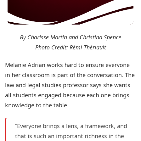
By Charisse Martin and Christina Spence
Photo Credit: Rémi Thériault
Melanie Adrian works hard to ensure everyone
in her classroom is part of the conversation. The
law and legal studies professor says she wants
all students engaged because each one brings
knowledge to the table.
“Everyone brings a lens, a framework, and
that is such an important richness in the