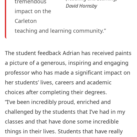
tremendous
David Hornsby
impact on the
Carleton
teaching and learning community.”
The student feedback Adrian has received paints
a picture of a generous, inspiring and engaging
professor who has made a significant impact on
her students’ lives, careers and academic
choices after completing their degrees.
“I’ve been incredibly proud, enriched and
challenged by the students that I’ve had in my
classes and that have done some incredible
things in their lives. Students that have really