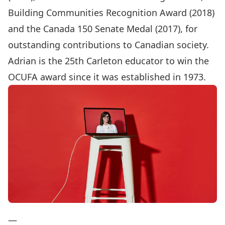
Building Communities Recognition Award (2018)
and the Canada 150 Senate Medal (2017), for
outstanding contributions to Canadian society.
Adrian is the 25th Carleton educator to win the
OCUFA award since it was established in 1973.
—