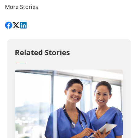
More Stories
Share on Facebook
Follow on X
View on LinkedIn
Related Stories