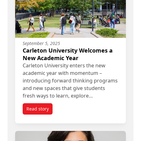
September 5, 2025
Carleton University Welcomes a
New Academic Year
Carleton University enters the new
academic year with momentum –
introducing forward thinking programs
and new spaces that give students
fresh ways to learn, explore…
Read story
titled Carleton University Welcomes a New Acad