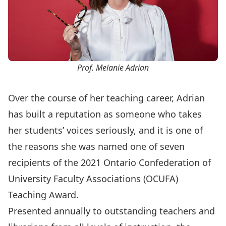
Prof. Melanie Adrian
Over the course of her teaching career, Adrian
has built a reputation as someone who takes
her students’ voices seriously, and it is one of
the reasons she was named one of seven
recipients of the 2021
Ontario Confederation of
University Faculty Associations (OCUFA)
Teaching Award
.
Presented annually to outstanding teachers and