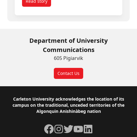
Read story
titled The Art of Translation: Carleton Scholar 
Department of University
Communications
605 Pigiarvik
Contact Us
Footer
Carleton University acknowledges the location of its
campus on the traditional, unceded territories of the
Algonquin Anishinàbeg nation
Facebook
Instagram
Twitter
YouTube
LinkedIn