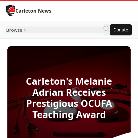
Skip to Content
Carleton News
Browse
Donate
Carleton's Melanie
Adrian Receives
Prestigious OCUFA
Teaching Award