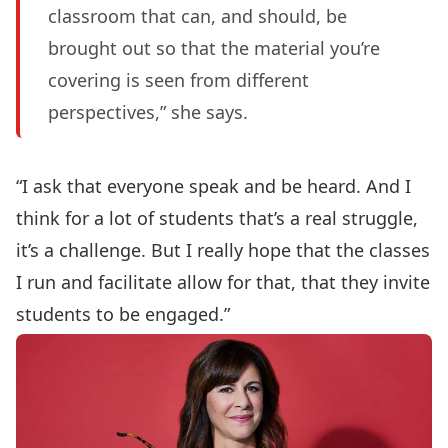
classroom that can, and should, be
brought out so that the material you’re
covering is seen from different
perspectives,” she says.
“I ask that everyone speak and be heard. And I
think for a lot of students that’s a real struggle,
it’s a challenge. But I really hope that the classes
I run and facilitate allow for that, that they invite
students to be engaged.”