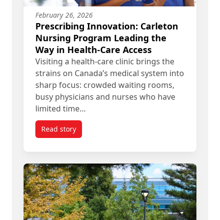
February 26, 2026
Prescribing Innovation: Carleton
Nursing Program Leading the
Way in Health-Care Access
Visiting a health-care clinic brings the
strains on Canada’s medical system into
sharp focus: crowded waiting rooms,
busy physicians and nurses who have
limited time…
Read story
titled Prescribing Innovation: Carleton Nursing