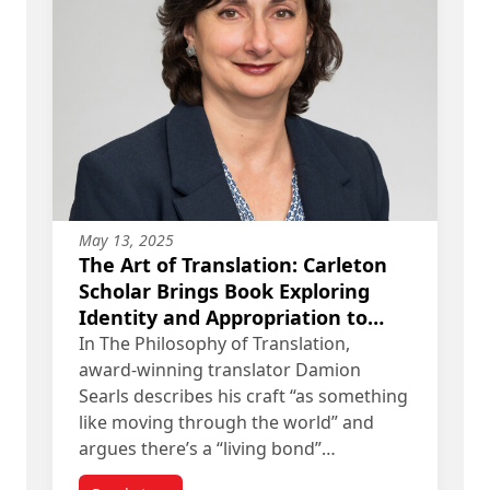
May 13, 2025
The Art of Translation: Carleton
Scholar Brings Book Exploring
Identity and Appropriation to
Anglophone Readers
In The Philosophy of Translation,
award-winning translator Damion
Searls describes his craft “as something
like moving through the world” and
argues there’s a “living bond”…