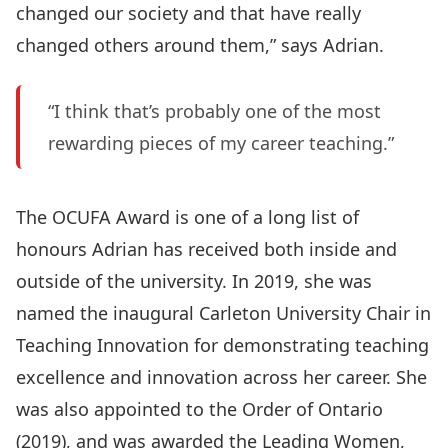
changed our society and that have really
changed others around them,” says Adrian.
“I think that’s probably one of the most
rewarding pieces of my career teaching.”
The OCUFA Award is one of a long list of
honours Adrian has received both inside and
outside of the university. In 2019, she was
named the inaugural Carleton University Chair in
Teaching Innovation for demonstrating teaching
excellence and innovation across her career. She
was also appointed to the Order of Ontario
(2019), and was awarded the Leading Women,