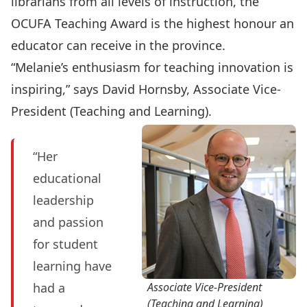
librarians from all levels of instruction, the
OCUFA Teaching Award is the highest honour an
educator can receive in the province.
“Melanie’s enthusiasm for teaching innovation is
inspiring,” says David Hornsby, Associate Vice-
President (Teaching and Learning).
“Her
educational
leadership
and passion
for student
learning have
had a
Associate Vice-President
(Teaching and Learning)