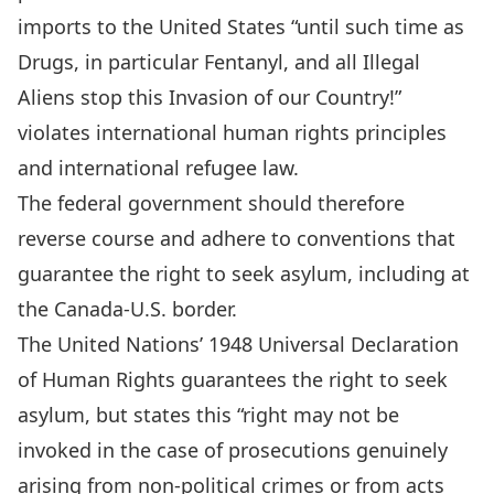
imports to the United States
“until such time as
Drugs, in particular Fentanyl, and all Illegal
Aliens stop this Invasion of our Country!”
violates international human rights principles
and
international refugee law
.
The federal government should therefore
reverse course and adhere to conventions that
guarantee the right to seek asylum, including at
the Canada-U.S. border.
The United Nations’ 1948
Universal Declaration
of Human Rights
guarantees the right to seek
asylum, but states this “right may not be
invoked in the case of prosecutions genuinely
arising from non-political crimes or from acts