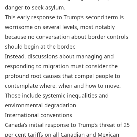
danger to seek asylum.
This early response to Trump’s second term is
worrisome on several levels, most notably
because no conversation about border controls
should begin at the border.
Instead, discussions about managing and
responding to migration must consider the
profound
root causes
that compel people to
contemplate where, when and how to move.
Those include systemic inequalities and
environmental degradation.
International conventions
Canada’s initial response to Trump’s threat
of 25
per cent tariffs on all Canadian and Mexican