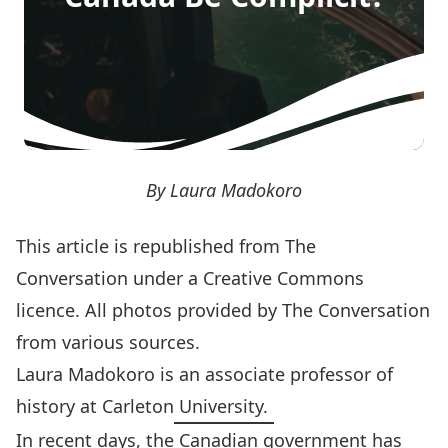
By Laura Madokoro
This article is
republished
from The
Conversation under a Creative Commons
licence. All photos provided by
The Conversation
from various sources.
Laura Madokoro
is an associate professor of
history at Carleton University.
In recent days, the Canadian government has