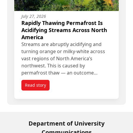
July 27, 2026
Rapidly Thawing Permafrost Is
Acidifying Streams Across North
America
Streams are abruptly acidifying and
turning orange or milky-white across
vast regions of North America’s
northwest. This is caused by
permafrost thaw — an outcome…
Read story
titled Rapidly Thawing Permafrost Is Acidifying
Department of University
Communications