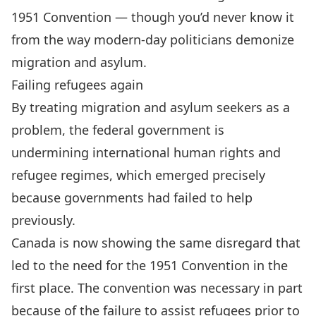
1951 Convention — though you’d never know it
from the way modern-day politicians demonize
migration and asylum.
Failing refugees again
By treating migration and asylum seekers as a
problem, the federal government is
undermining international human rights and
refugee regimes, which emerged precisely
because governments had failed to help
previously.
Canada is now showing the same disregard that
led to the need for the 1951 Convention in the
first place. The convention was necessary in part
because of the failure to assist refugees prior to