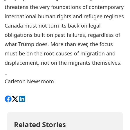
threatens the very foundations of contemporary
international human rights and refugee regimes.
Canada must not turn its back on legal
obligations built on past failures, regardless of
what Trump does. More than ever, the focus
must be on the root causes of migration and
displacement, not on the migrants themselves.
_
Carleton Newsroom
Share on Facebook
Follow on X
View on LinkedIn
Related Stories