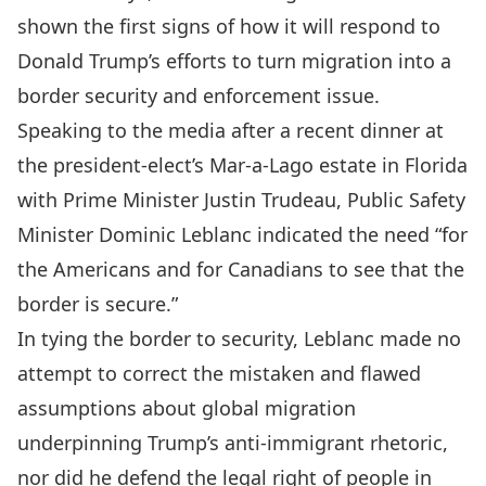
shown the first signs of how it will respond to
Donald Trump’s efforts to turn migration into a
border security and enforcement issue.
Speaking to the media after
a recent dinner
at
the president-elect’s Mar-a-Lago estate in Florida
with Prime Minister Justin Trudeau, Public Safety
Minister Dominic Leblanc
indicated the need “for
the Americans and for Canadians to see that the
border is secure
.”
In tying the border to security, Leblanc made no
attempt to correct the mistaken and flawed
assumptions about global migration
underpinning Trump’s
anti-immigrant rhetoric
,
nor did he defend the legal right of people in