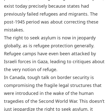
exist today precisely because states had
previously failed refugees and migrants. The
post-1945 period was about correcting these
mistakes.
The right to seek asylum is now in jeopardy
globally, as is refugee protection generally.
Refugee camps have even been attacked by
Israeli forces
in Gaza
, leading
to critiques
about
the very notion of refuge.
In Canada, tough talk on border security is
compromising the fragile legal structures that
were introduced in the wake of the human
tragedies of the Second World War. This doesn’t
just jeopardize the right to seek asylum, it