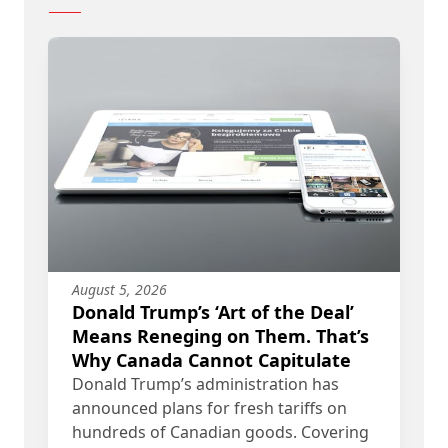
August 5, 2026
Donald Trump’s ‘Art of the Deal’
Means Reneging on Them. That’s
Why Canada Cannot Capitulate
Donald Trump’s administration has
announced plans for fresh tariffs on
hundreds of Canadian goods. Covering