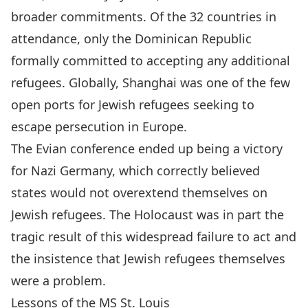
broader commitments. Of the 32 countries in
attendance, only the Dominican Republic
formally committed to accepting any additional
refugees. Globally, Shanghai was one of the few
open ports
for Jewish refugees seeking to
escape persecution in Europe.
The Evian conference ended up being a victory
for Nazi Germany, which correctly believed
states would not overextend themselves on
Jewish refugees. The Holocaust was in part the
tragic result of this widespread failure to act and
the insistence that Jewish refugees themselves
were a problem.
Lessons of the MS St. Louis