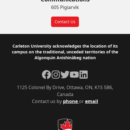
605 Pigiarvik
Contact Us
Footer
Carleton University acknowledges the location of its
campus on the traditional, unceded territories of the
Algonquin Anishinàbeg nation
Facebook
Instagram
Twitter
YouTube
LinkedIn
1125 Colonel By Drive, Ottawa, ON, K1S 5B6,
Canada
Contact us by
phone
or
email