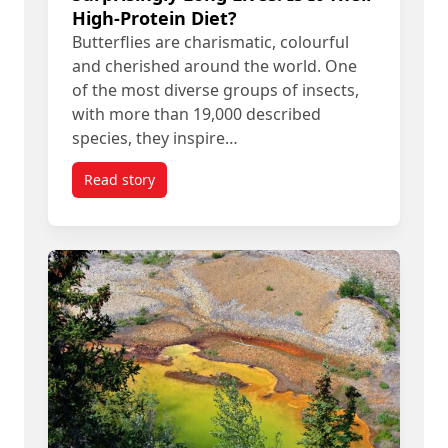
High-Protein Diet?
Butterflies are charismatic, colourful
and cherished around the world. One
of the most diverse groups of insects,
with more than 19,000 described
species, they inspire…
Read story
titled Some Tropical Butterflies Live Surprisingly 