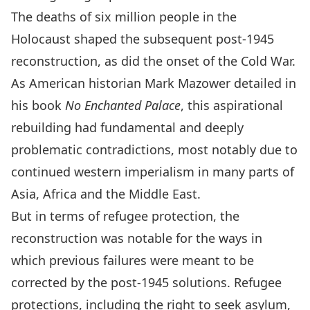
The deaths of six million people in the
Holocaust shaped the subsequent post-1945
reconstruction, as did the onset of the Cold War.
As American historian Mark Mazower detailed in
his book
No Enchanted Palace
, this aspirational
rebuilding had fundamental and deeply
problematic contradictions, most notably due to
continued western imperialism in many parts of
Asia, Africa and the Middle East.
But in terms of refugee protection, the
reconstruction was notable for the ways in
which previous failures were meant to be
corrected by the post-1945 solutions. Refugee
protections, including the right to seek asylum,