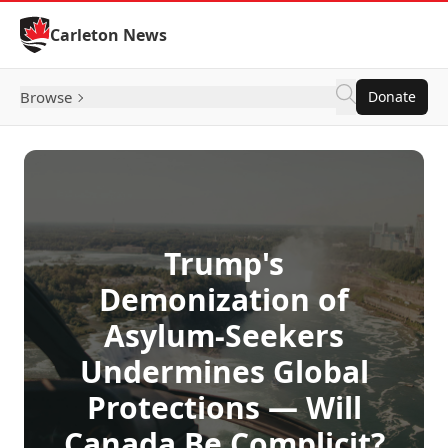
Skip to Content
Carleton News
Browse
Donate
Trump's
Demonization of
Asylum-Seekers
Undermines Global
Protections — Will
Canada Be Complicit?