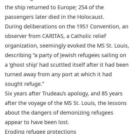
the ship returned to Europe; 254 of the
passengers later died in the Holocaust.
During deliberations on the 1951 Convention, an
observer from
CARITAS
, a Catholic relief
organization,
seemingly evoked the MS St. Louis,
describing
“a party of Jewish refugees sailing on
a ‘ghost ship’ had scuttled itself after it had been
turned away from any port at which it had
sought refuge.”
Six years after Trudeau’s apology, and 85 years
after the voyage of the MS St. Louis, the lessons
about the dangers of demonizing refugees
appear to have been lost.
Eroding refugee protections