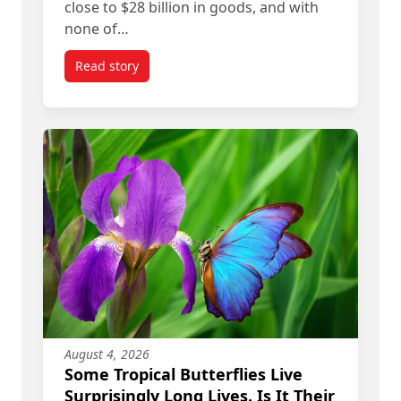
close to $28 billion in goods, and with
none of…
Read story
titled Donald Trump’s ‘Art of the Deal’ Means R
August 4, 2026
Some Tropical Butterflies Live
Surprisingly Long Lives. Is It Their