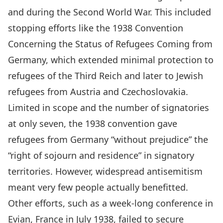
and during the Second World War. This included
stopping efforts like the
1938 Convention
Concerning the Status of Refugees Coming from
Germany
, which extended minimal protection to
refugees of the Third Reich and later to Jewish
refugees from Austria and Czechoslovakia.
Limited in scope and the number of signatories
at only seven, the 1938 convention gave
refugees from Germany “without prejudice” the
“right of sojourn and residence” in signatory
territories. However, widespread antisemitism
meant very few people actually benefitted.
Other efforts, such as a
week-long conference
in
Evian, France in July 1938, failed to secure