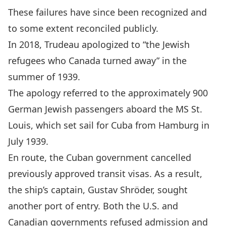
These failures have since been recognized and
to some extent reconciled publicly.
In 2018, Trudeau
apologized to “the Jewish
refugees who Canada turned away
” in the
summer of 1939.
The apology referred to the approximately 900
German Jewish passengers aboard the MS St.
Louis, which set sail for Cuba from Hamburg in
July 1939.
En route, the Cuban government cancelled
previously approved transit visas. As a result,
the ship’s captain,
Gustav Shröder
, sought
another port of entry. Both the U.S. and
Canadian governments refused admission and