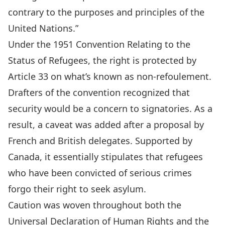
contrary to the purposes and principles of the
United Nations.”
Under the 1951 Convention Relating to the
Status of Refugees, the right is protected by
Article 33 on what’s known as
non-refoulement
.
Drafters of the convention recognized that
security would be a concern to signatories. As a
result, a caveat was added after a proposal by
French and British delegates. Supported by
Canada,
it essentially stipulates
that refugees
who have been convicted of serious crimes
forgo their right to seek asylum.
Caution was woven throughout both the
Universal Declaration of Human Rights and the