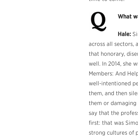
What wa
Hale:
Si
across all sectors,
that honorary, dis
well. In 2014, she
Members: And Helpi
well-intentioned p
them, and then sile
them or damaging a
say that the profes
first: that was Si
strong cultures of