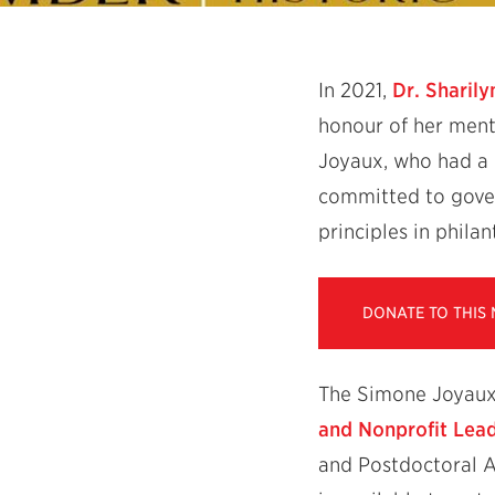
In 2021,
Dr. Sharily
honour of her ment
Joyaux, who had a 
committed to gover
principles in phila
DONATE TO THIS
The Simone Joyaux 
and Nonprofit Lea
and Postdoctoral A