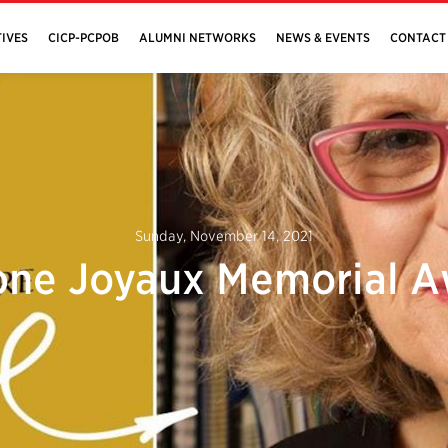
IVES
CICP-PCPOB
ALUMNI NETWORKS
NEWS & EVENTS
CONTACT
Sunday, November 14, 2021
ne Joyaux Memorial 