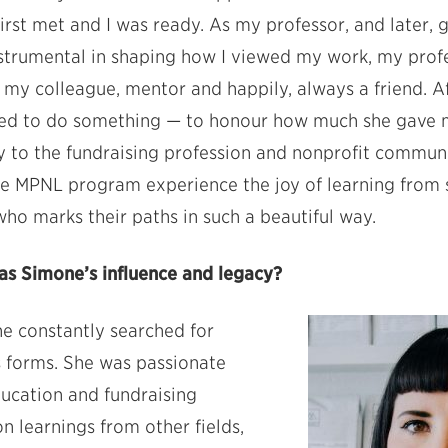
rst met and I was ready. As my professor, and later, 
nstrumental in shaping how I viewed my work, my prof
as my colleague, mentor and happily, always a friend. A
lled to do something — to honour how much she gave m
y to the fundraising profession and nonprofit communit
he MPNL program experience the joy of learning from
o marks their paths in such a beautiful way.
s Simone’s influence and legacy?
he constantly searched for
s forms. She was passionate
ucation and fundraising
n learnings from other fields,