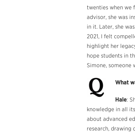
twenties when we fi
advisor, she was i
in it. Later, she w
2021, I felt compe
highlight her legac
hope students in t
Simone, someone wh
What wa
Hale
: S
knowledge in all it
about advanced ed
research, drawing o