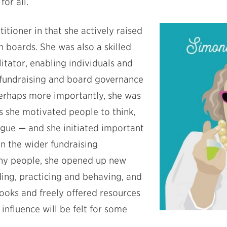
or all.
itioner in that she actively raised
 boards. She was also a skilled
litator, enabling individuals and
 fundraising and board governance
perhaps more importantly, she was
s she motivated people to think,
ogue — and she initiated important
n the wider fundraising
any people, she opened up new
ing, practicing and behaving, and
ooks and freely offered resources
r influence will be felt for some