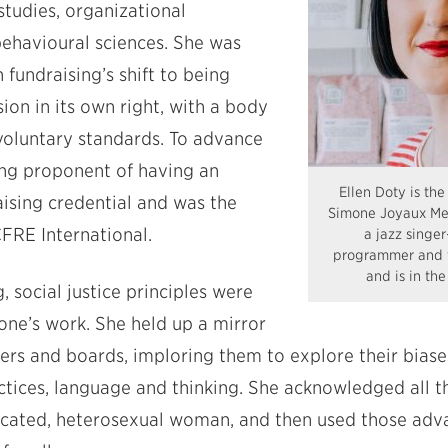
studies, organizational
ehavioural sciences. She was
 fundraising’s shift to being
ion in its own right, with a body
oluntary standards. To advance
rong proponent of having an
Ellen Doty is the 
ising credential and was the
Simone Joyaux Mem
CFRE International.
a jazz singer
programmer and f
and is in th
 social justice principles were
one’s work. She held up a mirror
ders and boards, imploring them to explore their bias
actices, language and thinking. She acknowledged all 
ucated, heterosexual woman, and then used those adv