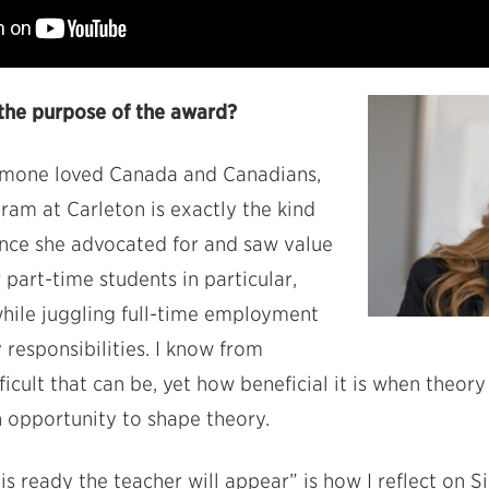
the purpose of the award?
imone loved Canada and Canadians,
am at Carleton is exactly the kind
ence she advocated for and saw value
r part-time students in particular,
hile juggling full-time employment
 responsibilities. I know from
icult that can be, yet how beneficial it is when theor
n opportunity to shape theory.
s ready the teacher will appear” is how I reflect on S