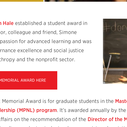
n Hale
established a student award in
or, colleague and friend, Simone
passion for advanced learning and was
nance excellence and social justice
nthropy and the nonprofit sector.
 MEMORIAL AWARD HERE
Memorial Award is for graduate students in the
Mast
dership (MPNL) program
. It’s awarded annually by th
ffairs on the recommendation of the
Director of the