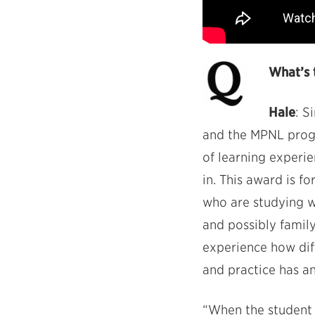
What’s 
Hale
: S
and the MPNL progr
of learning experi
in. This award is fo
who are studying w
and possibly family
experience how diff
and practice has a
“When the student i