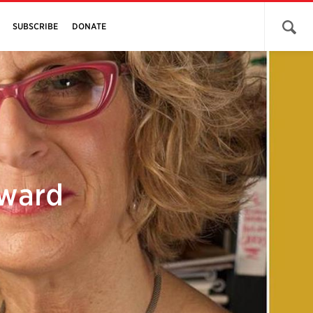
Open 
SUBSCRIBE
DONATE
Award