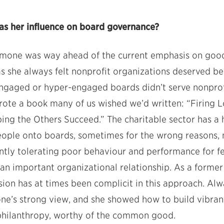
s her influence on board governance?
mone was way ahead of the current emphasis on goo
 as she always felt nonprofit organizations deserved b
engaged or hyper-engaged boards didn’t serve nonprof
 wrote a book many of us wished we’d written: “Firing 
ng the Others Succeed.” The charitable sector has a hi
eople onto boards, sometimes for the wrong reasons, 
ntly tolerating poor behaviour and performance for fe
n important organizational relationship. As a former f
sion has at times been complicit in this approach. Al
mone’s strong view, and she showed how to build vibra
 philanthropy, worthy of the common good.