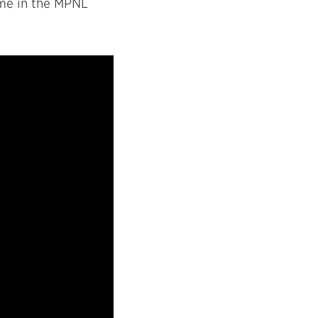
ime in the MPNL