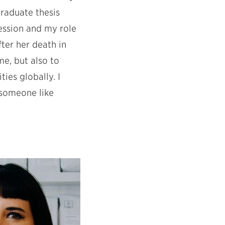
graduate thesis
ession and my role
fter her death in
e, but also to
ies globally. I
 someone like