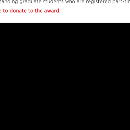
tstanding graduate students who are registered part-t
e to donate to the award
.