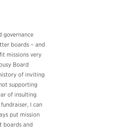
d governance
etter boards – and
it missions very
Lousy Board
story of inviting
not supporting
ar of insulting
undraiser, I can
ways put mission
nt boards and