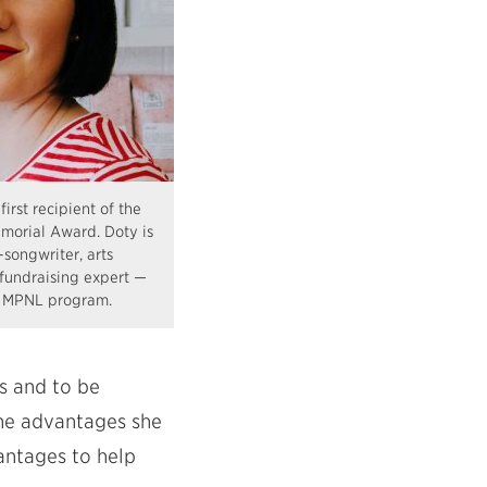
first recipient of the
orial Award. Doty is
-songwriter, arts
undraising expert —
e MPNL program.
es and to be
the advantages she
antages to help