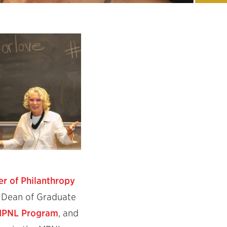
er of Philanthropy
e Dean of Graduate
 MPNL Program
, and