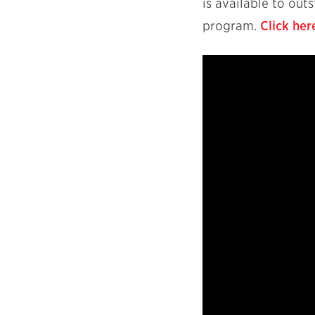
is available to ou
program.
Click her