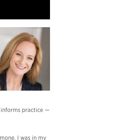
y informs practice —
imone. I was in my