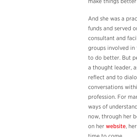
make things better f
And she was a pract
funds and served on
consultant and faci
groups involved in
to do better. But 
a thought leader, a
reflect and to dial
conversations withi
profession. For m
ways of understand
now, through her b
on her
website
, he
time to come.