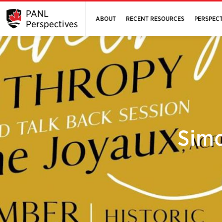
PANL
ABOUT
RECENT RESOURCES
PERSPECT
Perspectives
Simo