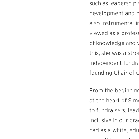
such as leadership 
development and b
also instrumental in
viewed as a profess
of knowledge and v
this, she was a st
independent fundra
founding Chair of 
From the beginning,
at the heart of Sim
to fundraisers, lea
inclusive in our pr
had as a white, ed