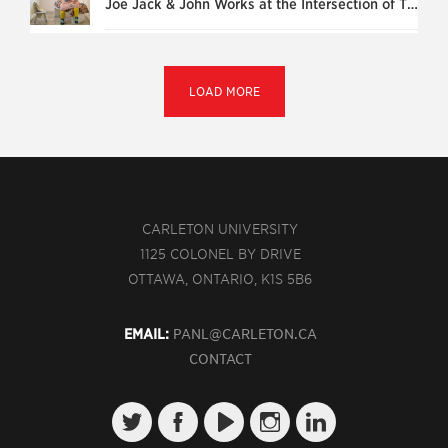
Joe Jack & John Works at the Intersection of Theatre and Life
LOAD MORE
CARLETON UNIVERSITY
1125 COLONEL BY DRIVE
OTTAWA, ONTARIO, K1S 5B6
EMAIL:
PANL@CARLETON.CA
CONTACT