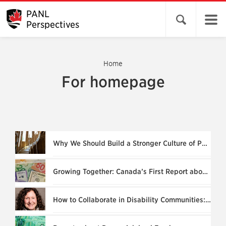
PANL
Open search 
Perspectives
Home
For homepage
Why We Should Build a Stronger Culture of Philanthropy
Growing Together: Canada’s First Report about DAF Relationships
How to Collaborate in Disability Communities: “What’s Stopping us Now?”