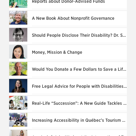
Reports about Donor-Advised Funds
A New Book About Nonprofit Governance
Should People Disclose Their Disability? Dr. Susan L. Hardie Explains
Money, Mission & Change
Would You Donate a Few Dollars to Save a Life?
Free Legal Advice for People with Disabilities: ARCH Disability Law Centre
Real-Life “Succession”: A New Guide Tackles Founder’s Syndrome
Increasing Accessibility in Québec’s Tourism & Culture Sectors