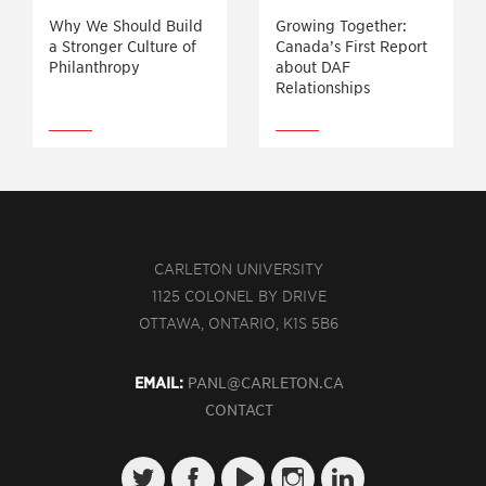
Why We Should Build
Growing Together:
a Stronger Culture of
Canada’s First Report
Philanthropy
about DAF
Relationships
CARLETON UNIVERSITY
1125 COLONEL BY DRIVE
OTTAWA, ONTARIO, K1S 5B6
EMAIL:
PANL@CARLETON.CA
CONTACT