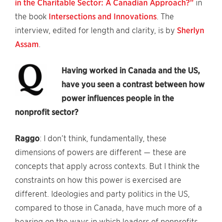
in the Charitable Sector: A Canadian Approach?”
in
the book
Intersections and Innovations
. The
interview, edited for length and clarity, is by
Sherlyn
Assam
.
Having worked in Canada and the US,
have you seen a contrast between how
power influences people in the
nonprofit sector?
Raggo
: I don’t think, fundamentally, these
dimensions of powers are different — these are
concepts that apply across contexts. But I think the
constraints on how this power is exercised are
different. Ideologies and party politics in the US,
compared to those in Canada, have much more of a
bearing on the ways in which leaders of nonprofits