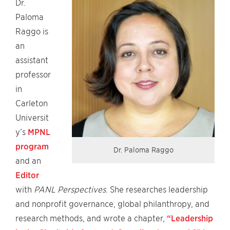
Dr.
Paloma
Raggo is
an
assistant
professor
in
Carleton
Universit
y’s
MPNL
program
Dr. Paloma Raggo
and an
Editor
with
PANL Perspectives
. She researches leadership
and nonprofit governance, global philanthropy, and
research methods, and wrote a chapter,
“Leadership