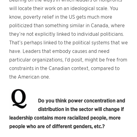
will locate their work on an ideological scale. You
know, poverty relief in the US gets much more
politicized than something similar in Canada, where
they’re not explicitly linked to individual politicians.
That’s perhaps linked to the political systems that we
have. Leaders that embody causes and need
particular organizations, I’d posit, might be free from
constraints in the Canadian context, compared to
the American one.
Do you think power concentration and
distribution in the sector will change if
leadership contains more racialized people, more
people who are of different genders, etc.?