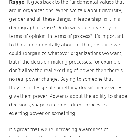
Raggo
: It goes back to the fundamental values that
are in organizations. When we talk about diversity,
gender and all these things, in leadership, is it in a
demographic sense? Or do we value diversity in
terms of opinion, in terms of process? It’s important
to think fundamentally about all that, because we
could reorganize whatever organizations we want,
but if the decision-making processes, for example,
don’t allow the real exerting of power, then there’s
no real power change. Saying to someone that
they’re in charge of something doesn’t necessarily
give them power. Power is about the ability to shape
decisions, shape outcomes, direct processes —
exerting power on something.
It’s great that we’re increasing awareness of