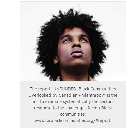
The report “UNFUNDED: Black Communities
Overlooked by Canadian Philanthropy” is the
first to examine systematically the sector’s
response to the challenges facing Black
communities:
www.forblackcommunities.org/#report.