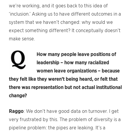
we’re working, and it goes back to this idea of
‘inclusion.’ Asking us to have different outcomes in a
system that we haven’t changed: why would we
expect something different? It conceptually doesn’t
make sense.
How many people leave positions of
leadership – how many racialized
women leave organizations – because
they felt like they weren’t being heard, or felt that
there was representation but not actual institutional
change?
Raggo
: We don’t have good data on turnover. I get
very frustrated by this. The problem of diversity is a
pipeline problem: the pipes are leaking. It’s a