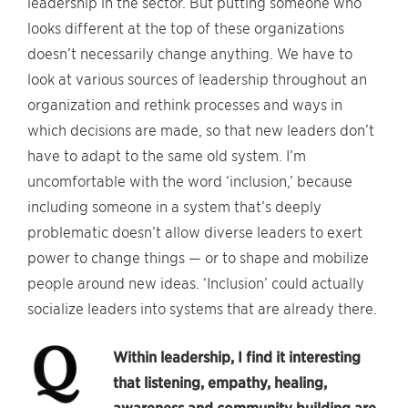
leadership in the sector. But putting someone who
looks different at the top of these organizations
doesn’t necessarily change anything. We have to
look at various sources of leadership throughout an
organization and rethink processes and ways in
which decisions are made, so that new leaders don’t
have to adapt to the same old system. I’m
uncomfortable with the word ‘inclusion,’ because
including someone in a system that’s deeply
problematic doesn’t allow diverse leaders to exert
power to change things — or to shape and mobilize
people around new ideas. ‘Inclusion’ could actually
socialize leaders into systems that are already there.
Within leadership, I find it interesting
that listening, empathy, healing,