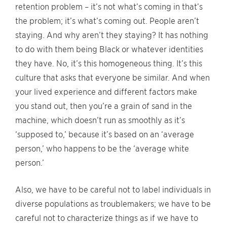
retention problem – it’s not what’s coming in that’s
the problem; it’s what’s coming out. People aren’t
staying. And why aren’t they staying? It has nothing
to do with them being Black or whatever identities
they have. No, it’s this homogeneous thing. It’s this
culture that asks that everyone be similar. And when
your lived experience and different factors make
you stand out, then you’re a grain of sand in the
machine, which doesn’t run as smoothly as it’s
‘supposed to,’ because it’s based on an ‘average
person,’ who happens to be the ‘average white
person.’
Also, we have to be careful not to label individuals in
diverse populations as troublemakers; we have to be
careful not to characterize things as if we have to