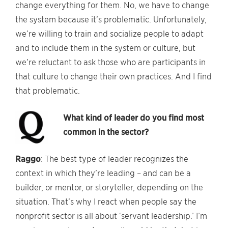
change everything for them. No, we have to change
the system because it’s problematic. Unfortunately,
we’re willing to train and socialize people to adapt
and to include them in the system or culture, but
we’re reluctant to ask those who are participants in
that culture to change their own practices. And I find
that problematic.
What kind of leader do you find most
common in the sector?
Raggo
: The best type of leader recognizes the
context in which they’re leading – and can be a
builder, or mentor, or storyteller, depending on the
situation. That’s why I react when people say the
nonprofit sector is all about ‘servant leadership.’ I’m