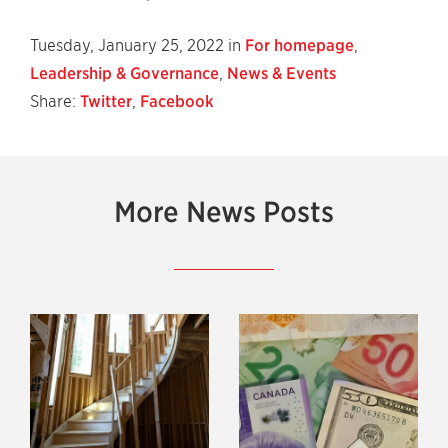
Tuesday, January 25, 2022 in
For homepage
,
Leadership & Governance
,
News & Events
Share:
Twitter
,
Facebook
More News Posts