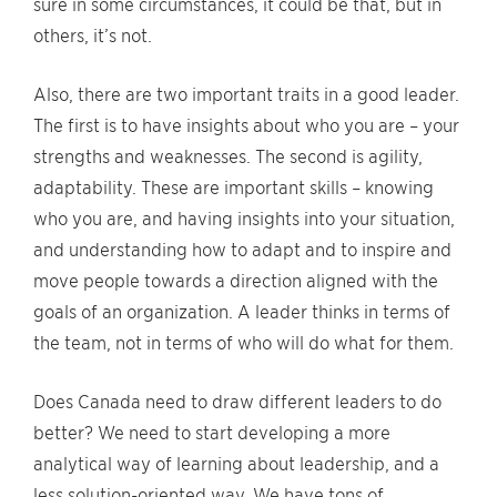
sure in some circumstances, it could be that, but in
others, it’s not.
Also, there are two important traits in a good leader.
The first is to have insights about who you are – your
strengths and weaknesses. The second is agility,
adaptability. These are important skills – knowing
who you are, and having insights into your situation,
and understanding how to adapt and to inspire and
move people towards a direction aligned with the
goals of an organization. A leader thinks in terms of
the team, not in terms of who will do what for them.
Does Canada need to draw different leaders to do
better? We need to start developing a more
analytical way of learning about leadership, and a
less solution-oriented way. We have tons of