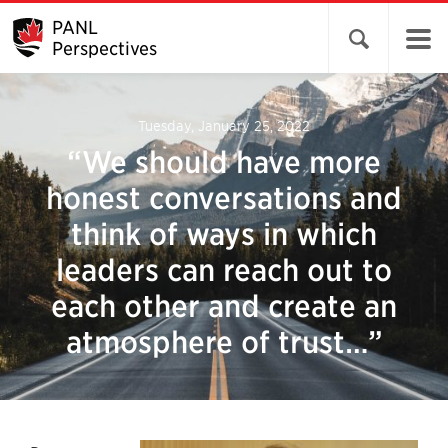
PANL
Open search 
Perspectives
Tuesday, January 25, 2022
“We should have more
honest conversations and
think of ways in which
leaders can reach out to
each other and create an
atmosphere of trust…”