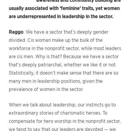
awareness and community building are
usually associated with ‘feminine’ traits, yet women
are underrepresented in leadership in the sector.
Raggo
: We have a sector that’s deeply gender
divided. Cis woman make up the bulk of the
workforce in the nonprofit sector, while most leaders
are cis men. Why is that? Because we have a sector
that’s deeply patriarchal, whether we like it or not.
Statistically, it doesn’t make sense that there are so
many men in leadership positions, given the
prevalence of women in the sector.
When we talk about leadership, our instincts go to
extraordinary stories of charismatic heroes. To
compensate for hero worship in the nonprofit sector,
we tend to say that our leaders are devoted — we