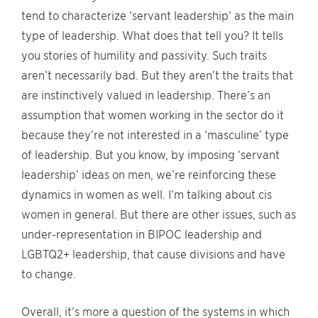
tend to characterize ‘servant leadership’ as the main
type of leadership. What does that tell you? It tells
you stories of humility and passivity. Such traits
aren’t necessarily bad. But they aren’t the traits that
are instinctively valued in leadership. There’s an
assumption that women working in the sector do it
because they’re not interested in a ‘masculine’ type
of leadership. But you know, by imposing ‘servant
leadership’ ideas on men, we’re reinforcing these
dynamics in women as well. I’m talking about cis
women in general. But there are other issues, such as
under-representation in BIPOC leadership and
LGBTQ2+ leadership, that cause divisions and have
to change.
Overall, it’s more a question of the systems in which