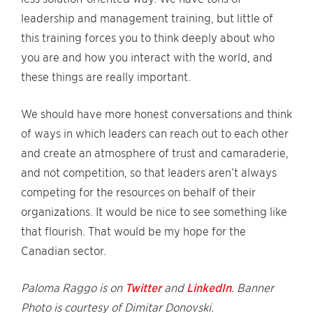
leadership and management training, but little of
this training forces you to think deeply about who
you are and how you interact with the world, and
these things are really important.
We should have more honest conversations and think
of ways in which leaders can reach out to each other
and create an atmosphere of trust and camaraderie,
and not competition, so that leaders aren’t always
competing for the resources on behalf of their
organizations. It would be nice to see something like
that flourish. That would be my hope for the
Canadian sector.
Paloma Raggo is on
Twitter
and
LinkedIn
. Banner
Photo is courtesy of Dimitar Donovski.