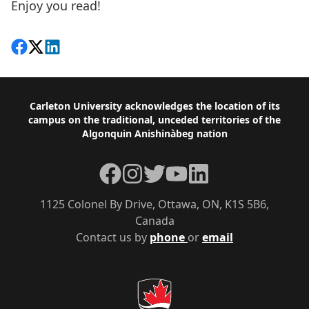
Enjoy you read!
Share on Facebook
Follow on X
View on LinkedIn
Footer
Carleton University acknowledges the location of its
campus on the traditional, unceded territories of the
Algonquin Anishinàbeg nation
Facebook
Instagram
Twitter
YouTube
LinkedIn
1125 Colonel By Drive, Ottawa, ON, K1S 5B6,
Canada
Contact us by
phone
or
email