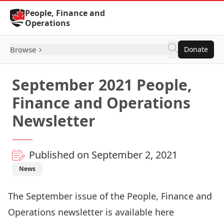
Skip to Content
People, Finance and
Operations
Browse
Donate
September 2021 People,
Finance and Operations
Newsletter
Published on September 2, 2021
News
The September issue of the People, Finance and
Operations newsletter is available
here