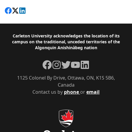
Share on Facebook
Follow on X
View on LinkedIn
Footer
Carleton University acknowledges the location of its
campus on the traditional, unceded territories of the
Algonquin Anishinàbeg nation
Facebook
Instagram
Twitter
YouTube
LinkedIn
1125 Colonel By Drive, Ottawa, ON, K1S 5B6,
Canada
Contact us by
phone
or
email