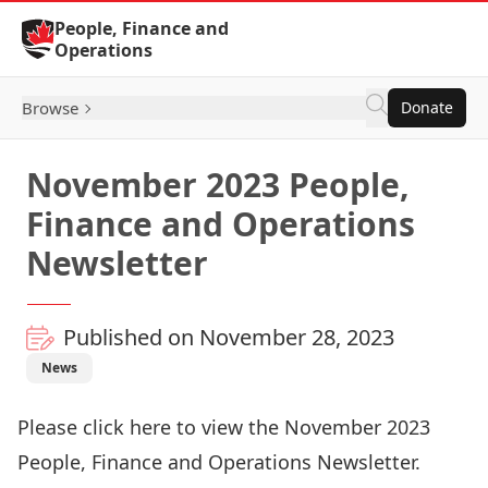
Skip to Content
People, Finance and
Operations
Browse
Donate
November 2023 People,
Finance and Operations
Newsletter
Published on November 28, 2023
News
Please click
here
to view the November 2023
People, Finance and Operations Newsletter.