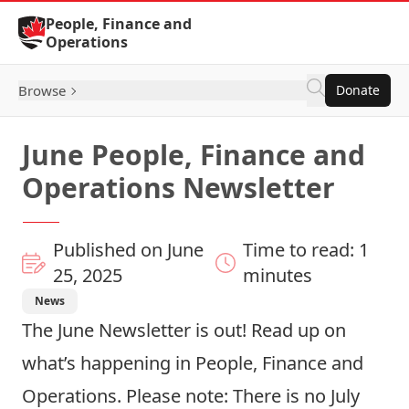
Skip to Content
People, Finance and
Operations
Browse
Donate
June People, Finance and
Operations Newsletter
Published on June
Time to read: 1
25, 2025
minutes
News
The
June Newsletter
is out! Read up on
what’s happening in People, Finance and
Operations. Please note: There is no July