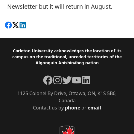
Newsletter but it will return in August.
Share on Facebook
Follow on X
View on LinkedIn
Footer
Carleton University acknowledges the location of its
campus on the traditional, unceded territories of the
Algonquin Anishinàbeg nation
Facebook
Instagram
Twitter
YouTube
LinkedIn
1125 Colonel By Drive, Ottawa, ON, K1S 5B6,
Canada
Contact us by
phone
or
email