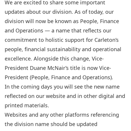
We are excited to share some important
updates about our division. As of today, our
division will now be known as People, Finance
and Operations — a name that reflects our
commitment to holistic support for Carleton’s
people, financial sustainability and operational
excellence. Alongside this change, Vice-
President Duane McNair’s title is now Vice-
President (People, Finance and Operations).
In the coming days you will see the new name
reflected on our website and in other digital and
printed materials.
Websites and any other platforms referencing
the division name should be updated