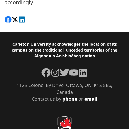
accordingly.
Share on Facebook
Follow on X
View on LinkedIn
Footer
Carleton University acknowledges the location of its
campus on the traditional, unceded territories of the
Algonquin Anishinàbeg nation
Facebook
Instagram
Twitter
YouTube
LinkedIn
1125 Colonel By Drive, Ottawa, ON, K1S 5B6,
Canada
Contact us by
phone
or
email