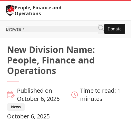
Skip to Content
People, Finance and
Operations
Browse
Donate
New Division Name:
People, Finance and
Operations
Published on
Time to read: 1
October 6, 2025
minutes
News
October 6, 2025