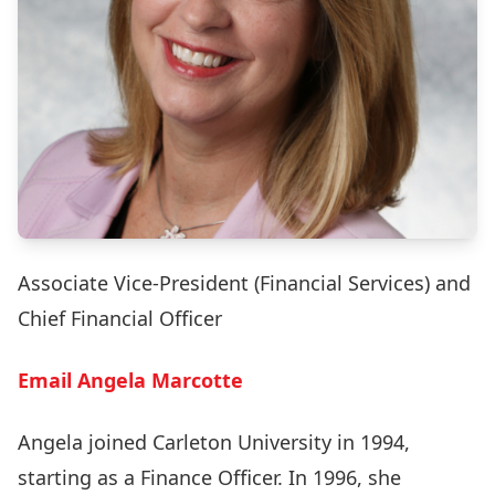
Associate Vice-President (Financial Services) and
Chief Financial Officer
Email Angela Marcotte
Angela joined Carleton University in 1994,
starting as a Finance Officer. In 1996, she