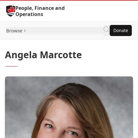
Skip to Content
People, Finance and
Operations
Browse
Donate
Angela Marcotte