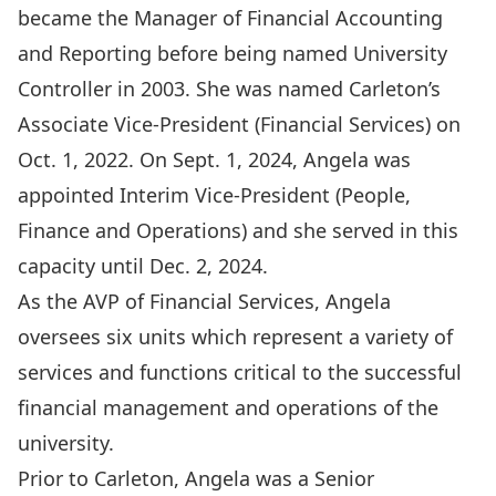
became the Manager of Financial Accounting
and Reporting before being named University
Controller in 2003. She was named Carleton’s
Associate Vice-President (Financial Services) on
Oct. 1, 2022. On Sept. 1, 2024, Angela was
appointed Interim Vice-President (People,
Finance and Operations) and she served in this
capacity until Dec. 2, 2024.
As the AVP of Financial Services, Angela
oversees six units which represent a variety of
services and functions critical to the successful
financial management and operations of the
university.
Prior to Carleton, Angela was a Senior