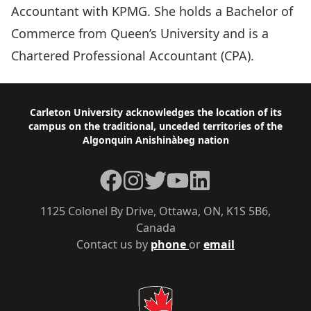
Accountant with KPMG. She holds a Bachelor of
Commerce from Queen’s University and is a
Chartered Professional Accountant (CPA).
Footer
Carleton University acknowledges the location of its
campus on the traditional, unceded territories of the
Algonquin Anishinàbeg nation
Facebook
Instagram
Twitter
YouTube
LinkedIn
1125 Colonel By Drive, Ottawa, ON, K1S 5B6,
Canada
Contact us by
phone
or
email