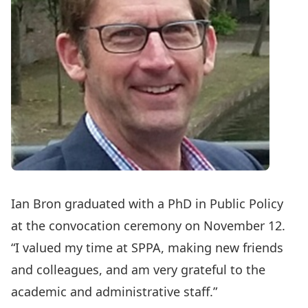
Ian Bron
graduated with a
PhD in Public Policy
at the convocation ceremony on November 12.
“I valued my time at SPPA, making new friends
and colleagues, and am very grateful to the
academic and administrative staff.”