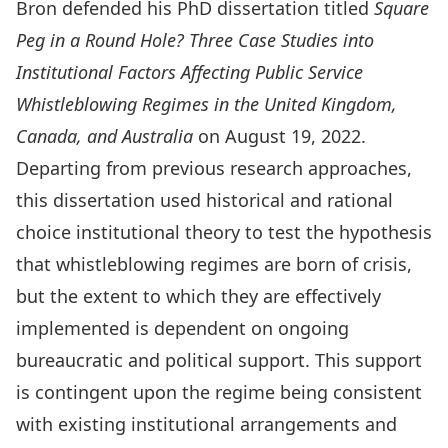
Bron defended his PhD dissertation titled
Square
Peg in a Round Hole? Three Case Studies into
Institutional Factors Affecting Public Service
Whistleblowing Regimes in the United Kingdom,
Canada, and Australia
on August 19, 2022.
Departing from previous research approaches,
this dissertation used historical and rational
choice institutional theory to test the hypothesis
that whistleblowing regimes are born of crisis,
but the extent to which they are effectively
implemented is dependent on ongoing
bureaucratic and political support. This support
is contingent upon the regime being consistent
with existing institutional arrangements and