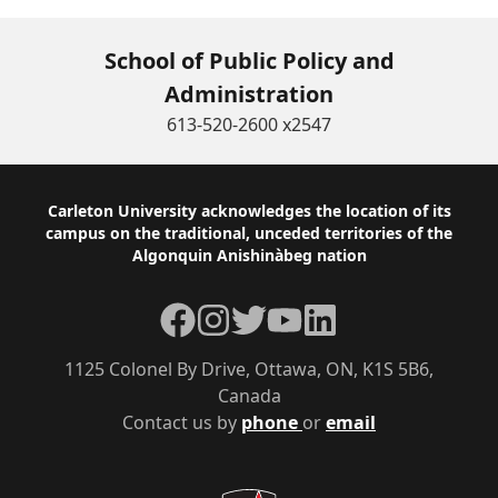
School of Public Policy and
Administration
613-520-2600 x2547
Footer
Carleton University acknowledges the location of its
campus on the traditional, unceded territories of the
Algonquin Anishinàbeg nation
Facebook
Instagram
Twitter
YouTube
LinkedIn
1125 Colonel By Drive, Ottawa, ON, K1S 5B6,
Canada
Contact us by
phone
or
email