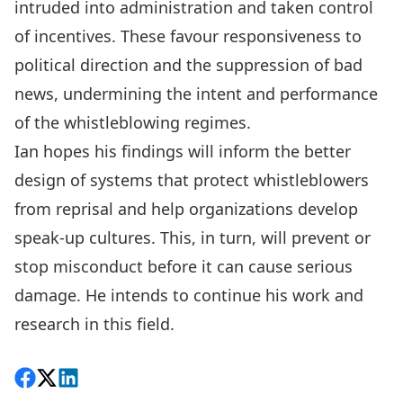
intruded into administration and taken control
of incentives. These favour responsiveness to
political direction and the suppression of bad
news, undermining the intent and performance
of the whistleblowing regimes.
Ian hopes his findings will inform the better
design of systems that protect whistleblowers
from reprisal and help organizations develop
speak-up cultures. This, in turn, will prevent or
stop misconduct before it can cause serious
damage. He intends to continue his work and
research in this field.
Share on Facebook
Follow on X
View on LinkedIn