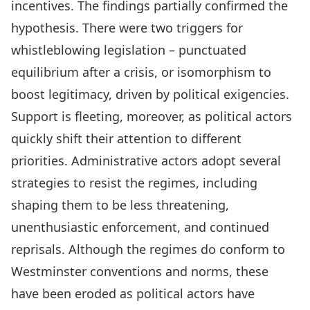
incentives. The findings partially confirmed the
hypothesis. There were two triggers for
whistleblowing legislation – punctuated
equilibrium after a crisis, or isomorphism to
boost legitimacy, driven by political exigencies.
Support is fleeting, moreover, as political actors
quickly shift their attention to different
priorities. Administrative actors adopt several
strategies to resist the regimes, including
shaping them to be less threatening,
unenthusiastic enforcement, and continued
reprisals. Although the regimes do conform to
Westminster conventions and norms, these
have been eroded as political actors have