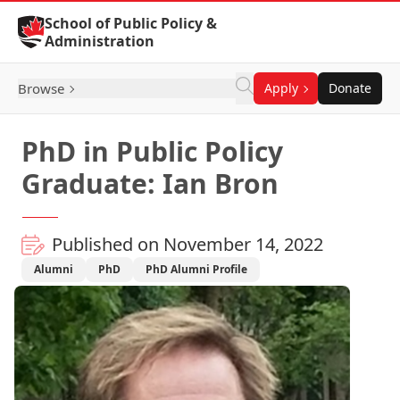
Skip to Content
School of Public Policy &
Administration
Browse
Apply
Donate
PhD in Public Policy
Graduate: Ian Bron
Published on November 14, 2022
Alumni
PhD
PhD Alumni Profile