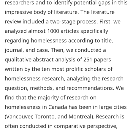
researchers and to identify potential gaps in this
impressive body of literature. The literature
review included a two-stage process. First, we
analyzed almost 1000 articles specifically
regarding homelessness according to title,
journal, and case. Then, we conducted a
qualitative abstract analysis of 251 papers
written by the ten most prolific scholars of
homelessness research, analyzing the research
question, methods, and recommendations. We
find that the majority of research on
homelessness in Canada has been in large cities
(Vancouver, Toronto, and Montreal). Research is
often conducted in comparative perspective,