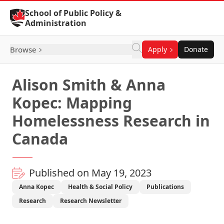
Skip to Content
School of Public Policy &
Administration
Browse
Apply
Donate
Alison Smith & Anna
Kopec: Mapping
Homelessness Research in
Canada
Published on May 19, 2023
Anna Kopec
Health & Social Policy
Publications
Research
Research Newsletter