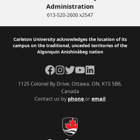
Administration
613-520-2600 x2547
Footer
Carleton University acknowledges the location of its
campus on the traditional, unceded territories of the
Algonquin Anishinàbeg nation
Facebook
Instagram
Twitter
YouTube
LinkedIn
1125 Colonel By Drive, Ottawa, ON, K1S 5B6,
Canada
Contact us by
phone
or
email