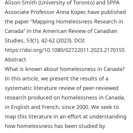
Alison Smith (University of Toronto) and SPPA
Associate Professor
Anna Kopec
have published
the paper “Mapping Homelessness Research in
Canada” in the American Review of Canadian
Studies, 53(1), 42-62 (2023). DOI:
https://doi.org/10.1080/02722011.2023.2170155
Abstract
What is known about homelessness in Canada?
In this article, we present the results of a
systematic literature review of peer-reviewed
research produced on homelessness in Canada,
in English and French, since 2000. We seek to
map this literature in an effort at understanding
how homelessness has been studied by