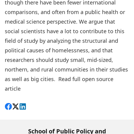
though there have been fewer international
comparisons, and often from a public health or
medical science perspective. We argue that
social scientists have a lot to contribute to this
field of study by analyzing the structural and
political causes of homelessness, and that
researchers should study small, mid-sized,
northern, and rural communities in their studies
as well as big cities.
Read full open source
article
Share on Facebook
Follow on X
View on LinkedIn
School of Public Policy and