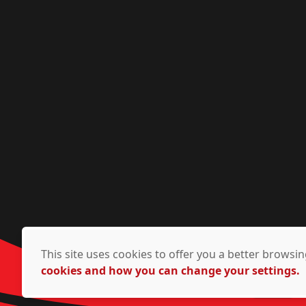
This site uses cookies to offer you a better brows
cookies and how you can change your settings.