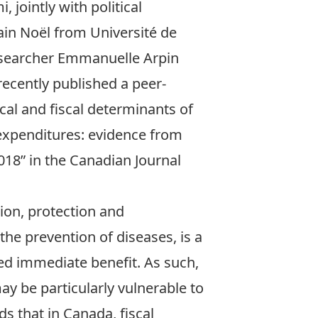
mi
, jointly with political
lain Noël from Université de
esearcher Emmanuelle Arpin
recently published a peer-
ical and fiscal determinants of
 expenditures: evidence from
018
” in the Canadian Journal
tion, protection and
 the prevention of diseases, is a
ed immediate benefit. As such,
ay be particularly vulnerable to
s that in Canada, fiscal