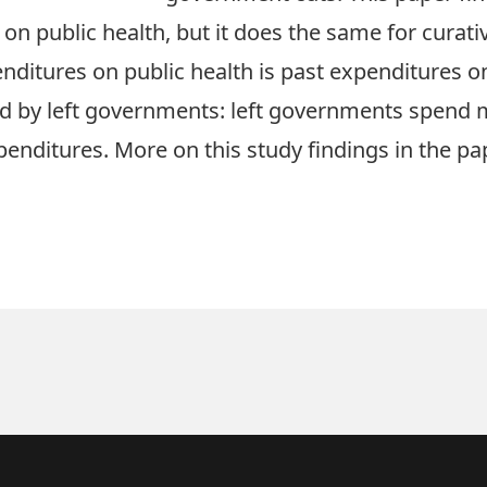
on public health, but it does the same for curati
ditures on public health is past expenditures on
 by left governments: left governments spend mo
xpenditures. More on this study findings in the
pa