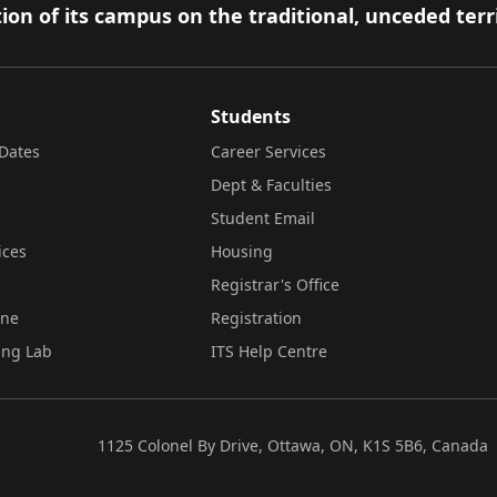
ion of its campus on the traditional, unceded terr
Students
Dates
Career Services
Dept & Faculties
Student Email
ices
Housing
Registrar's Office
ine
Registration
ing Lab
ITS Help Centre
1125 Colonel By Drive, Ottawa, ON, K1S 5B6, Canada