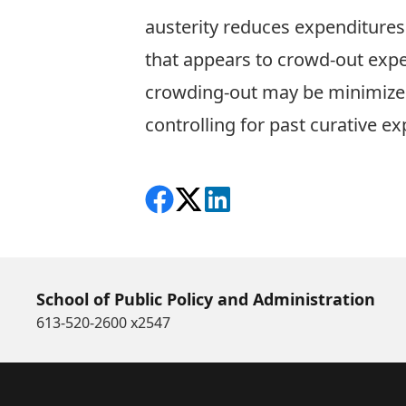
austerity reduces expenditures 
that appears to crowd-out expen
crowding-out may be minimized
controlling for past curative e
Share on Facebook
Follow on X
View on LinkedIn
School of Public Policy and Administration
613-520-2600 x2547