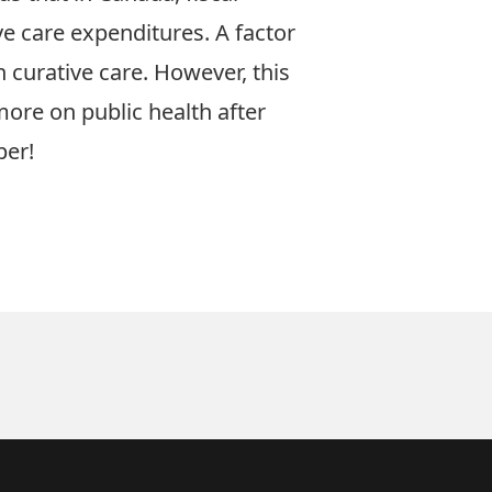
ve care expenditures. A factor
 curative care. However, this
re on public health after
per
!