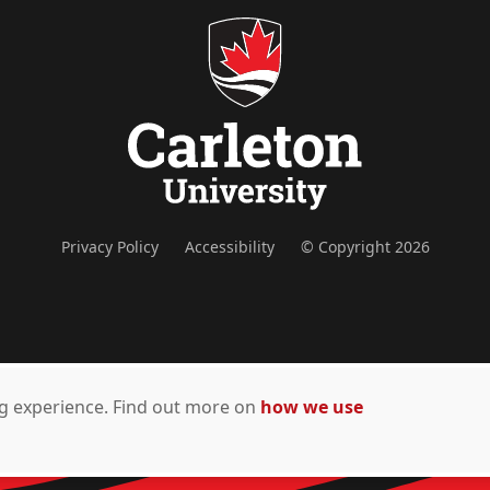
Privacy Policy
Accessibility
© Copyright 2026
ing experience. Find out more on
how we use