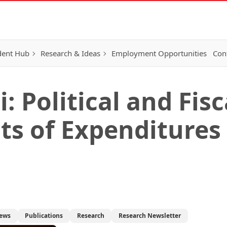
dent Hub
Research & Ideas
Employment Opportunities
Con
 Political and Fisc
s of Expenditures 
ews
Publications
Research
Research Newsletter