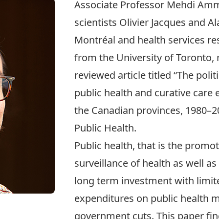
Associate Professor
Mehdi Am
scientists Olivier Jacques and A
Montréal and health services r
from the University of Toronto, 
reviewed article titled “
The polit
public health and curative care
the Canadian provinces, 1980–2
Public Health.
Public health, that is the promo
surveillance of health as well as
long term investment with limit
expenditures on public health m
government cuts. This paper find