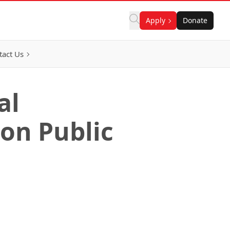
Apply
Donate
tact Us
al
on Public