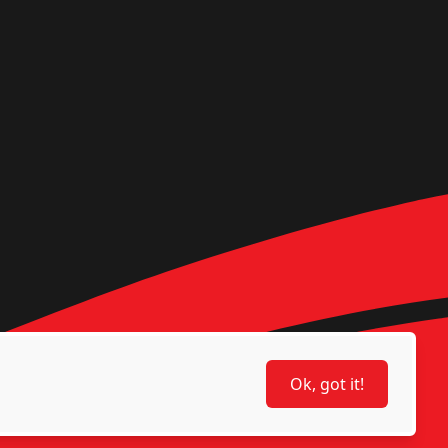
Ok, got it!