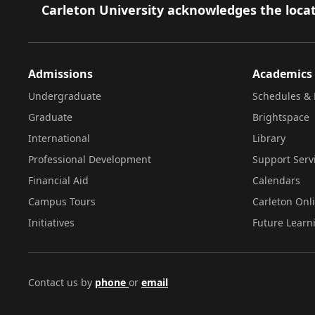
Footer
Carleton University acknowledges the locat
Admissions
Academics
Undergraduate
Schedules & 
Graduate
Brightspace
International
Library
Professional Development
Support Serv
Financial Aid
Calendars
Campus Tours
Carleton Onl
Initiatives
Future Learn
Contact us by
phone
or
email