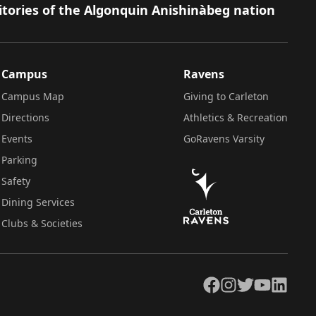
itories of the Algonquin Anishinàbeg nation
Campus
Ravens
Campus Map
Giving to Carleton
Directions
Athletics & Recreation
Events
GoRavens Varsity
Parking
Safety
Dining Services
Clubs & Societies
Facebook
Instagram
Twitter
YouTube
LinkedIn