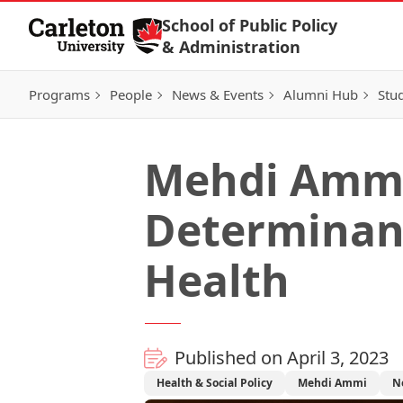
Skip to Content
School of Public Policy
& Administration
Programs
People
News & Events
Alumni Hub
Stu
Mehdi Ammi:
Determinant
Health
Published on April 3, 2023
Health & Social Policy
Mehdi Ammi
N