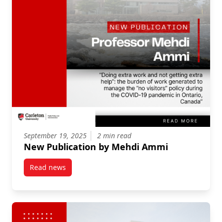
September 19, 2025
2 min read
New Publication by Mehdi Ammi
Read news
post New Publication by Mehdi Ammi