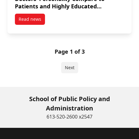
Patients and Highly Educated
Workers?
Read news
post Mehdi Ammi: How Does Medical Doctors’ Person
Page 1 of 3
Next
School of Public Policy and
Administration
613-520-2600 x2547