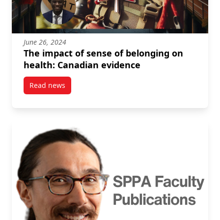
June 26, 2024
The impact of sense of belonging on
health: Canadian evidence
Read news
post The impact of sense of belonging on health: C