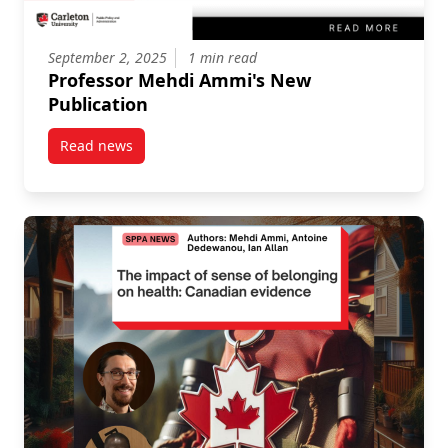
September 2, 2025
1 min read
Professor Mehdi Ammi's New
Publication
Read news
post Professor Mehdi Ammi’s New Publication