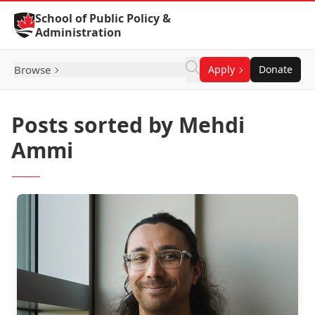
Skip to Content
School of Public Policy &
Administration
Browse
Apply
Donate
Posts sorted by Mehdi
Ammi