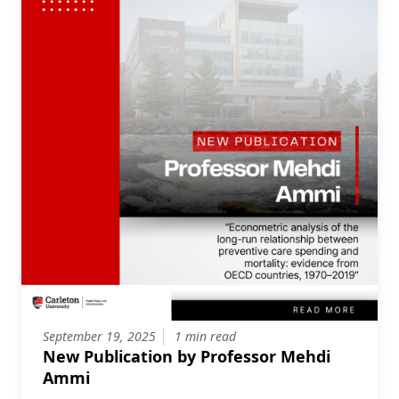
September 19, 2025
1 min read
New Publication by Professor Mehdi
Ammi