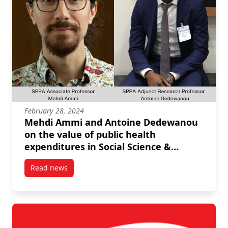
February 28, 2024
Mehdi Ammi and Antoine Dedewanou
on the value of public health
expenditures in Social Science &
Medicine
Read news
post Mehdi Ammi and Antoine Dedewanou on the valu