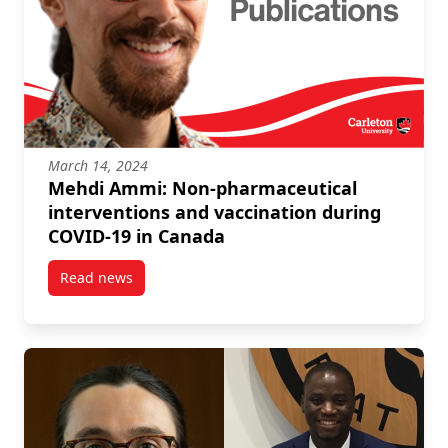
March 14, 2024
Mehdi Ammi: Non-pharmaceutical
interventions and vaccination during
COVID-19 in Canada
Read news
post Mehdi Ammi: Non-pharmaceutical intervention