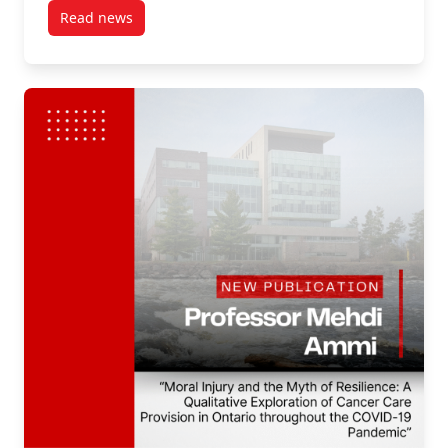
Read news
post New Publication by Professor Mehdi Ammi