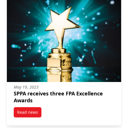
May 19, 2023
SPPA receives three FPA Excellence
Awards
Read news
post SPPA receives three FPA Excellence Awards