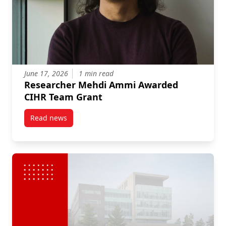
June 17, 2026
1 min read
Researcher Mehdi Ammi Awarded
CIHR Team Grant
Read news
post Researcher Mehdi Ammi Awarded CIHR Team G