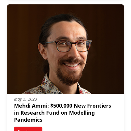
May 5, 2023
Mehdi Ammi: $500,000 New Frontiers
in Research Fund on Modelling
Pandemics