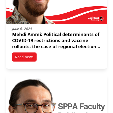
June 6, 2024
Mehdi Ammi: Political determinants of
COVID-19 restrictions and vaccine
rollouts: the case of regional elections
in Italy and Spain
Read news
post Mehdi Ammi: Political determinants of COVID-19 r