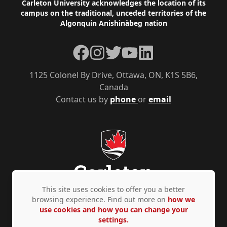
Footer
Carleton University acknowledges the location of its
campus on the traditional, unceded territories of the
Algonquin Anishinàbeg nation
Facebook
Instagram
Twitter
YouTube
LinkedIn
1125 Colonel By Drive, Ottawa, ON, K1S 5B6,
Canada
Contact us by
phone
or
email
This site uses cookies to offer you a better
browsing experience. Find out more on
how we
use cookies and how you can change your
Privacy Policy
Accessibility
© Copyright 2026
settings.