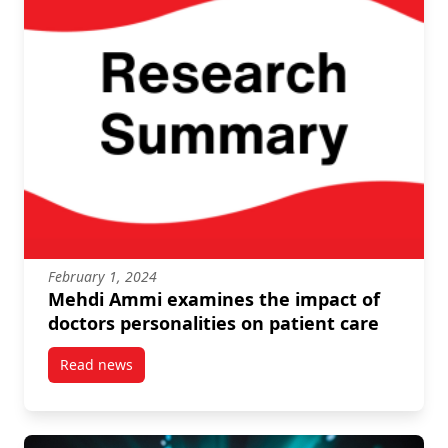
February 1, 2024
Mehdi Ammi examines the impact of
doctors personalities on patient care
Read news
post Mehdi Ammi examines the impact of doctors per