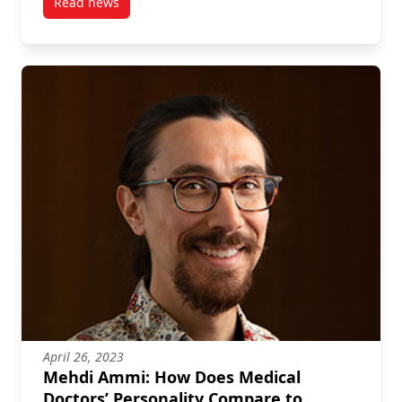
Read news
post Mehdi Ammi: $500,000 New Frontiers in Resea
April 26, 2023
Mehdi Ammi: How Does Medical
Doctors’ Personality Compare to