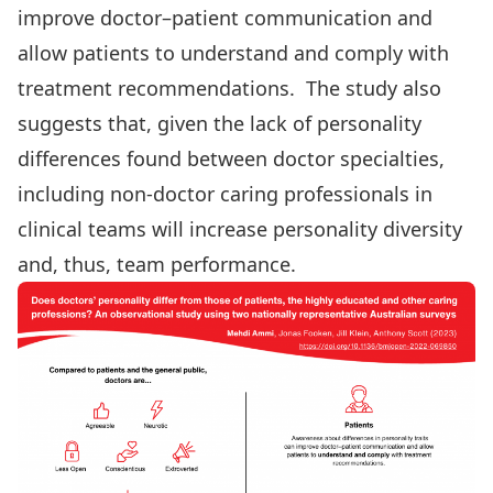
improve doctor–patient communication and
allow patients to understand and comply with
treatment recommendations. The study also
suggests that, given the lack of personality
differences found between doctor specialties,
including non-doctor caring professionals in
clinical teams will increase personality diversity
and, thus, team performance.