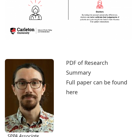
PDF of Research
Summary
Full paper can be found
here
SPPA Associate