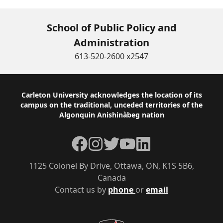
School of Public Policy and
Administration
613-520-2600 x2547
Footer
Carleton University acknowledges the location of its
campus on the traditional, unceded territories of the
Algonquin Anishinàbeg nation
Facebook
Instagram
Twitter
YouTube
LinkedIn
1125 Colonel By Drive, Ottawa, ON, K1S 5B6,
Canada
Contact us by
phone
or
email