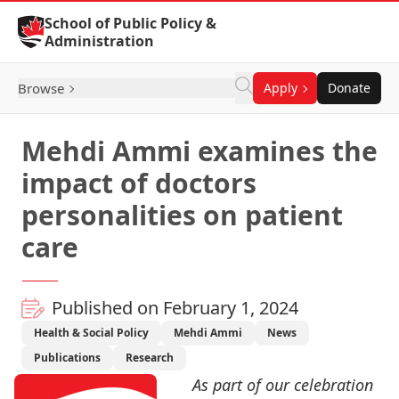
Skip to Content
School of Public Policy &
Administration
Browse
Apply
Donate
Mehdi Ammi examines the
impact of doctors
personalities on patient
care
Published on February 1, 2024
Health & Social Policy
Mehdi Ammi
News
Publications
Research
As part of our celebration