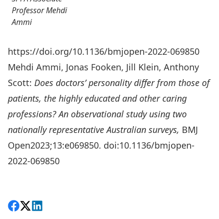
Professor Mehdi
Ammi
https://doi.org/10.1136/bmjopen-2022-069850
Mehdi Ammi, Jonas Fooken, Jill Klein, Anthony
Scott:
Does doctors’ personality differ from those of
patients, the highly educated and other caring
professions? An observational study using two
nationally representative Australian surveys
,
BMJ
Open2023;13:e069850. doi:10.1136/bmjopen-
2022-069850
Share on Facebook
Follow on X
View on LinkedIn