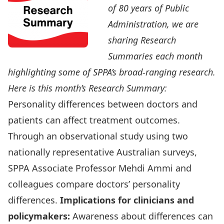
of
80 years of Public
Administration
, we are
sharing Research
Summaries each month
highlighting some of
SPPA’s broad-ranging research
.
Here is this month’s Research Summary:
Personality differences between doctors and
patients can affect treatment outcomes.
Through an observational study using two
nationally representative Australian surveys,
SPPA Associate Professor
Mehdi Ammi
and
colleagues compare doctors’ personality
differences.
Implications for clinicians and
policymakers:
Awareness about differences can