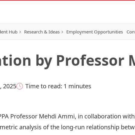
dent Hub
Research & Ideas
Employment Opportunities
Con
tion by Professor
, 2025
Time to read: 1 minutes
PPA Professor Mehdi Ammi, in collaboration with
ometric analysis of the long-run relationship be