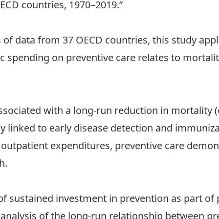
OECD countries, 1970–2019.”
 of data from 37 OECD countries, this study ap
spending on preventive care relates to mortality
sociated with a long-run reduction in mortality (el
arly linked to early disease detection and immuni
outpatient expenditures, preventive care demon
h.
of sustained investment in prevention as part of p
analysis of the long-run relationship between p