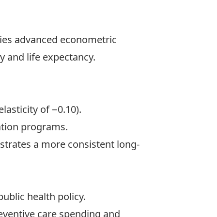
plies advanced econometric
 and life expectancy.
asticity of −0.10).
zation programs.
strates a more consistent long-
ublic health policy.
reventive care spending and