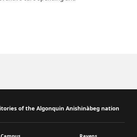
itories of the Algonquin Anishinàbeg nation
Campus
Ravens