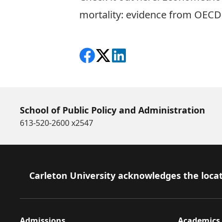
mortality: evidence from OECD
Share on Facebook
Follow on X
View on LinkedIn
School of Public Policy and Administration
613-520-2600 x2547
Footer
Carleton University acknowledges the locat
Admissions
Academics