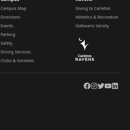
Campus Map
Giving to Carleton
Directions
Athletics & Recreation
Events
GoRavens Varsity
Parking
Safety
Dining Services
Clubs & Societies
Facebook
Instagram
Twitter
YouTube
LinkedIn