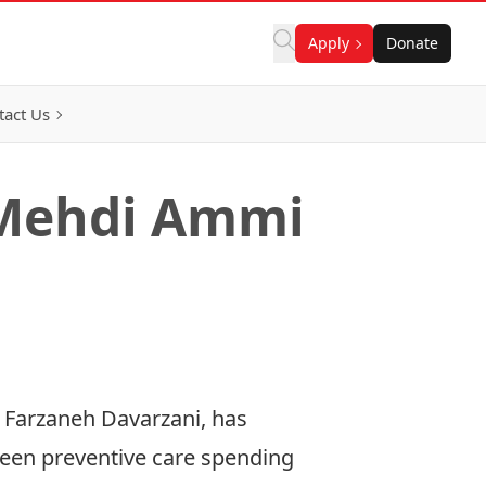
Apply
Donate
tact Us
 Mehdi Ammi
 Farzaneh Davarzani, has
tween preventive care spending