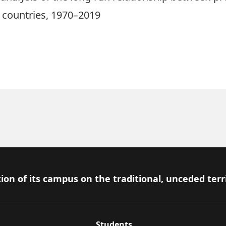
 countries, 1970–2019
ion of its campus on the traditional, unceded terr
Students