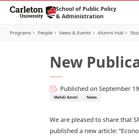
Skip to Content
School of Public Policy
& Administration
Programs
People
News & Events
Alumni Hub
Stu
New Publica
Published on September 19
Mehdi Ammi
News
We are pleased to share that S
published a new article: “Econ