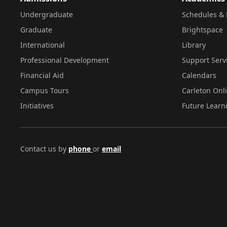
Undergraduate
Schedules & 
Graduate
Brightspace
International
Library
Professional Development
Support Serv
Financial Aid
Calendars
Campus Tours
Carleton Onl
Initiatives
Future Learn
Contact us by
phone
or
email