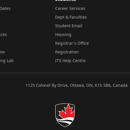
Dates
Career Services
Dept & Faculties
Student Email
ices
Housing
Registrar's Office
ine
Registration
ing Lab
ITS Help Centre
1125 Colonel By Drive, Ottawa, ON, K1S 5B6, Canada