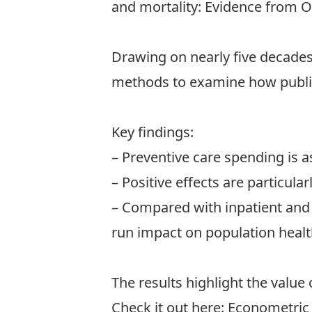
and mortality: Evidence from 
Drawing on nearly five decades
methods to examine how public 
Key findings:
– Preventive care spending is as
– Positive effects are particul
– Compared with inpatient and 
run impact on population healt
The results highlight the value 
Check it out here:
Econometric 