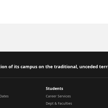
ion of its campus on the traditional, unceded terr
Students
Dates
Career Services
Dept & Faculties