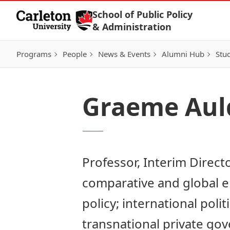
Skip to Content
School of Public Policy
& Administration
Programs
People
News & Events
Alumni Hub
Stu
Graeme Aul
Professor, Interim Direct
comparative and global e
policy; international poli
transnational private go