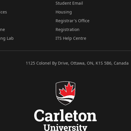
Student Email
ices
Housing
Registrar's Office
ine
Registration
ing Lab
ITS Help Centre
1125 Colonel By Drive, Ottawa, ON, K1S 5B6, Canada