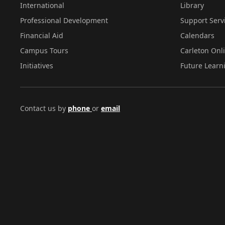
International
Library
Professional Development
Support Serv
Financial Aid
Calendars
Campus Tours
Carleton Onl
Initiatives
Future Learn
Contact us by
phone
or
email