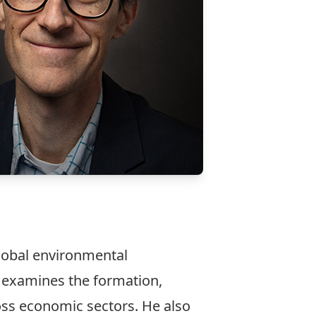
lobal environmental
k examines the formation,
oss economic sectors. He also