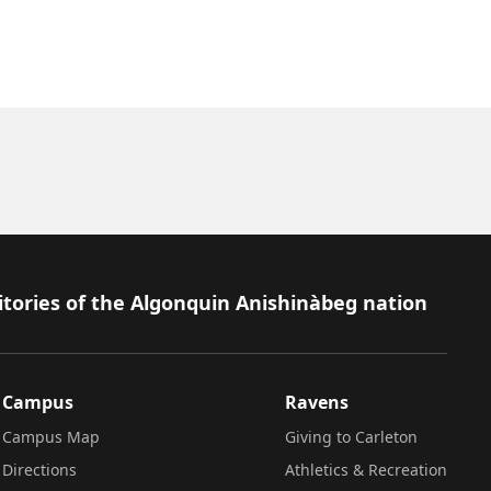
itories of the Algonquin Anishinàbeg nation
Campus
Ravens
Campus Map
Giving to Carleton
Directions
Athletics & Recreation