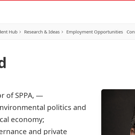
dent Hub
Research & Ideas
Employment Opportunities
Con
d
or of SPPA, —
nvironmental politics and
tical economy;
vernance and private