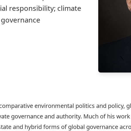
al responsibility; climate
e governance
omparative environmental politics and policy, g
ivate governance and authority. Much of his wor
state and hybrid forms of global governance acr