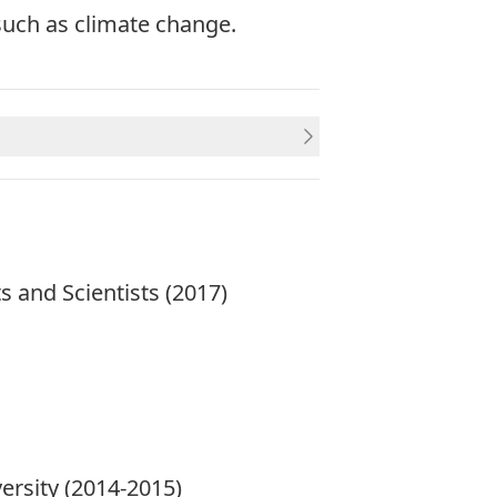
such as climate change.
s and Scientists
(2017)
versity (2014-2015)