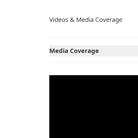
Videos & Media Coverage
Media Coverage