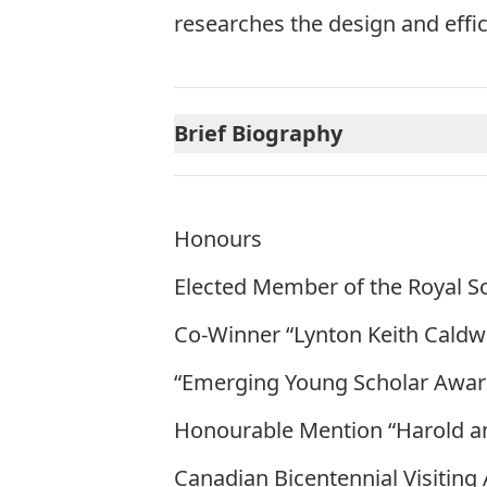
researches the design and effi
Brief Biography
Honours
Elected Member of the Royal S
Co-Winner “Lynton Keith Caldwel
“Emerging Young Scholar Award
Honourable Mention “Harold a
Canadian Bicentennial Visiting A