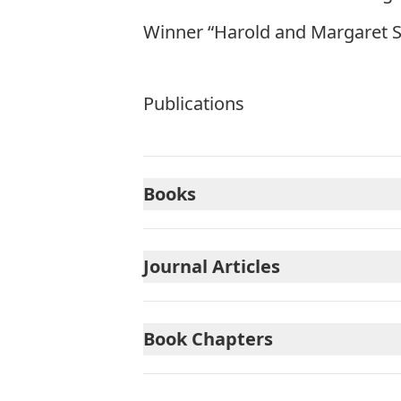
Winner “Harold and Margaret S
Publications
Books
Journal Articles
Book Chapters