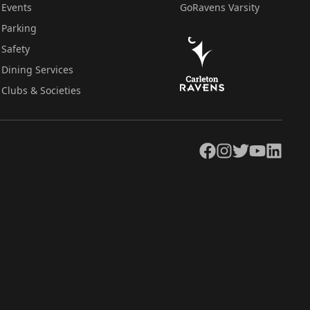
Events
GoRavens Varsity
Parking
Safety
Dining Services
Clubs & Societies
Facebook
Instagram
Twitter
YouTube
LinkedIn