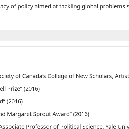
cacy of policy aimed at tackling global problems 
ociety of Canada’s
College of New Scholars, Artist
l Prize” (2016)
” (2016)
nd Margaret Sprout Award” (2016)
ssociate Professor of Political Science, Yale Uni