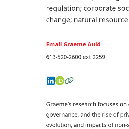
regulation; corporate soci
change; natural resourc
Email Graeme Auld
613-520-2600 ext 2259
Connect on LinkedIn
View on ORCID
Visit the Website
Graeme’s research focuses on c
governance, and the rise of pr
evolution, and impacts of non-