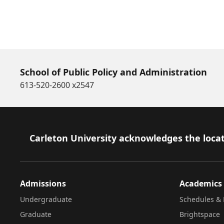
School of Public Policy and Administration
613-520-2600 x2547
Footer
Carleton University acknowledges the locat
Admissions
Academics
Undergraduate
Schedules & 
Graduate
Brightspace