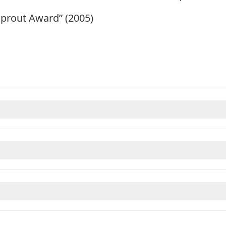
prout Award” (2005)