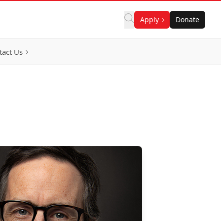
Apply
Donate
tact Us