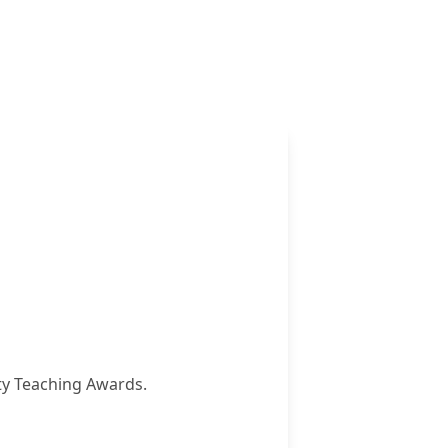
ity Teaching Awards.