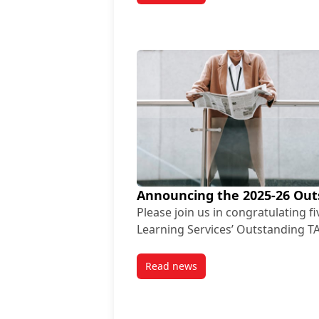
Announcing the 2025-26 Out
Please join us in congratulating f
Learning Services’ Outstanding T
Read news
post Announcing the 2025-26 