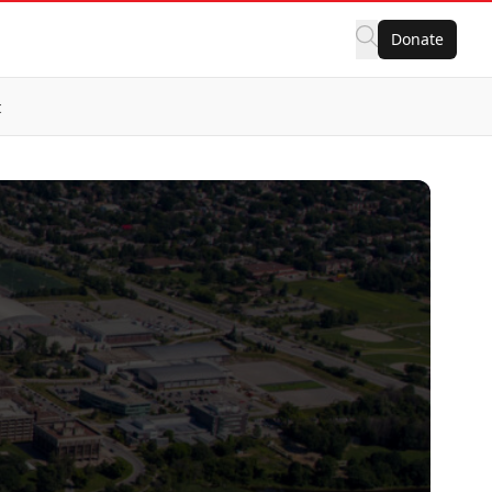
Donate
t