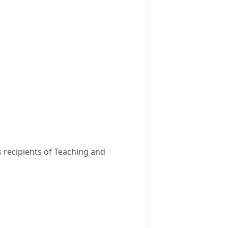
s recipients of Teaching and