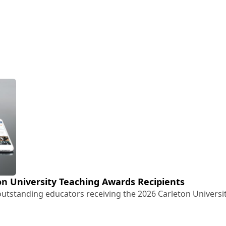
n University Teaching Awards Recipients
utstanding educators receiving the 2026 Carleton Univers
eton University Teaching Awards Recipients