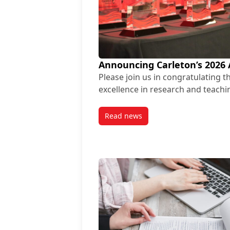
Announcing Carleton’s 2026
Please join us in congratulating 
excellence in research and teachi
Read news
post Announcing Carleton’s 20