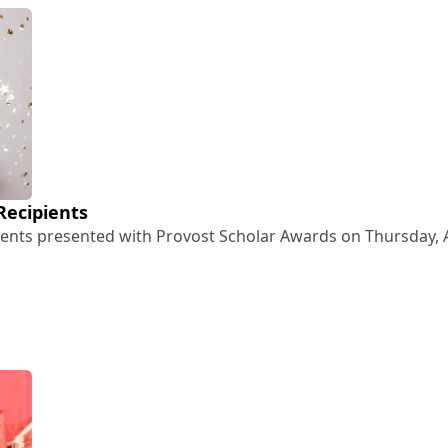
Recipients
ents presented with Provost Scholar Awards on Thursday, Ap
rd Recipients