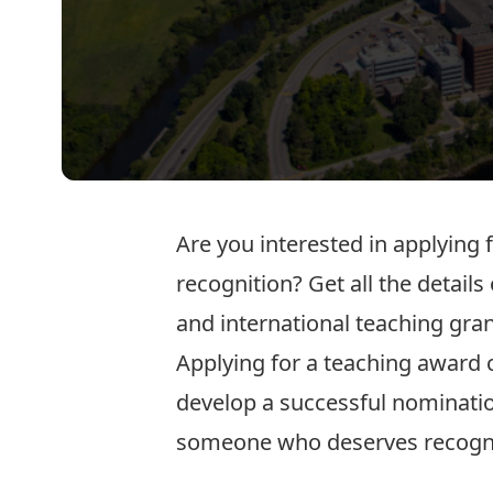
Are you interested in applying
recognition? Get all the details
and international teaching
gran
Applying for a teaching award 
develop a successful nominatio
someone who deserves recogni