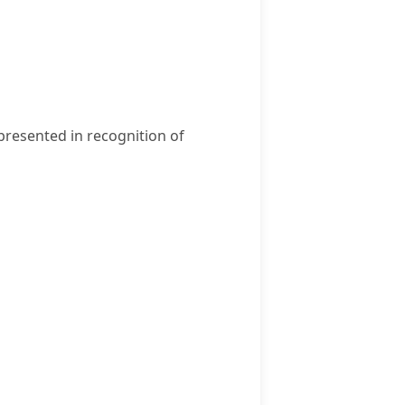
presented in recognition of