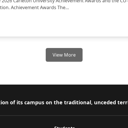
e 2026 Carleton University Achievement Awards and the CU
ation. Achievement Awards The…
ent Awards and the Special Fund for EDI Research and Pedagogic
View More
ion of its campus on the traditional, unceded terr