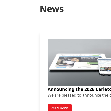
News
Announcing the 2026 Carleto
We are pleased to announce the o
Read news
post Announcing the 2026 Carl