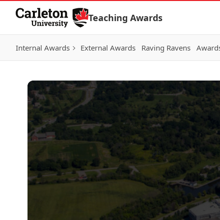
Skip to Content
Teaching Awards
Internal Awards
External Awards
Raving Ravens
Awards