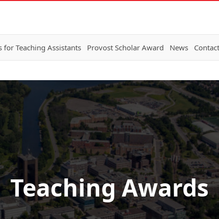
 for Teaching Assistants
Provost Scholar Award
News
Contac
Teaching Awards