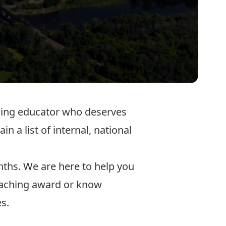
nding educator who deserves
n a list of internal, national
nths. We are here to help you
teaching award or know
es.