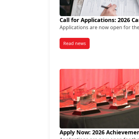
Call for Applications: 2026 
Applications are now open for the
Read news
post Call for Applications: 20
Apply Now: 2026 Achievemen