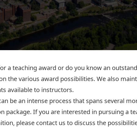
 for a teaching award or do you know an outsta
 on the various award possibilities. We also maintai
ts
available to instructors.
can be an intense process that spans several mo
n package. If you are interested in pursuing a 
tion, please
contact us
to discuss the possibiliti