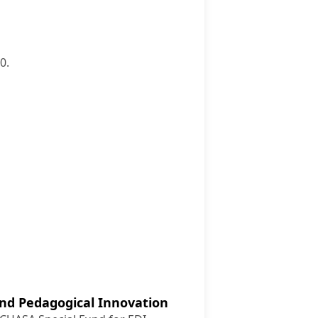
0.
nd Pedagogical Innovation