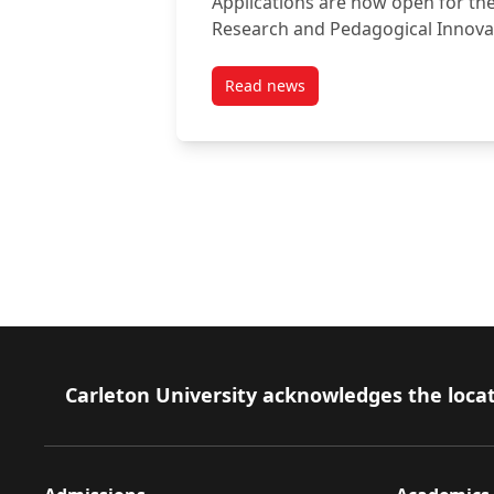
Applications are now open for th
Research and Pedagogical Innov
Read news
post Apply Now: 2026 Achievem
Footer
Carleton University acknowledges the locat