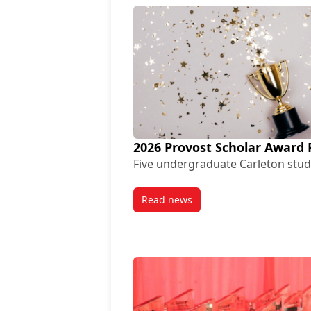
2026 Provost Scholar Award 
Five undergraduate Carleton stud
Read news
post 2026 Provost Scholar Awa