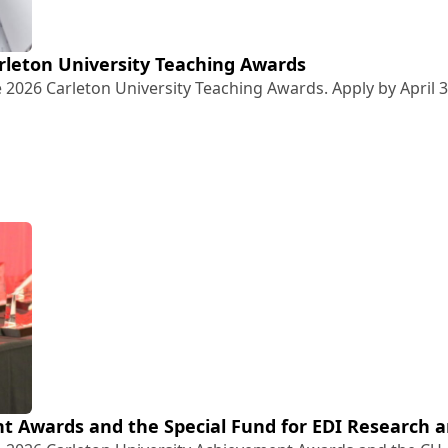
Carleton University Teaching Awards
 2026 Carleton University Teaching Awards. Apply by April 3
26 Carleton University Teaching Awards
t Awards and the Special Fund for EDI Research a