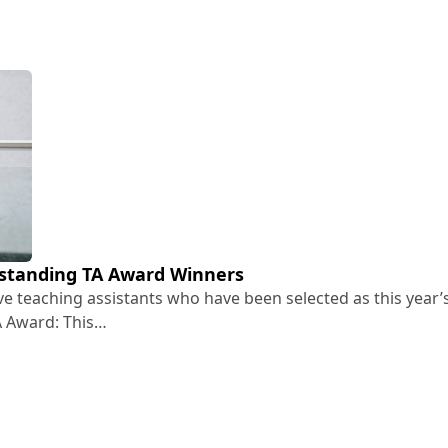
standing TA Award Winners
ive teaching assistants who have been selected as this year’
A Award: This…
Outstanding TA Award Winners