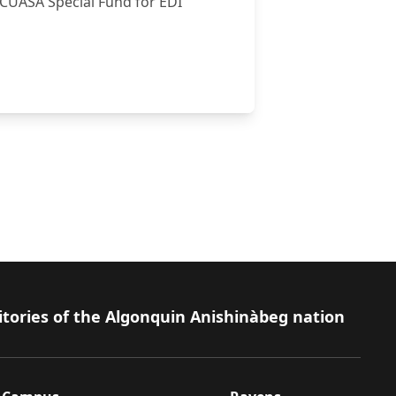
-CUASA Special Fund for EDI
al Innovation
itories of the Algonquin Anishinàbeg nation