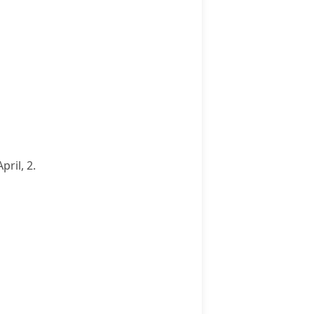
ril, 2.