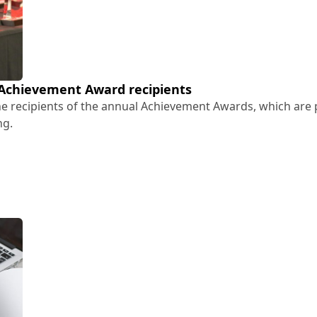
 Achievement Award recipients
the recipients of the annual Achievement Awards, which are 
ng.
26 Achievement Award recipients