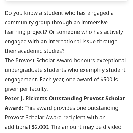
Do you know a student who has engaged a
community group through an immersive
learning project? Or someone who has actively
engaged with an international issue through
their academic studies?
The Provost Scholar Award honours exceptional
undergraduate students who exemplify student
engagement. Each year, one award of $500 is
given per faculty.
Peter J. Ricketts Outstanding Provost Scholar
Award:
This award provides one outstanding
Provost Scholar Award recipient with an
additional $2,000. The amount may be divided