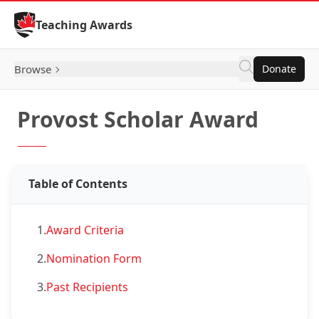
Skip to Content
Teaching Awards
Browse
Donate
Provost Scholar Award
Table of Contents
1.
Award Criteria
2.
Nomination Form
3.
Past Recipients