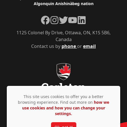
Algonquin Anishinàbeg nation
Facebook
Instagram
Twitter
YouTube
LinkedIn
1125 Colonel By Drive, Ottawa, ON, K1S 5B6,
Canada
Contact us by
phone
or
email
This site uses cookies to offer you a better
browsing experience. Find out more on
how we
use cookies and how you can change your
Privacy Policy
Accessibility
© Copyright 2026
settings.