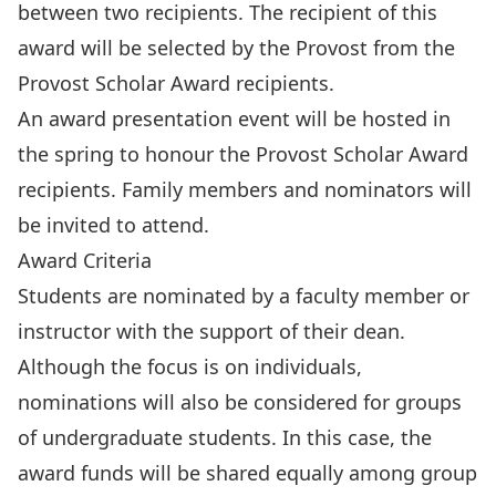
between two recipients. The recipient of this
award will be selected by the Provost from the
Provost Scholar Award recipients.
An award presentation event will be hosted in
the spring to honour the Provost Scholar Award
recipients. Family members and nominators will
be invited to attend.
Award Criteria
Students are nominated by a faculty member or
instructor with the support of their dean.
Although the focus is on individuals,
nominations will also be considered for groups
of undergraduate students. In this case, the
award funds will be shared equally among group