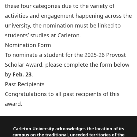
these four categories due to the variety of
activities and engagement happening across the
university, the nomination must be linked to
students’ studies at Carleton.
Nomination Form
To nominate a student for the 2025-26 Provost
Scholar Award, please complete the form below
by
Feb. 23
.
Past Recipients
Congratulations to all
past recipients of this
award
.
Footer
Carleton University acknowledges the location of its
campus on the traditional, unceded territories of the