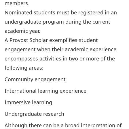
members.
Nominated students must be registered in an
undergraduate program during the current
academic year.
A Provost Scholar exemplifies student
engagement when their academic experience
encompasses activities in two or more of the
following areas:
Community engagement
International learning experience
Immersive learning
Undergraduate research
Although there can be a broad interpretation of