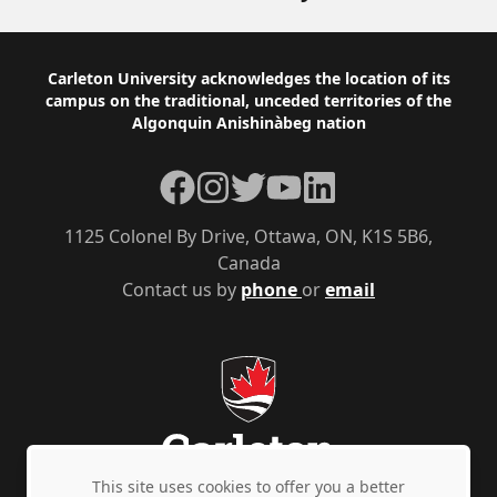
Footer
Carleton University acknowledges the location of its
campus on the traditional, unceded territories of the
Algonquin Anishinàbeg nation
Facebook
Instagram
Twitter
YouTube
LinkedIn
1125 Colonel By Drive, Ottawa, ON, K1S 5B6,
Canada
Contact us by
phone
or
email
This site uses cookies to offer you a better