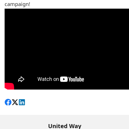
campaign!
Share on Facebook
Follow on X
View on LinkedIn
United Way