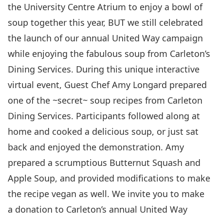
the University Centre Atrium to enjoy a bowl of
soup together this year, BUT we still celebrated
the launch of our annual United Way campaign
while enjoying the fabulous soup from Carleton’s
Dining Services. During this unique interactive
virtual event, Guest Chef Amy Longard prepared
one of the ~secret~ soup recipes from Carleton
Dining Services. Participants followed along at
home and cooked a delicious soup, or just sat
back and enjoyed the demonstration. Amy
prepared a scrumptious
Butternut Squash and
Apple Soup
, and provided modifications to make
the recipe vegan as well. We invite you to
make
a donation
to Carleton’s annual United Way