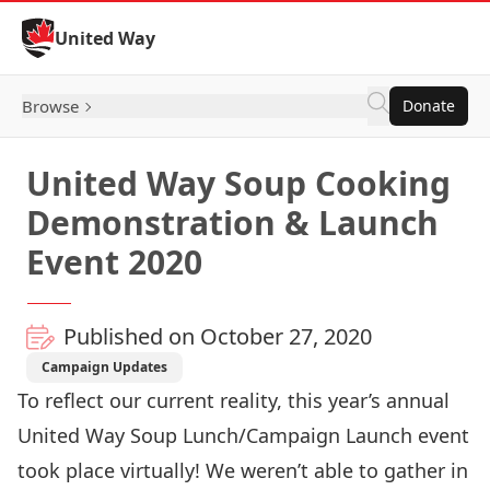
Skip to Content
United Way
Browse
Donate
United Way Soup Cooking
Demonstration & Launch
Event 2020
Published on October 27, 2020
Campaign Updates
To reflect our current reality, this year’s annual
United Way Soup Lunch/Campaign Launch event
took place virtually! We weren’t able to gather in