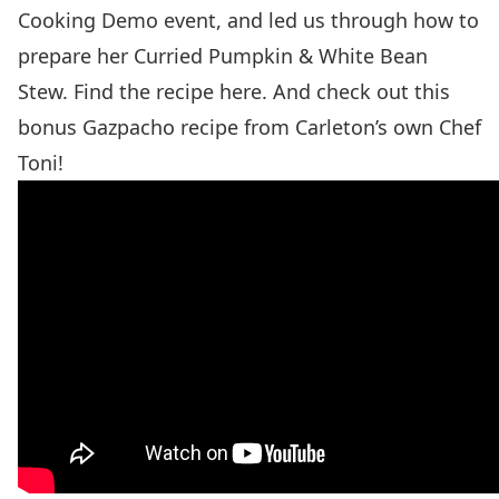
Cooking Demo event, and led us through how to
prepare her Curried Pumpkin & White Bean
Stew. Find the recipe
here
. And check out this
bonus
Gazpacho recipe
from Carleton’s own Chef
Toni!