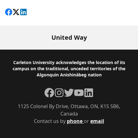
Share on Facebook
Follow on X
View on LinkedIn
United Way
Footer
Carleton University acknowledges the location of its
campus on the traditional, unceded territories of the
Algonquin Anishinàbeg nation
Facebook
Instagram
Twitter
YouTube
LinkedIn
1125 Colonel By Drive, Ottawa, ON, K1S 5B6,
Canada
Contact us by
phone
or
email