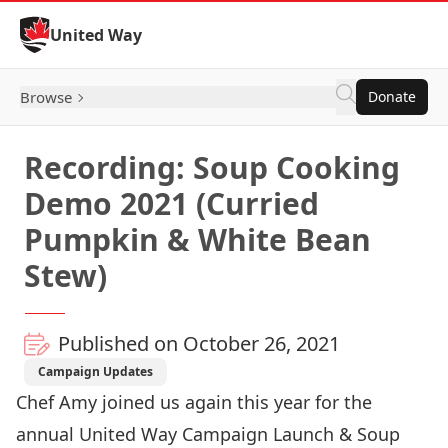
Skip to Content
United Way
Browse
Donate
Recording: Soup Cooking
Demo 2021 (Curried
Pumpkin & White Bean
Stew)
Published on October 26, 2021
Campaign Updates
Chef Amy joined us again this year for the
annual United Way Campaign Launch & Soup