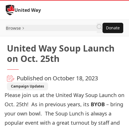
Skip to Content
United Way
Browse
Donate
United Way Soup Launch
on Oct. 25th
Published on October 18, 2023
Campaign Updates
Please join us at the United Way Soup Launch on
Oct. 25
th!
As in previous years, its
BYOB
– bring
your own bowl.
The Soup Lunch is always a
popular event with a great turnout by staff and