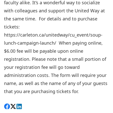
faculty alike. It’s a wonderful way to socialize
with colleagues and support the United Way at
the same time.
For details and to purchase
tickets:
https://carleton.ca/unitedway/cu_event/soup-
lunch-campaign-launch/
When paying online,
$6.00 fee will be payable upon online
registration. Please note that a small portion of
your registration fee will go toward
administration costs. The form will require your
name, as well as the name of any of your guests
that you are purchasing tickets for.
Share on Facebook
Follow on X
View on LinkedIn