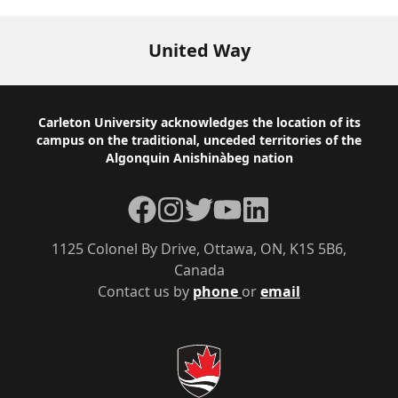
United Way
Footer
Carleton University acknowledges the location of its
campus on the traditional, unceded territories of the
Algonquin Anishinàbeg nation
Facebook
Instagram
Twitter
YouTube
LinkedIn
1125 Colonel By Drive, Ottawa, ON, K1S 5B6,
Canada
Contact us by
phone
or
email