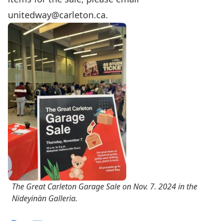
unitedway@carleton.ca
.
The Great Carleton Garage Sale on Nov. 7. 2024 in the
Nideyinàn Galleria.