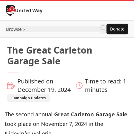
Skip to Content
United Way
Browse
Donate
The Great Carleton
Garage Sale
Published on
Time to read: 1
December 19, 2024
minutes
Campaign Updates
The second annual
Great Carleton Garage Sale
took place on November 7, 2024 in the
Nideyinàn Galleria.