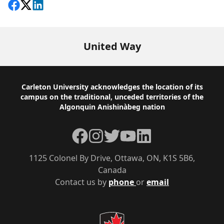
Share on Facebook
Follow on X
View on LinkedIn
United Way
Footer
Carleton University acknowledges the location of its
campus on the traditional, unceded territories of the
Algonquin Anishinàbeg nation
Facebook
Instagram
Twitter
YouTube
LinkedIn
1125 Colonel By Drive, Ottawa, ON, K1S 5B6,
Canada
Contact us by
phone
or
email