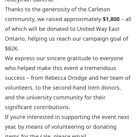
Thanks to the generosity of the Carleton
community, we raised approximately
$1,800
– all
of which will be donated to
United Way East
Ontario
, helping us reach our campaign goal of
$82K.
We express our sincere gratitude to everyone
who helped make this event a tremendous
success – from Rebecca Drodge and her team of
volunteers, to the second-hand item donors,
and the university community for their
significant contributions.
If you’re interested in supporting the event next
year, by means of volunteering or donating
items for the sale, please email