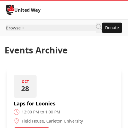
Skip to Content
United Way
Browse
Donate
Events Archive
OCT
28
Laps for Loonies
12:00 PM to 1:00 PM
Field House, Carleton University