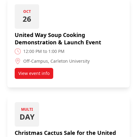
OCT
26
United Way Soup Cooking
Demonstration & Launch Event
12:00 PM to 1:00 PM
Off-Campus, Carleton University
View event info
about United Way Soup Cooking Demonstration &
MULTI
DAY
Christmas Cactus Sale for the United