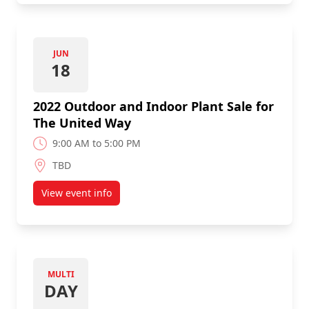
JUN
18
2022 Outdoor and Indoor Plant Sale for
The United Way
9:00 AM to 5:00 PM
TBD
View event info
about 2022 Outdoor and Indoor Plant Sale for Th
MULTI
DAY