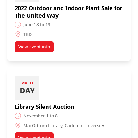
2022 Outdoor and Indoor Plant Sale for
The United Way
June 18 to 19
TBD
View event info
about 2022 Outdoor and Indoor Plant Sale for Th
MULTI
DAY
Library Silent Auction
November 1 to 8
MacOdrum Library, Carleton University
View event info