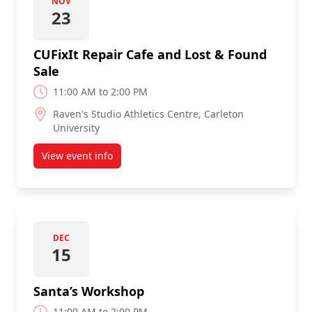
NOV
23
CUFixIt Repair Cafe and Lost & Found
Sale
11:00 AM to 2:00 PM
Raven's Studio Athletics Centre, Carleton
University
View event info
about CUFixIt Repair Cafe and Lost & Found Sale
DEC
15
Santa’s Workshop
11:00 AM to 2:00 PM