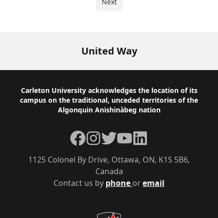
Next
United Way
Footer
Carleton University acknowledges the location of its
campus on the traditional, unceded territories of the
Algonquin Anishinàbeg nation
Facebook
Instagram
Twitter
YouTube
LinkedIn
1125 Colonel By Drive, Ottawa, ON, K1S 5B6,
Canada
Contact us by
phone
or
email