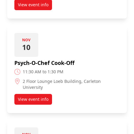
View event info
about Laps for Loonies
NOV
10
Psych-O-Chef Cook-Off
11:30 AM to 1:30 PM
2 Floor Lounge Loeb Building, Carleton
University
View event info
about Psych-O-Chef Cook-Off