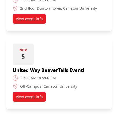
2nd floor Dunton Tower, Carleton University
View event info
about Santa's Workshop
NOV
5
United Way BeaverTails Event!
11:00 AM to 5:00 PM
Off-Campus, Carleton University
View event info
about United Way BeaverTails Event!