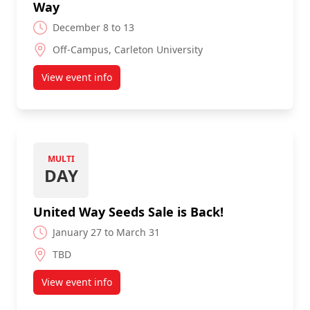
Way
December 8 to 13
Off-Campus, Carleton University
View event info
about Christmas Cactus Sale for the United Way
MULTI
DAY
United Way Seeds Sale is Back!
January 27 to March 31
TBD
View event info
about United Way Seeds Sale is Back!