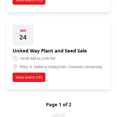
about Library Silent Auction
MAY
24
United Way Plant and Seed Sale
10:00 AM to 2:00 PM
Floor 4, Galleria Nideyinàn, Carleton University
View event info
about United Way Plant and Seed Sale
Page 1 of 2