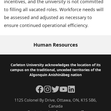
incentives, and the university is not committed
to filling all vacated roles. Workforce needs will
be assessed and adjusted as necessary to
ensure continued operational efficiency.
Human Resources
Footer
Carleton University acknowledges the location of its
campus on the traditional, unceded territories of the
Algonquin Anishinàbeg nation
Facebook
Instagram
Twitter
YouTube
LinkedIn
1125 Colonel By Drive, Ottawa, ON, K1S 5B6,
Canada