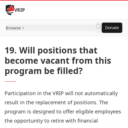
Skip to Content
VRIP
Browse
Donate
19. Will positions that
become vacant from this
program be filled?
Participation in the VRIP will not automatically
result in the replacement of positions. The
program is designed to offer eligible employees
the opportunity to retire with financial