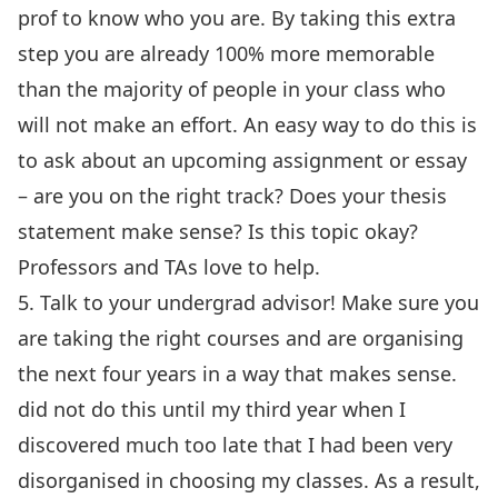
prof to know who you are. By taking this extra
step you are already 100% more memorable
than the majority of people in your class who
will not make an effort. An easy way to do this is
to ask about an upcoming assignment or essay
– are you on the right track? Does your thesis
statement make sense? Is this topic okay?
Professors and TAs love to help.
5. Talk to your undergrad advisor! Make sure you
are taking the right courses and are organising
the next four years in a way that makes sense.
did not do this until my third year when I
discovered much too late that I had been very
disorganised in choosing my classes. As a result,