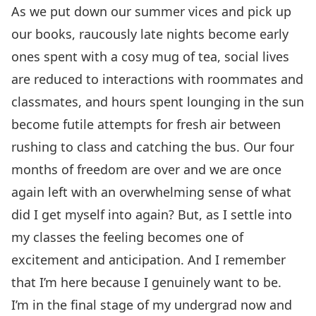
As we put down our summer vices and pick up
our books, raucously late nights become early
ones spent with a cosy mug of tea, social lives
are reduced to interactions with roommates and
classmates, and hours spent lounging in the sun
become futile attempts for fresh air between
rushing to class and catching the bus. Our four
months of freedom are over and we are once
again left with an overwhelming sense of what
did I get myself into again? But, as I settle into
my classes the feeling becomes one of
excitement and anticipation. And I remember
that I’m here because I genuinely want to be.
I’m in the final stage of my undergrad now and