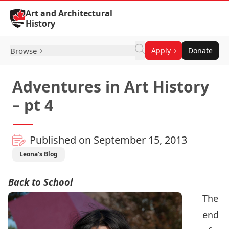
Skip to Content
Art and Architectural
History
Browse
Apply
Donate
Adventures in Art History
– pt 4
Published on September 15, 2013
Leona’s Blog
Back to School
The
end