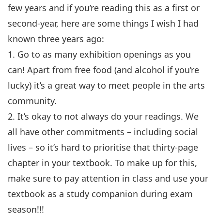
few years and if you’re reading this as a first or
second-year, here are some things I wish I had
known three years ago:
1. Go to as many exhibition openings as you
can! Apart from free food (and alcohol if you’re
lucky) it’s a great way to meet people in the arts
community.
2. It’s okay to not always do your readings. We
all have other commitments – including social
lives – so it’s hard to prioritise that thirty-page
chapter in your textbook. To make up for this,
make sure to pay attention in class and use your
textbook as a study companion during exam
season!!!