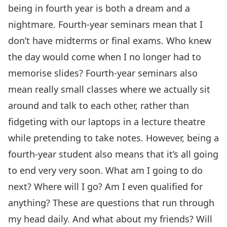
being in fourth year is both a dream and a
nightmare. Fourth-year seminars mean that I
don’t have midterms or final exams. Who knew
the day would come when I no longer had to
memorise slides? Fourth-year seminars also
mean really small classes where we actually sit
around and talk to each other, rather than
fidgeting with our laptops in a lecture theatre
while pretending to take notes. However, being a
fourth-year student also means that it’s all going
to end very very soon. What am I going to do
next? Where will I go? Am I even qualified for
anything? These are questions that run through
my head daily. And what about my friends? Will