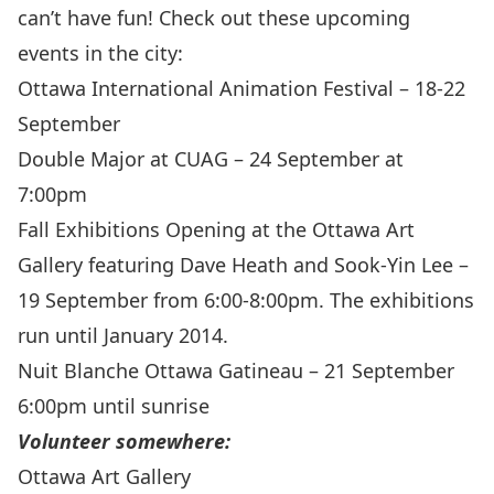
can’t have fun! Check out these upcoming
events in the city:
Ottawa International Animation Festival
– 18-22
September
Double Major
at CUAG – 24 September at
7:00pm
Fall Exhibitions Opening
at the Ottawa Art
Gallery featuring Dave Heath and Sook-Yin Lee –
19 September from 6:00-8:00pm. The exhibitions
run until January 2014.
Nuit Blanche Ottawa Gatineau
– 21 September
6:00pm until sunrise
Volunteer somewhere:
Ottawa Art Gallery