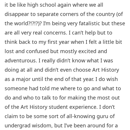
it be like high school again where we all
disappear to separate corners of the country (of
the world?!?!?)? I’m being very fatalistic but these
are all very real concerns. I can’t help but to
think back to my first year when I felt a little bit
lost and confused but mostly excited and
adventurous. I really didn’t know what I was
doing at all and didn’t even choose Art History
as a major until the end of that year. I do wish
someone had told me where to go and what to
do and who to talk to for making the most out
of the Art History student experience. I don’t
claim to be some sort of all-knowing guru of
undergrad wisdom, but I’ve been around for a