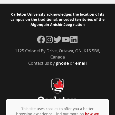
Footer
Carleton University acknowledges the location of its
campus on the traditional, unceded territories of the
Algonquin Anishinàbeg nation
Facebook
Instagram
Twitter
YouTube
LinkedIn
1125 Colonel By Drive, Ottawa, ON, K1S 5B6,
Canada
Contact us by
phone
or
email
This site uses cookies to offer you a better
browsing experience. Find out more on
how we