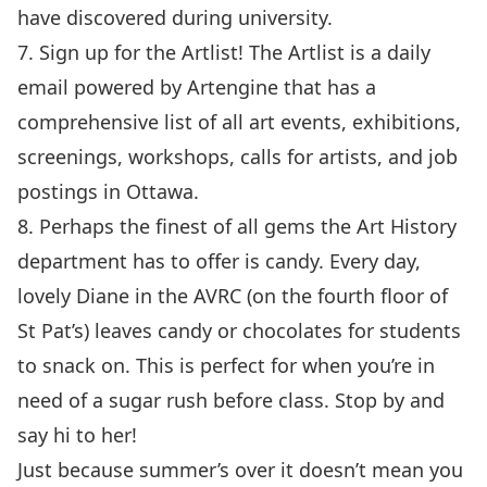
have discovered during university.
7. Sign up for the
Artlist
! The Artlist is a daily
email powered by
Artengine
that has a
comprehensive list of all art events, exhibitions,
screenings, workshops, calls for artists, and job
postings in Ottawa.
8. Perhaps the finest of all gems the Art History
department has to offer is candy. Every day,
lovely Diane in the AVRC (on the fourth floor of
St Pat’s) leaves candy or chocolates for students
to snack on. This is perfect for when you’re in
need of a sugar rush before class. Stop by and
say hi to her!
Just because summer’s over it doesn’t mean you