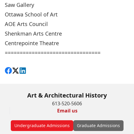
Saw Gallery
Ottawa School of Art
AOE Arts Council
Shenkman Arts Centre
Centrepointe Theatre
================================
Share on Facebook
Follow on X
View on LinkedIn
Art & Architectural History
613-520-5606
Email us
Undergraduate Admissions
Graduate Admissions