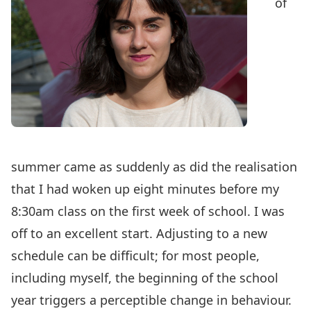
of
summer came as suddenly as did the realisation
that I had woken up eight minutes before my
8:30am class on the first week of school. I was
off to an excellent start. Adjusting to a new
schedule can be difficult; for most people,
including myself, the beginning of the school
year triggers a perceptible change in behaviour.