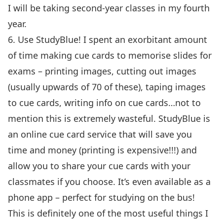
I will be taking second-year classes in my fourth
year.
6. Use
StudyBlue
! I spent an exorbitant amount
of time making cue cards to memorise slides for
exams – printing images, cutting out images
(usually upwards of 70 of these), taping images
to cue cards, writing info on cue cards…not to
mention this is extremely wasteful. StudyBlue is
an online cue card service that will save you
time and money (printing is expensive!!!) and
allow you to share your cue cards with your
classmates if you choose. It’s even available as a
phone app – perfect for studying on the bus!
This is definitely one of the most useful things I