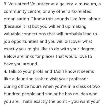
3. Volunteer! Volunteer at a gallery, a museum, a
community centre, or any other arts-related
organisation. I know this sounds like free labour
(because it is) but you will end up making
valuable connections that will probably lead to
job opportunities and you will discover what
exactly you might like to do with your degree.
Below are links for places that would love to
have you around.
4. Talk to your profs and TAs! I know it seems
like a daunting task to visit your professor
during office hours when you’re in a class of two
hundred people and she or he has no idea who
you are. That’s exactly the point – you want your