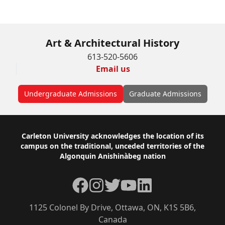
Apply Online
Art & Architectural History
613-520-5606
Email us
Undergraduate Admissions
Graduate Admissions
Footer
Carleton University acknowledges the location of its
campus on the traditional, unceded territories of the
Algonquin Anishinàbeg nation
Facebook
Instagram
Twitter
YouTube
LinkedIn
1125 Colonel By Drive, Ottawa, ON, K1S 5B6,
Canada