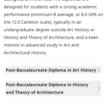
designed for students with a strong academic
performance (minimum B average, or 8.0 GPA on
the 12.0 Carleton scale), typically in an
undergraduate degree outside Art History or
History and Theory of Architecture, and a keen
interest in advanced study in Art and
Architectural History.
Post-Baccalaureate Diploma in Art History
Post-Baccalaureate Diploma in History
and Theory of Architecture