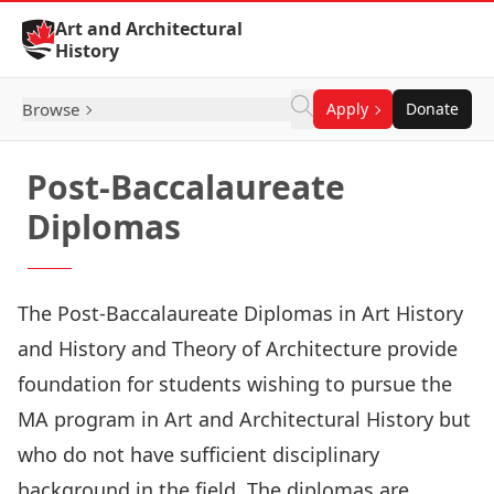
Skip to Content
Art and Architectural
History
Browse
Apply
Donate
Post-Baccalaureate
Diplomas
The Post-Baccalaureate Diplomas in
Art History
and
History and Theory of Architecture
provide
foundation for students wishing to pursue the
MA program in Art and Architectural History but
who do not have sufficient disciplinary
background in the field. The diplomas are