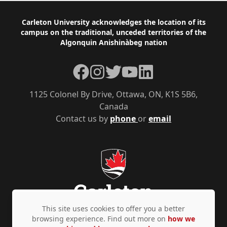
Footer
Carleton University acknowledges the location of its
campus on the traditional, unceded territories of the
Algonquin Anishinàbeg nation
Facebook
Instagram
Twitter
YouTube
LinkedIn
1125 Colonel By Drive, Ottawa, ON, K1S 5B6,
Canada
Contact us by
phone
or
email
This site uses cookies to offer you a better
browsing experience. Find out more on
how we