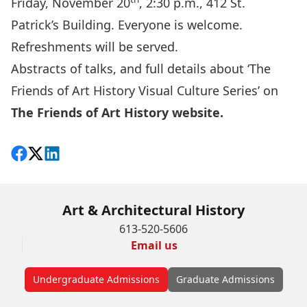
Friday, November 20
, 2:30 p.m., 412 St.
Patrick’s Building. Everyone is welcome.
Refreshments will be served.
Abstracts of talks, and full details about ‘The
Friends of Art History Visual Culture Series’ on
The Friends of Art History website.
Share on Facebook
Follow on X
View on LinkedIn
Art & Architectural History
613-520-5606
Email us
Undergraduate Admissions
Graduate Admissions