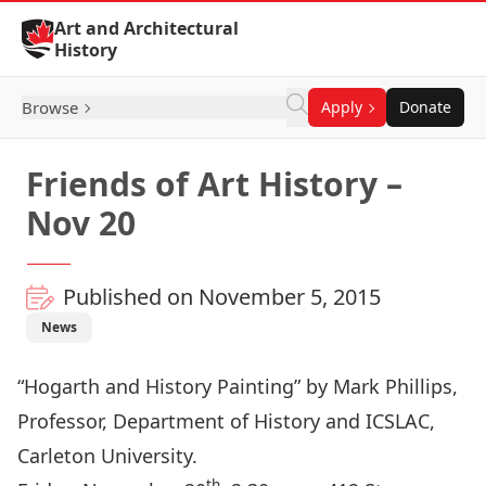
Skip to Content
Art and Architectural
History
Browse
Apply
Donate
Friends of Art History –
Nov 20
Published on November 5, 2015
News
“Hogarth and History Painting” by Mark Phillips,
Professor, Department of History and ICSLAC,
Carleton University.
th