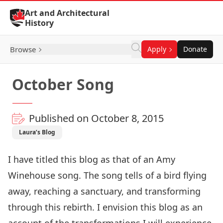
Skip to Content
Art and Architectural
History
Browse
Apply
Donate
October Song
Published on October 8, 2015
Laura’s Blog
I have titled this blog as that of an Amy
Winehouse song. The song tells of a bird flying
away, reaching a sanctuary, and transforming
through this rebirth. I envision this blog as an