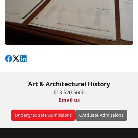
Share on Facebook
Follow on X
View on LinkedIn
Art & Architectural History
613-520-5606
Email us
Undergraduate Admissions
Graduate Admissions