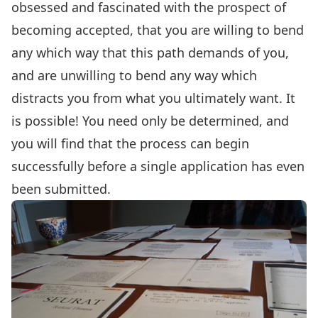
obsessed and fascinated with the prospect of
becoming accepted, that you are willing to bend
any which way that this path demands of you,
and are unwilling to bend any way which
distracts you from what you ultimately want. It
is possible! You need only be determined, and
you will find that the process can begin
successfully before a single application has even
been submitted.