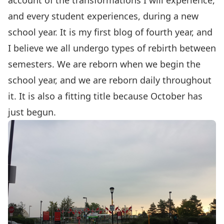
account of the transformations I will experience,
and every student experiences, during a new
school year. It is my first blog of fourth year, and
I believe we all undergo types of rebirth between
semesters. We are reborn when we begin the
school year, and we are reborn daily throughout
it. It is also a fitting title because October has
just begun.