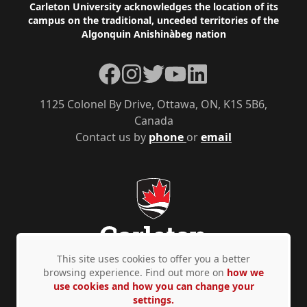
Footer
Carleton University acknowledges the location of its
campus on the traditional, unceded territories of the
Algonquin Anishinàbeg nation
Facebook
Instagram
Twitter
YouTube
LinkedIn
1125 Colonel By Drive, Ottawa, ON, K1S 5B6,
Canada
Contact us by
phone
or
email
This site uses cookies to offer you a better
browsing experience. Find out more on
how we
use cookies and how you can change your
Privacy Policy
Accessibility
© Copyright 2026
settings.