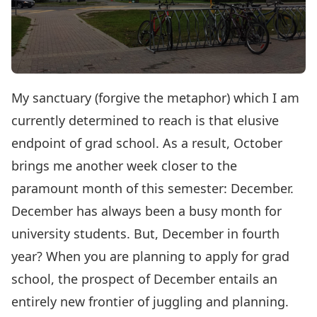
My sanctuary (forgive the metaphor) which I am
currently determined to reach is that elusive
endpoint of grad school. As a result, October
brings me another week closer to the
paramount month of this semester: December.
December has always been a busy month for
university students. But, December in fourth
year? When you are planning to apply for grad
school, the prospect of December entails an
entirely new frontier of juggling and planning.