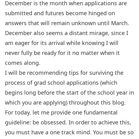
December is the month when applications are
submitted and futures become hinged on
answers that will remain unknown until March.
December also seems a distant mirage, since I
am eager for its arrival while knowing I will
never fully be ready for it no matter when it
comes along.
I will be recommending tips for surviving the
process of grad school applications (which
begins long before the start of the school year in
which you are applying) throughout this blog.
For today, let me provide one fundamental
guideline: be obsessed. In order to achieve this,
you must have a one track mind. You must be so