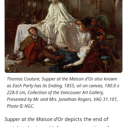
Thomas Couture,
Supper at the Maison d’O
r also known
as
Each Party has its Ending
, 1855, oil on canvas, 180.0 x
228.0 cm, Collection of the Vancouver Art Gallery,
Presented by Mr. and Mrs. Jonathan Rogers, VAG 31.101,
Photo © NGC.
Supper at the Maison d’Or
depicts the end of