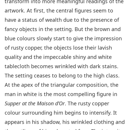
transform into more meaningful readings of the
artwork. At first, the central figures seem to
have a status of wealth due to the presence of
fancy objects in the setting. But the brown and
blue colours slowly start to give the impression
of rusty copper, the objects lose their lavish
quality and the impeccable shiny and white
tablecloth becomes wrinkled with dark stains.
The setting ceases to belong to the high class.
At the apex of the triangular composition, the
man in white is the most compelling figure in
Supper at the Maison d’Or
. The rusty copper
colour surrounding him begins to intensify. It
appears in his shadow, his wrinkled clothing and