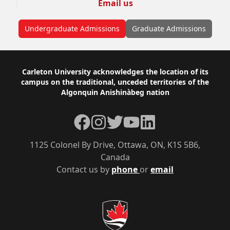
Email us
Undergraduate Admissions
Graduate Admissions
Footer
Carleton University acknowledges the location of its
campus on the traditional, unceded territories of the
Algonquin Anishinàbeg nation
Facebook
Instagram
Twitter
YouTube
LinkedIn
1125 Colonel By Drive, Ottawa, ON, K1S 5B6,
Canada
Contact us by
phone
or
email