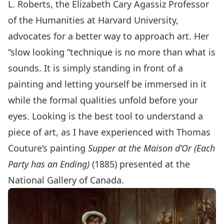
L. Roberts, the Elizabeth Cary Agassiz Professor
of the Humanities at Harvard University,
advocates for a better way to approach art. Her
“slow looking “technique is no more than what is
sounds. It is simply standing in front of a
painting and letting yourself be immersed in it
while the formal qualities unfold before your
eyes. Looking is the best tool to understand a
piece of art, as I have experienced with Thomas
Couture’s painting
Supper at the Maison d’Or (Each
Party has an Ending)
(1885) presented at the
National Gallery of Canada.