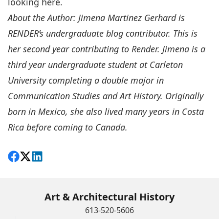
looking
here.
About the Author: Jimena Martinez Gerhard is
RENDER’s undergraduate blog contributor. This is
her second year contributing to Render. Jimena is a
third year undergraduate student at Carleton
University completing a double major in
Communication Studies and Art History. Originally
born in Mexico, she also lived many years in Costa
Rica before coming to Canada.
Share on Facebook
Follow on X
View on LinkedIn
Art & Architectural History
613-520-5606