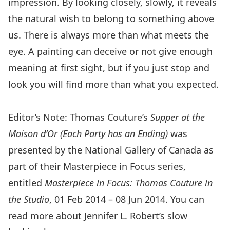
impression. By looking closely, slowly, it reveals
the natural wish to belong to something above
us. There is always more than what meets the
eye. A painting can deceive or not give enough
meaning at first sight, but if you just stop and
look you will find more than what you expected.
Editor’s Note: Thomas Couture’s
Supper at the
Maison d’Or (Each Party has an Ending)
was
presented by the National Gallery of Canada as
part of their Masterpiece in Focus series,
entitled
Masterpiece in Focus: Thomas Couture in
the Studio
, 01 Feb 2014 – 08 Jun 2014. You can
read more about Jennifer L. Robert’s slow