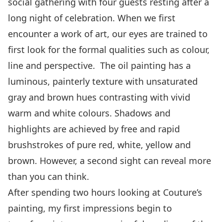
social gathering with four guests resting after a
long night of celebration. When we first
encounter a work of art, our eyes are trained to
first look for the formal qualities such as colour,
line and perspective. The oil painting has a
luminous, painterly texture with unsaturated
gray and brown hues contrasting with vivid
warm and white colours. Shadows and
highlights are achieved by free and rapid
brushstrokes of pure red, white, yellow and
brown. However, a second sight can reveal more
than you can think.
After spending two hours looking at Couture’s
painting, my first impressions begin to