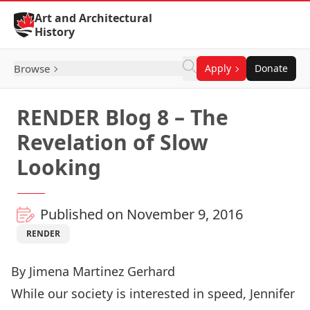
Skip to Content
Art and Architectural
History
Browse
Apply
Donate
RENDER Blog 8 – The
Revelation of Slow
Looking
Published on November 9, 2016
RENDER
By Jimena Martinez Gerhard
While our society is interested in speed, Jennifer