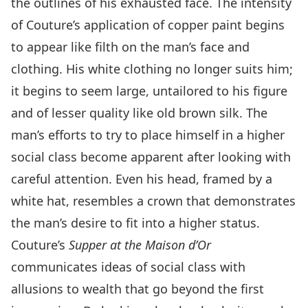
the outlines of his exhausted face. The intensity
of Couture’s application of copper paint begins
to appear like filth on the man’s face and
clothing. His white clothing no longer suits him;
it begins to seem large, untailored to his figure
and of lesser quality like old brown silk. The
man’s efforts to try to place himself in a higher
social class become apparent after looking with
careful attention. Even his head, framed by a
white hat, resembles a crown that demonstrates
the man’s desire to fit into a higher status.
Couture’s
Supper at the Maison d’Or
communicates ideas of social class with
allusions to wealth that go beyond the first