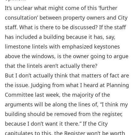
It’s unclear what might come of this ‘further
consultation’ between property owners and City
staff. What is there to be discussed? If the staff
has included a building because it has, say,
limestone lintels with emphasized keystones
above the windows, is the owner going to argue
that the lintels aren’t actually there?
But I don’t actually think that matters of fact are
the issue. Judging from what I heard at Planning
Committee last week, the majority of the
arguments will be along the lines of, “I think my
building should be removed from the register,
because I don’t want it there.” If the City
capitulates to this, the Register won’t be worth