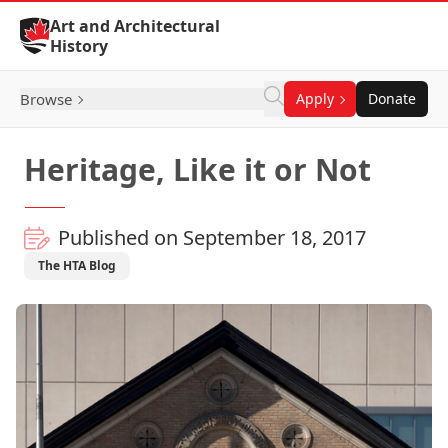
Skip to Content
Art and Architectural
History
Browse
Apply
Donate
Heritage, Like it or Not
Published on September 18, 2017
The HTA Blog