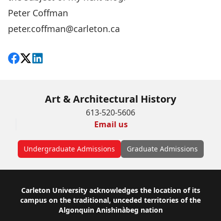
Peter Coffman
peter.coffman@carleton.ca
Share on Facebook
Follow on X
View on LinkedIn
Art & Architectural History
613-520-5606
Email us
Undergraduate Admissions
Graduate Admissions
Footer
Carleton University acknowledges the location of its
campus on the traditional, unceded territories of the
Algonquin Anishinàbeg nation