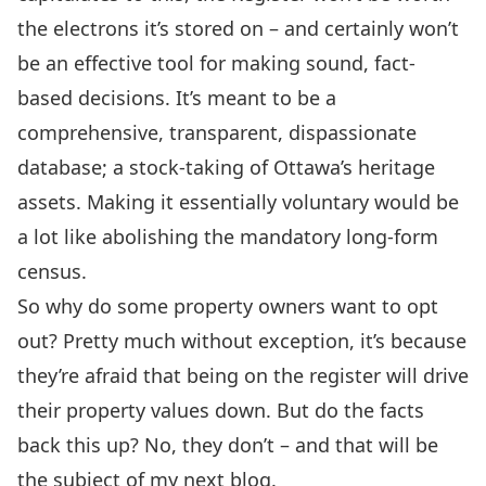
the electrons it’s stored on – and certainly won’t
be an effective tool for making sound, fact-
based decisions. It’s meant to be a
comprehensive, transparent, dispassionate
database; a stock-taking of Ottawa’s heritage
assets. Making it essentially voluntary would be
a lot like abolishing the mandatory long-form
census.
So why do some property owners want to opt
out? Pretty much without exception, it’s because
they’re afraid that being on the register will drive
their property values down. But do the facts
back this up? No, they don’t – and that will be
the subject of my next blog.