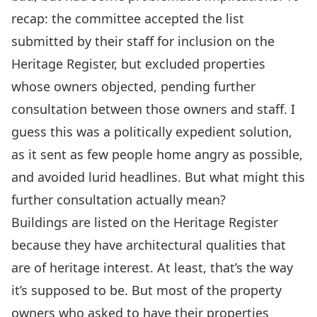
recap: the committee accepted the list
submitted by their staff for inclusion on the
Heritage Register, but excluded properties
whose owners objected, pending further
consultation between those owners and staff. I
guess this was a politically expedient solution,
as it sent as few people home angry as possible,
and avoided lurid headlines. But what might this
further consultation actually mean?
Buildings are listed on the Heritage Register
because they have architectural qualities that
are of heritage interest. At least, that’s the way
it’s supposed to be. But most of the property
owners who asked to have their properties