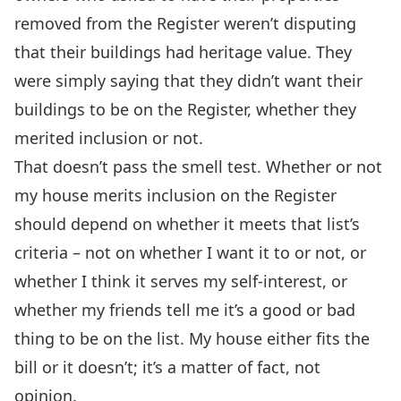
removed from the Register weren’t disputing
that their buildings had heritage value. They
were simply saying that they didn’t want their
buildings to be on the Register, whether they
merited inclusion or not.
That doesn’t pass the smell test. Whether or not
my house merits inclusion on the Register
should depend on whether it meets that list’s
criteria – not on whether I want it to or not, or
whether I think it serves my self-interest, or
whether my friends tell me it’s a good or bad
thing to be on the list. My house either fits the
bill or it doesn’t; it’s a matter of fact, not
opinion.