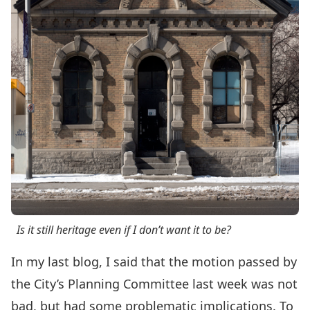
Is it still heritage even if I don’t want it to be?
In my
last blog
, I said that the motion passed by
the City’s Planning Committee last week was not
bad, but had some problematic implications. To