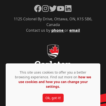
Facebook
Instagram
Twitter
YouTube
LinkedIn
1125 Colonel By Drive, Ottawa, ON, K1S 5B6,
Canada
Contact us by
phone
or
email
This site uses cookies to offer you a better
browsing experience. Find out more on
how we
use cookies and how you can change your
Privacy Policy
Accessibility
© Copyright 2026
settings.
Ok, got it!