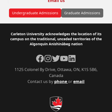
Email us
Undergraduate Admissions
Graduate Admissions
Footer
Carleton University acknowledges the location of its
campus on the traditional, unceded territories of the
Algonquin Anishinàbeg nation
Facebook
Instagram
Twitter
YouTube
LinkedIn
1125 Colonel By Drive, Ottawa, ON, K1S 5B6,
Canada
Contact us by
phone
or
email