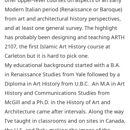
offer upper-level courses on aspects of an Early
Modern Italian period (Renaissance or Baroque)
from art and architectural history perspectives,
and at least one general survey. The highlight
has probably been designing and teaching ARTH
2107, the first Islamic Art History course at
Carleton but it is hard to pick one.
My educational background started with a B.A.
in Renaissance Studies from Yale followed by a
Diploma in Art History from U.B.C. An M.A in Art
History and Communications Studies from
McGill and a Ph.D. in the History of Art and
Architecture came after intervals. Along the way
I’ve taught in classrooms and on sites in Canada,