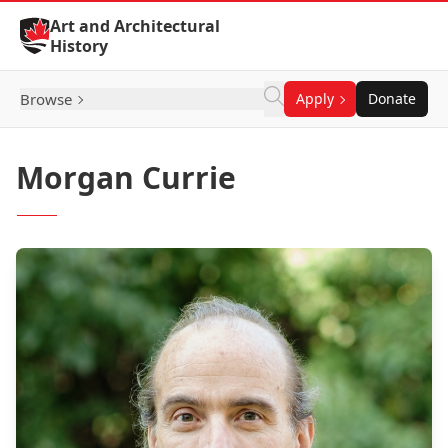
Skip to Content
Art and Architectural
History
Browse
Apply
Donate
Morgan Currie