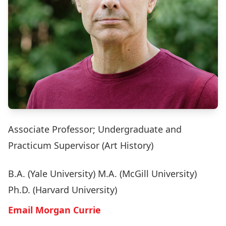
Associate Professor; Undergraduate and
Practicum Supervisor (Art History)
B.A. (Yale University) M.A. (McGill University)
Ph.D. (Harvard University)
Email Morgan Currie