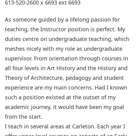
613-520-2600 x 6693 ext 6693
As someone guided by a lifelong passion for
teaching, the Instructor position is perfect. My
duties centre on undergraduate teaching, which
meshes nicely with my role as undergraduate
supervisor. From orientation through courses in
all four levels in Art History and the History and
Theory of Architecture, pedagogy and student
experience are my main concerns. Had I known
such a position existed at the outset of my
academic journey, it would have been my goal
from the start.
I teach in several areas at Carleton. Each year I