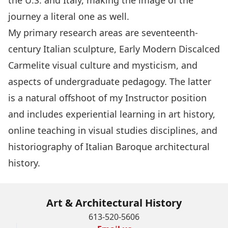
the U.S. and Italy, making the image of the
journey a literal one as well.
My primary research areas are seventeenth-
century Italian sculpture, Early Modern Discalced
Carmelite visual culture and mysticism, and
aspects of undergraduate pedagogy. The latter
is a natural offshoot of my Instructor position
and includes experiential learning in art history,
online teaching in visual studies disciplines, and
historiography of Italian Baroque architectural
history.
Art & Architectural History
613-520-5606