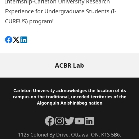
Internship-Carleton University Research
Experience for Undergraduate Students (I-
CUREUS) program!
Share on Facebook
Follow on X
View on LinkedIn
ACBR Lab
Footer
Carleton University acknowledges the location of its
campus on the traditional, unceded territories of the
Algonquin Anishinàbeg nation
Facebook
Instagram
Twitter
YouTube
LinkedIn
1125 Colonel By Drive, Ottawa, ON, K1S 5B6,