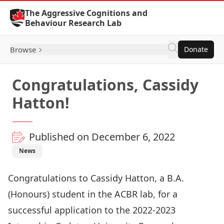
Skip to Content
The Aggressive Cognitions and
Behaviour Research Lab
Browse
Donate
Congratulations, Cassidy
Hatton!
Published on December 6, 2022
News
Congratulations to Cassidy Hatton, a B.A.
(Honours) student in the ACBR lab, for a
successful application to the 2022-2023