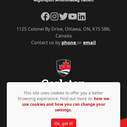
Facebook
Instagram
Twitter
YouTube
LinkedIn
1125 Colonel By Drive, Ottawa, ON, K1S 5B6,
Canada
Contact us by
phone
or
email
This site uses cookies to offer you a better
browsing experience. Find out more on
how we
use cookies and how you can change your
Privacy Policy
Accessibility
© Copyright 2026
settings.
Ok, got it!