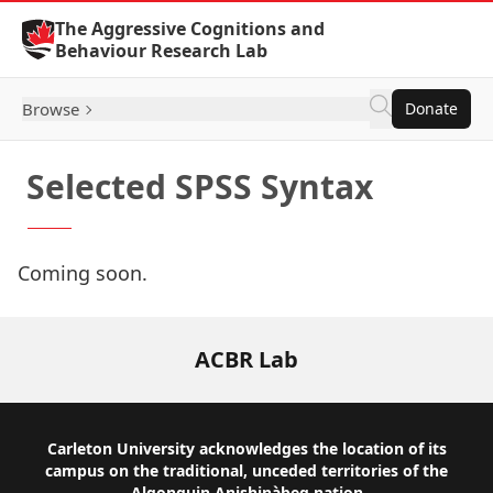
Skip to Content
The Aggressive Cognitions and
Behaviour Research Lab
Browse
Donate
Selected SPSS Syntax
Coming soon.
ACBR Lab
Footer
Carleton University acknowledges the location of its
campus on the traditional, unceded territories of the
Algonquin Anishinàbeg nation