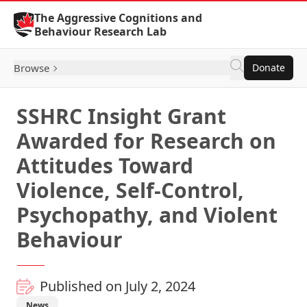
Skip to Content
The Aggressive Cognitions and
Behaviour Research Lab
Browse
Donate
SSHRC Insight Grant
Awarded for Research on
Attitudes Toward
Violence, Self-Control,
Psychopathy, and Violent
Behaviour
Published on July 2, 2024
News