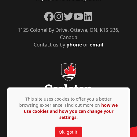
Facebook
Instagram
Twitter
YouTube
LinkedIn
1125 Colonel By Drive, Ottawa, ON, K1S 5B6,
Canada
Contact us by
phone
or
email
This site uses cookies to offer you a better
browsing experience. Find out more on
how we
use cookies and how you can change your
Privacy Policy
Accessibility
© Copyright 2026
settings.
Ok, got it!