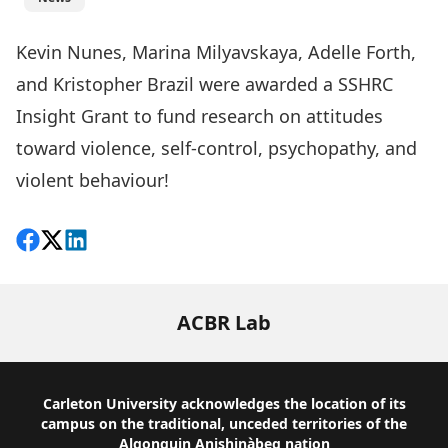
Kevin Nunes, Marina Milyavskaya, Adelle Forth,
and Kristopher Brazil were awarded a SSHRC
Insight Grant to fund research on attitudes
toward violence, self-control, psychopathy, and
violent behaviour!
Share on Facebook
Follow on X
View on LinkedIn
ACBR Lab
Footer
Carleton University acknowledges the location of its
campus on the traditional, unceded territories of the
Algonquin Anishinàbeg nation