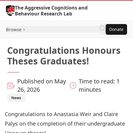
Skip to Content
The Aggressive Cognitions and
Behaviour Research Lab
Browse
Donate
Congratulations Honours
Theses Graduates!
Published on May
Time to read: 1
26, 2026
minutes
News
Congratulations to Anastasia Weir and Claire
Palys on the completion of their undergraduate