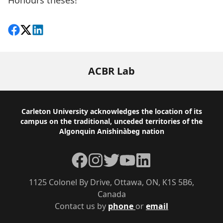
Honours theses!
Share on Facebook
Follow on X
View on LinkedIn
ACBR Lab
Footer
Carleton University acknowledges the location of its
campus on the traditional, unceded territories of the
Algonquin Anishinàbeg nation
Facebook
Instagram
Twitter
YouTube
LinkedIn
1125 Colonel By Drive, Ottawa, ON, K1S 5B6,
Canada
Contact us by
phone
or
email