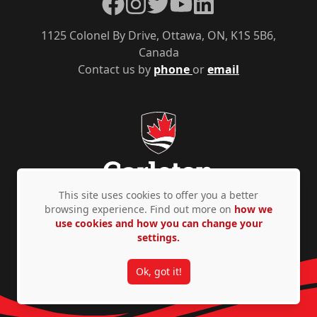
Facebook
Instagram
Twitter
YouTube
LinkedIn
1125 Colonel By Drive, Ottawa, ON, K1S 5B6,
Canada
Contact us by
phone
or
email
This site uses cookies to offer you a better
browsing experience. Find out more on
how we
use cookies and how you can change your
Privacy Policy
Accessibility
© Copyright 2026
settings.
Ok, got it!