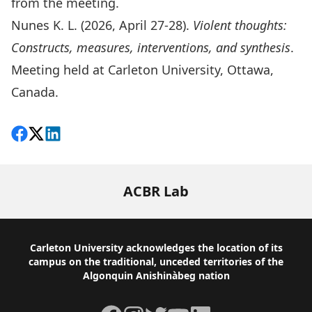
from the meeting.
Nunes K. L. (2026, April 27-28).
Violent thoughts:
Constructs, measures, interventions, and synthesis
.
Meeting held at Carleton University, Ottawa,
Canada.
Share on Facebook
Follow on X
View on LinkedIn
ACBR Lab
Footer
Carleton University acknowledges the location of its
campus on the traditional, unceded territories of the
Algonquin Anishinàbeg nation