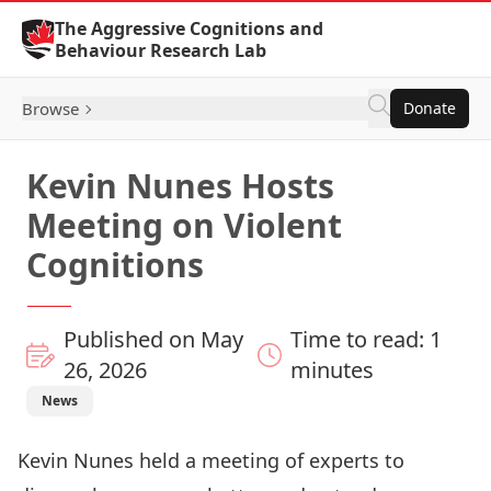
Skip to Content
The Aggressive Cognitions and
Behaviour Research Lab
Browse
Donate
Kevin Nunes Hosts
Meeting on Violent
Cognitions
Published on May
Time to read: 1
26, 2026
minutes
News
Kevin Nunes held a meeting of experts to