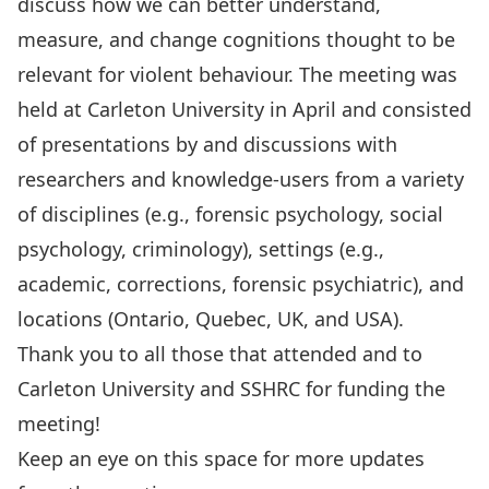
discuss how we can better understand,
measure, and change cognitions thought to be
relevant for violent behaviour. The meeting was
held at Carleton University in April and consisted
of presentations by and discussions with
researchers and knowledge-users from a variety
of disciplines (e.g., forensic psychology, social
psychology, criminology), settings (e.g.,
academic, corrections, forensic psychiatric), and
locations (Ontario, Quebec, UK, and USA).
Thank you to all those that attended and to
Carleton University and SSHRC for funding the
meeting!
Keep an eye on this space for more updates