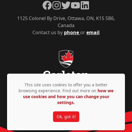
Facebook
Instagram
Twitter
YouTube
LinkedIn
1125 Colonel By Drive, Ottawa, ON, K1S 5B6,
Canada
Contact us by
phone
or
email
This site uses cookies to offer you a better
browsing experience. Find out more on
how we
use cookies and how you can change your
Privacy Policy
Accessibility
© Copyright 2026
settings.
Ok, got it!