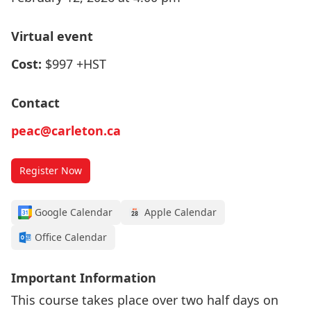
Virtual event
Cost:
$997 +HST
Contact
peac@carleton.ca
Register Now
Google Calendar
Apple Calendar
Office Calendar
Important Information
This course takes place over two half days on