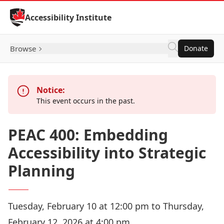
Skip to Content
Accessibility Institute
Browse
Donate
Notice:
This event occurs in the past.
PEAC 400: Embedding
Accessibility into Strategic
Planning
Tuesday, February 10 at 12:00 pm to Thursday,
February 12, 2026 at 4:00 pm