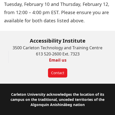
Tuesday, February 10 and Thursday, February 12,
from 12:00 – 4:00 pm EST. Please ensure you are
available for both dates listed above.
Accessibility Institute
3500 Carleton Technology and Training Centre
613 520-2600 Ext. 7323
Email us
Contact
Footer
Carleton University acknowledges the location of its
campus on the traditional, unceded territories of the
Algonquin Anishinàbeg nation