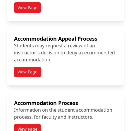
View Page
titled Accessible Procurement Resources
Accommodation Appeal Process
Students may request a review of an
instructor’s decision to deny a recommended
accommodation.
View Page
titled Accommodation Appeal Process
Accommodation Process
Information on the student accommodation
process, for faculty and instructors.
View Page