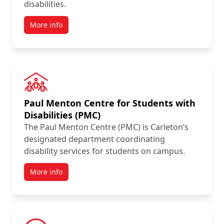
disabilities.
More info
Paul Menton Centre for Students with
Disabilities (PMC)
The Paul Menton Centre (PMC) is Carleton’s
designated department coordinating
disability services for students on campus.
More info