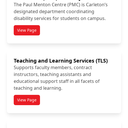
The Paul Menton Centre (PMC) is Carleton’s
designated department coordinating
disability services for students on campus.
View Page
titled Paul Menton Centre for Students with Disabiliti
Teaching and Learning Services (TLS)
Supports faculty members, contract
instructors, teaching assistants and
educational support staff in all facets of
teaching and learning.
View Page
titled Teaching and Learning Services (TLS)