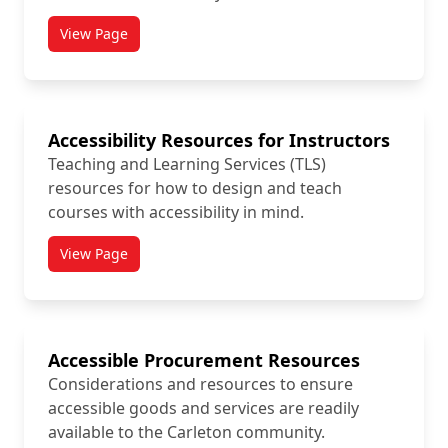
View Page
titled Accessibility Icon Toolkit
Accessibility Resources for Instructors
Teaching and Learning Services (TLS)
resources for how to design and teach
courses with accessibility in mind.
View Page
titled Accessibility Resources for Instructors
Accessible Procurement Resources
Considerations and resources to ensure
accessible goods and services are readily
available to the Carleton community.