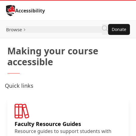
Skip to Content
Accessibility
Browse
Donate
Making your course
accessible
Quick links
Faculty Resource Guides
Resource guides to support students with