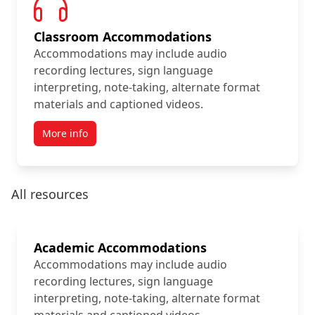
Classroom Accommodations
Accommodations may include audio
recording lectures, sign language
interpreting, note-taking, alternate format
materials and captioned videos.
More info
All resources
Academic Accommodations
Accommodations may include audio
recording lectures, sign language
interpreting, note-taking, alternate format