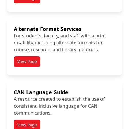
titled Accommodation Process
Alternate Format Services
For students, faculty, and staff with a print
disability, including alternate formats for
course, research, and library materials.
View Page
titled Alternate Format Services
CAN Language Guide
A resource created to establish the use of
consistent, inclusive language for CAN
communications.
View Page
titled CAN Language Guide