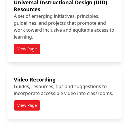
Universal Instructional Design (UID)
Resources
A set of emerging initiatives, principles,
guidelines, and projects that promote and
work toward inclusive and equitable access to
learning.
View Page
titled Universal Instructional Design (UID) Resources
Video Recording
Guides, resources, tips and suggestions to
incorporate accessible video into classrooms.
View Page
titled Video Recording