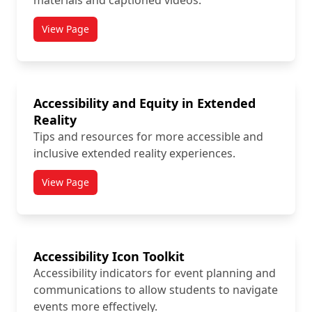
materials and captioned videos.
View Page
titled Academic Accommodations
Accessibility and Equity in Extended
Reality
Tips and resources for more accessible and
inclusive extended reality experiences.
View Page
titled Accessibility and Equity in Extended Reality
Accessibility Icon Toolkit
Accessibility indicators for event planning and
communications to allow students to navigate
events more effectively.