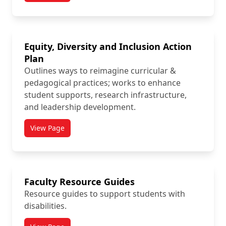
Equity, Diversity and Inclusion Action
Plan
Outlines ways to reimagine curricular &
pedagogical practices; works to enhance
student supports, research infrastructure,
and leadership development.
View Page
titled Equity, Diversity and Inclusion Action Plan
Faculty Resource Guides
Resource guides to support students with
disabilities.