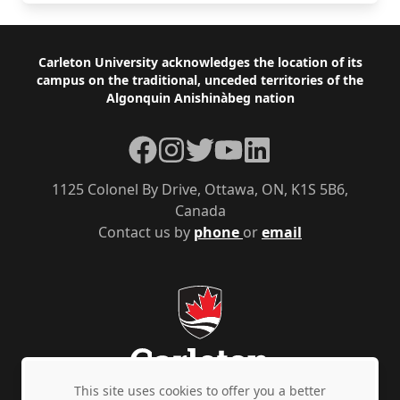
Footer
Carleton University acknowledges the location of its
campus on the traditional, unceded territories of the
Algonquin Anishinàbeg nation
Facebook
Instagram
Twitter
YouTube
LinkedIn
1125 Colonel By Drive, Ottawa, ON, K1S 5B6,
Canada
Contact us by
phone
or
email
This site uses cookies to offer you a better