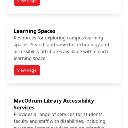
View Page
titled Faculty Resource Guides
Learning Spaces
Resources for exploring campus learning
spaces. Search and view the technology and
accessibility attributes available within each
learning space.
View Page
titled Learning Spaces
MacOdrum Library Accessibility
Services
Provides a range of services for students,
faculty and staff with disabilities, including