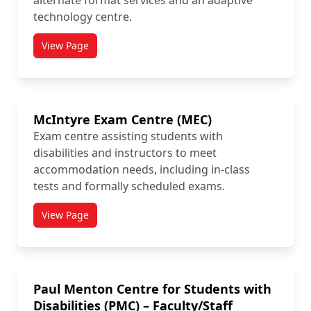
alternate format services and an adaptive
technology centre.
View Page
titled MacOdrum Library Accessibility Services
McIntyre Exam Centre (MEC)
Exam centre assisting students with
disabilities and instructors to meet
accommodation needs, including in-class
tests and formally scheduled exams.
View Page
titled McIntyre Exam Centre (MEC)
Paul Menton Centre for Students with
Disabilities (PMC) – Faculty/Staff