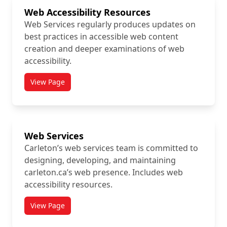
Web Accessibility Resources
Web Services regularly produces updates on
best practices in accessible web content
creation and deeper examinations of web
accessibility.
View Page
titled Web Accessibility Resources
Web Services
Carleton’s web services team is committed to
designing, developing, and maintaining
carleton.ca’s web presence. Includes web
accessibility resources.
View Page
titled Web Services