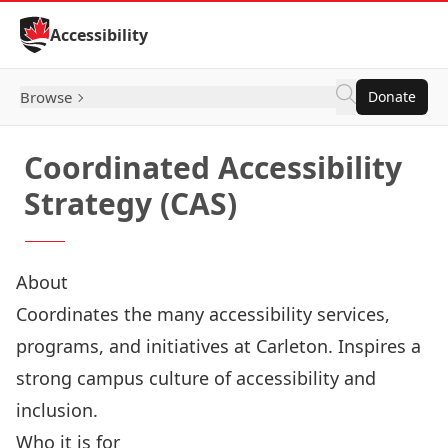
Skip to Content
Accessibility
Browse
Donate
Coordinated Accessibility
Strategy (CAS)
About
Coordinates the many accessibility services,
programs, and initiatives at Carleton. Inspires a
strong campus culture of accessibility and
inclusion.
Who it is for