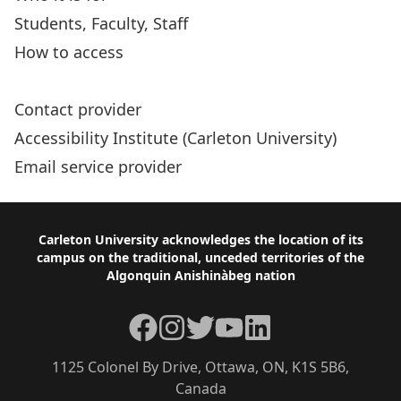
Students, Faculty, Staff
How to access
Coordinated Accessibility Strategy (CAS)
Contact provider
Accessibility Institute (Carleton University)
Email service provider
Footer
Carleton University acknowledges the location of its
campus on the traditional, unceded territories of the
Algonquin Anishinàbeg nation
Facebook
Instagram
Twitter
YouTube
LinkedIn
1125 Colonel By Drive, Ottawa, ON, K1S 5B6,
Canada