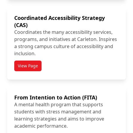
Coordinated Accessibility Strategy
(CAS)
Coordinates the many accessibility services,
programs, and initiatives at Carleton. Inspires
a strong campus culture of accessibility and
inclusion.
View Page
titled Coordinated Accessibility Strategy (CAS)
From Intention to Action (FITA)
A mental health program that supports
students with stress management and
learning strategies and aims to improve
academic performance.