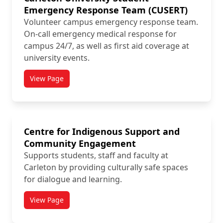
Emergency Response Team (CUSERT)
Volunteer campus emergency response team.
On-call emergency medical response for
campus 24/7, as well as first aid coverage at
university events.
View Page
titled Carleton University Student Emergency Respo
Centre for Indigenous Support and
Community Engagement
Supports students, staff and faculty at
Carleton by providing culturally safe spaces
for dialogue and learning.
View Page
titled Centre for Indigenous Support and Communi