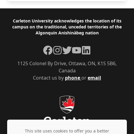
Footer
Carleton University acknowledges the location of its
campus on the traditional, unceded territories of the
Algonquin Anishinàbeg nation
Facebook
Instagram
Twitter
YouTube
LinkedIn
1125 Colonel By Drive, Ottawa, ON, K1S 5B6,
Canada
Contact us by
phone
or
email
This site uses cookies to offer you a better