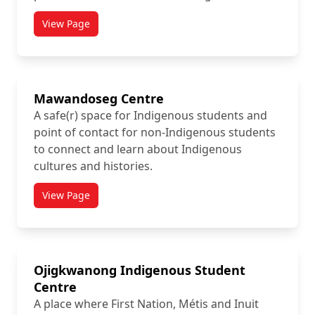
View Page
titled Health and Counselling Services
Mawandoseg Centre
A safe(r) space for Indigenous students and
point of contact for non-Indigenous students
to connect and learn about Indigenous
cultures and histories.
View Page
titled Mawandoseg Centre
Ojigkwanong Indigenous Student
Centre
A place where First Nation, Métis and Inuit