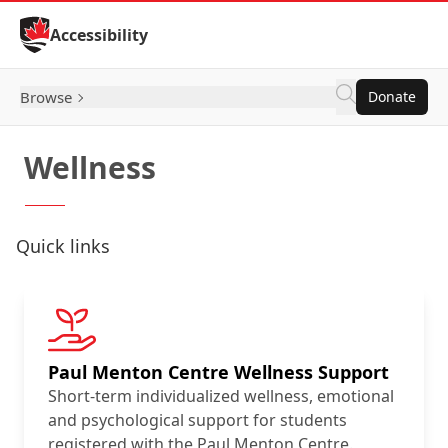
Skip to Content
Accessibility
Browse
Donate
Wellness
Quick links
Paul Menton Centre Wellness Support
Short-term individualized wellness, emotional
and psychological support for students
registered with the Paul Menton Centre.