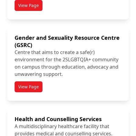
View Page
titled From Intention to Action (FITA)
Gender and Sexuality Resource Centre
(GSRC)
Centre that aims to create a safe(r)
environment for the 2SLGBTQIA+ community
on campus through education, advocacy and
unwavering support.
View Page
titled Gender and Sexuality Resource Centre (GSRC)
Health and Counselling Services
A multidisciplinary healthcare facility that
provides medical and counselling services.