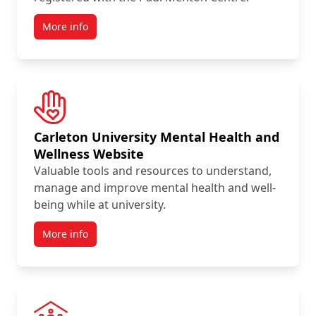
More info
Carleton University Mental Health and
Wellness Website
Valuable tools and resources to understand,
manage and improve mental health and well-
being while at university.
More info