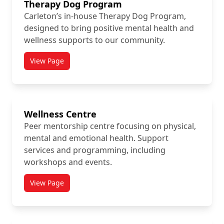
Therapy Dog Program
Carleton’s in-house Therapy Dog Program,
designed to bring positive mental health and
wellness supports to our community.
View Page
titled Therapy Dog Program
Wellness Centre
Peer mentorship centre focusing on physical,
mental and emotional health. Support
services and programming, including
workshops and events.
View Page
titled Wellness Centre