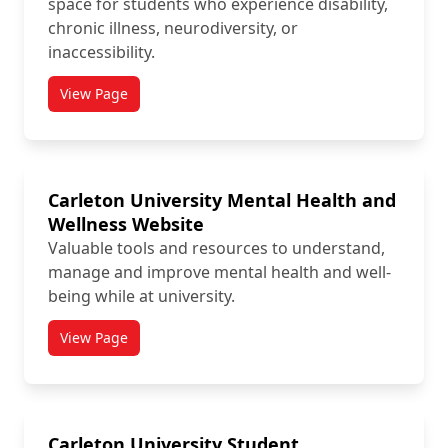
space for students who experience disability,
chronic illness, neurodiversity, or
inaccessibility.
View Page
titled Carleton Disability Awareness Centre (CDAC)
Carleton University Mental Health and
Wellness Website
Valuable tools and resources to understand,
manage and improve mental health and well-
being while at university.
View Page
titled Carleton University Mental Health and Wellne
Carleton University Student