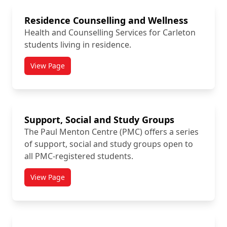
Residence Counselling and Wellness
Health and Counselling Services for Carleton
students living in residence.
View Page
titled Residence Counselling and Wellness
Support, Social and Study Groups
The Paul Menton Centre (PMC) offers a series
of support, social and study groups open to
all PMC-registered students.
View Page
titled Support, Social and Study Groups