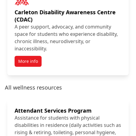
Carleton Disability Awareness Centre
(CDAC)
A peer support, advocacy, and community
space for students who experience disability,
chronic illness, neurodiversity, or
inaccessibility.
More info
All wellness resources
Attendant Services Program
Assistance for students with physical
disabilities in residence (daily activities such as
rising & retiring, toileting, personal hygiene,