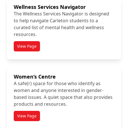
Wellness Services Navigator
The Wellness Services Navigator is designed
to help navigate Carleton students to a
curated list of mental health and wellness
resources.
View Page
titled Wellness Services Navigator
Women’s Centre
A safe(r) space for those who identify as
women and anyone interested in gender-
based issues. A quiet space that also provides
products and resources.
View Page
titled Women’s Centre