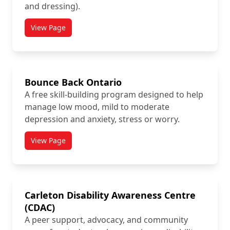
and dressing).
View Page
titled Attendant Services Program
Bounce Back Ontario
A free skill-building program designed to help
manage low mood, mild to moderate
depression and anxiety, stress or worry.
View Page
titled Bounce Back Ontario
Carleton Disability Awareness Centre
(CDAC)
A peer support, advocacy, and community