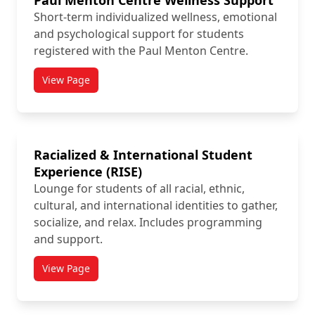
Paul Menton Centre Wellness Support
Short-term individualized wellness, emotional
and psychological support for students
registered with the Paul Menton Centre.
View Page
titled Paul Menton Centre Wellness Support
Racialized & International Student
Experience (RISE)
Lounge for students of all racial, ethnic,
cultural, and international identities to gather,
socialize, and relax. Includes programming
and support.
View Page
titled Racialized & International Student Experience 