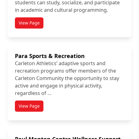
students can study, socialize, and participate
in academic and cultural programming.
View Page
titled Ojigkwanong Indigenous Student Centre
Para Sports & Recreation
Carleton Athletics’ adaptive sports and
recreation programs offer members of the
Carleton Community the opportunity to stay
active and engage in physical activity,
regardless of …
View Page
titled Para Sports & Recreation