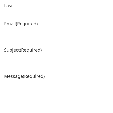
Last
Email
(Required)
Subject
(Required)
Message
(Required)