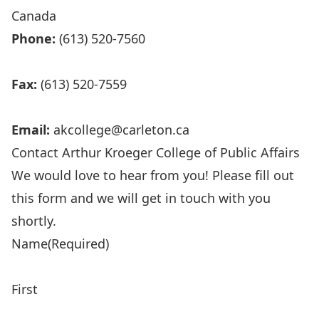
Canada
Phone:
(613) 520-7560
Fax:
(613) 520-7559
Email:
akcollege@carleton.ca
Contact Arthur Kroeger College of Public Affairs
We would love to hear from you! Please fill out
this form and we will get in touch with you
shortly.
Name
(Required)
First