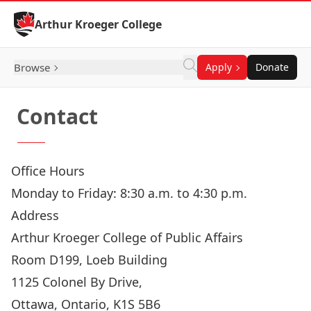
Skip to Content
Arthur Kroeger College
Browse
Apply
Donate
Contact
Office Hours
Monday to Friday: 8:30 a.m. to 4:30 p.m.
Address
Arthur Kroeger College of Public Affairs
Room D199, Loeb Building
1125 Colonel By Drive,
Ottawa, Ontario, K1S 5B6