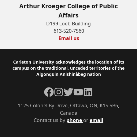
Arthur Kroeger College of Public
Affairs
D199 Loeb Building
613-520-7560
Email us
Footer
Carleton University acknowledges the location of its
campus on the traditional, unceded territories of the
Algonquin Anishinàbeg nation
Facebook
Instagram
Twitter
YouTube
LinkedIn
1125 Colonel By Drive, Ottawa, ON, K1S 5B6,
Canada
Contact us by
phone
or
email