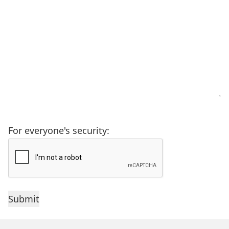
For everyone's security: