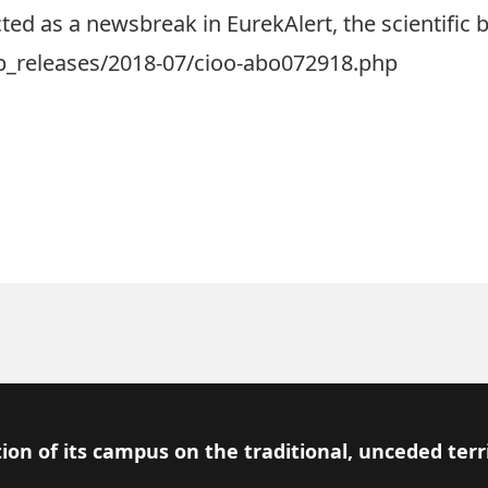
ed as a newsbreak in EurekAlert, the scientific b
b_releases/2018-07/cioo-abo072918.php
ion of its campus on the traditional, unceded terr