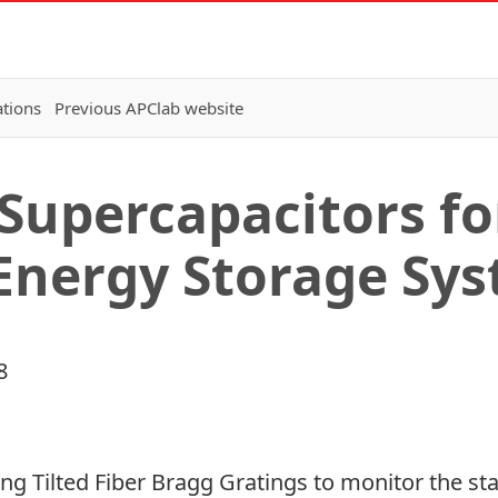
ations
Previous APClab website
Supercapacitors fo
Energy Storage Sy
8
ng Tilted Fiber Bragg Gratings to monitor the sta