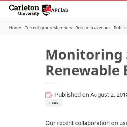
Skip to Content
APClab
Home
Current group Members
Research avenues
Public
Monitoring 
Renewable 
Published on August 2, 201
news
Our recent collaboration on usi