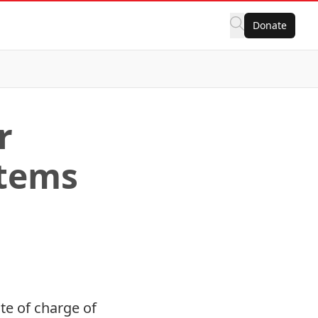
Donate
r
stems
te of charge of