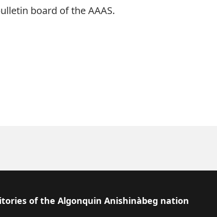
ulletin board of the AAAS.
itories of the Algonquin Anishinàbeg nation