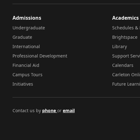
Admissions
Academics
Undergraduate
Schedules & 
Graduate
Brightspace
International
Library
Professional Development
Support Serv
Financial Aid
Calendars
Campus Tours
Carleton Onl
Initiatives
Future Learn
Contact us by
phone
or
email