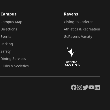
Campus
Ravens
Campus Map
Giving to Carleton
Directions
Athletics & Recreation
Events
GoRavens Varsity
Parking
Safety
Dining Services
Clubs & Societies
Facebook
Instagram
Twitter
YouTube
LinkedIn