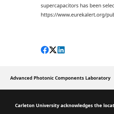
supercapacitors has been select
https://www.eurekalert.org/pu
Share on Facebook
Follow on X
View on LinkedIn
Advanced Photonic Components Laboratory
Footer
Carleton University acknowledges the locat