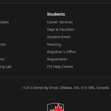
Students
Dates
Career Services
Dept & Faculties
Student Email
ices
Housing
Registrar's Office
ine
Registration
ing Lab
ITS Help Centre
1125 Colonel By Drive, Ottawa, ON, K1S 5B6, Canada