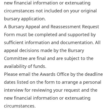
new financial information or extenuating
circumstances not included on your original
bursary application.
A
Bursary Appeal and Reassessment Request
Form
must be completed and supported by
sufficient information and documentation. All
appeal decisions made by the Bursary
Committee are final and are subject to the
availability of funds.
Please
email
the Awards Office by the deadline
dates listed on the form to arrange a personal
interview for reviewing your request and the
new financial information or extenuating
circumstances.