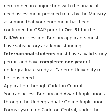
determined in conjunction with the financial
need assessment provided to us by the Ministry
assuming that your enrolment has been
confirmed for OSAP prior to
Oct. 31
for the
Fall/Winter session. Bursary applicants must
have satisfactory academic standing.
International students
must have a valid study
permit and have
completed one year
of
undergraduate study at Carleton University to
be considered.
Application through Carleton Central
You can access Bursary and Award Applications
through the Undergraduate Online Application
Forms system on Carleton Central, under the