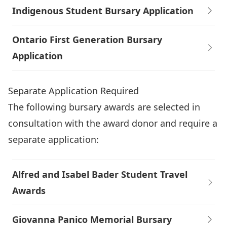
Indigenous Student Bursary Application
Ontario First Generation Bursary
Application
Separate Application Required
The following bursary awards are selected in
consultation with the award donor and require a
separate application:
Alfred and Isabel Bader Student Travel
Awards
Giovanna Panico Memorial Bursary