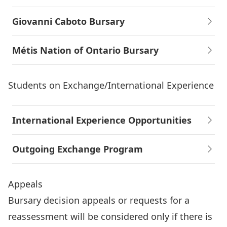
Giovanni Caboto Bursary
Métis Nation of Ontario Bursary
Students on Exchange/International Experience
International Experience Opportunities
Outgoing Exchange Program
Appeals
Bursary decision appeals or requests for a
reassessment will be considered only if there is