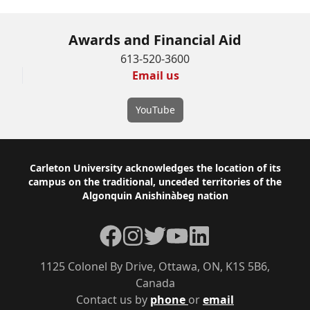
Awards and Financial Aid
613-520-3600
Email us
YouTube
Footer
Carleton University acknowledges the location of its
campus on the traditional, unceded territories of the
Algonquin Anishinàbeg nation
Facebook
Instagram
Twitter
YouTube
LinkedIn
1125 Colonel By Drive, Ottawa, ON, K1S 5B6,
Canada
Contact us by
phone
or
email