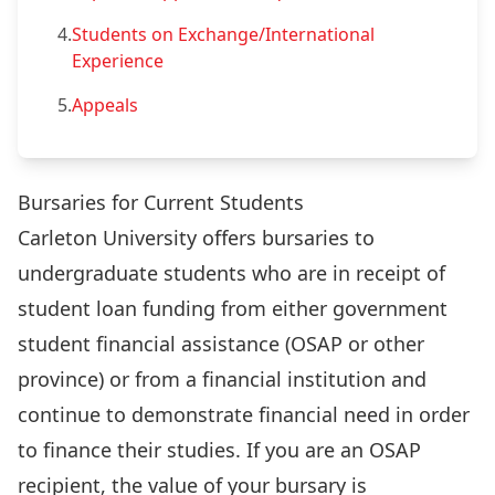
4.
Students on Exchange/International
Experience
5.
Appeals
Bursaries for Current Students
Carleton University offers bursaries to
undergraduate students who are in receipt of
student loan funding from either government
student financial assistance (OSAP or other
province) or from a financial institution and
continue to demonstrate financial need in order
to finance their studies. If you are an OSAP
recipient, the value of your bursary is