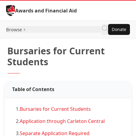
Skip to Content
Awards and Financial Aid
Browse
Donate
Bursaries for Current
Students
Table of Contents
1.
Bursaries for Current Students
2.
Application through Carleton Central
3.
Separate Application Required