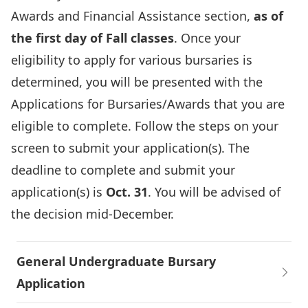
Awards and Financial Assistance section,
as of
the first day of Fall classes
. Once your
eligibility to apply for various bursaries is
determined, you will be presented with the
Applications for Bursaries/Awards that you are
eligible to complete. Follow the steps on your
screen to submit your application(s). The
deadline to complete and submit your
application(s) is
Oct. 31
. You will be advised of
the decision mid-December.
General Undergraduate Bursary
Application