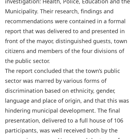
investigation: Health, Police, Education and the
Municipality. Their research, findings and
recommendations were contained in a formal
report that was delivered to and presented in
front of the mayor, distinguished guests, town
citizens and members of the four divisions of
the public sector.
The report concluded that the town’s public
sector was marred by various forms of
discrimination based on ethnicity, gender,
language and place of origin, and that this was
hindering municipal development. The final
presentation, delivered to a full house of 106
participants, was well received both by the