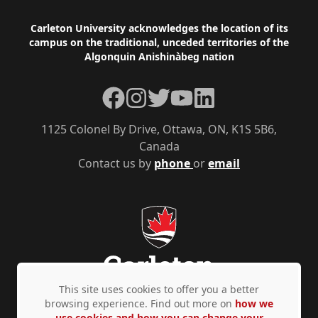
Footer
Carleton University acknowledges the location of its
campus on the traditional, unceded territories of the
Algonquin Anishinàbeg nation
Facebook
Instagram
Twitter
YouTube
LinkedIn
1125 Colonel By Drive, Ottawa, ON, K1S 5B6,
Canada
Contact us by
phone
or
email
This site uses cookies to offer you a better
browsing experience. Find out more on
how we
use cookies and how you can change your