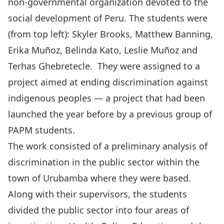
non-governmental organization devoted to the
social development of Peru. The students were
(from top left): Skyler Brooks, Matthew Banning,
Erika Muñoz, Belinda Kato, Leslie Muñoz and
Terhas Ghebretecle. They were assigned to a
project aimed at ending discrimination against
indigenous peoples — a project that had been
launched the year before by a previous group of
PAPM students.
The work consisted of a preliminary analysis of
discrimination in the public sector within the
town of Urubamba where they were based.
Along with their supervisors, the students
divided the public sector into four areas of