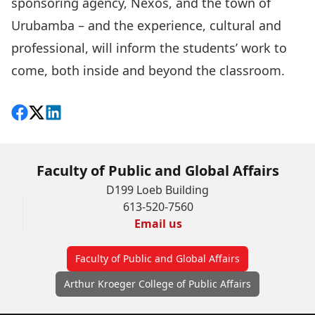
sponsoring agency, Nexos, and the town of
Urubamba – and the experience, cultural and
professional, will inform the students’ work to
come, both inside and beyond the classroom.
Share on Facebook
Follow on X
View on LinkedIn
Faculty of Public and Global Affairs
D199 Loeb Building
613-520-7560
Email us
Faculty of Public and Global Affairs
Arthur Kroeger College of Public Affairs