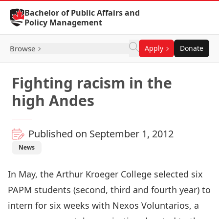
Skip to Content
Bachelor of Public Affairs and
Policy Management
Browse
Apply
Donate
Fighting racism in the
high Andes
Published on September 1, 2012
News
In May, the Arthur Kroeger College selected six
PAPM students (second, third and fourth year) to
intern for six weeks with Nexos Voluntarios, a