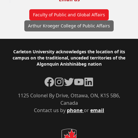
Faculty of Public and Global Affairs
Arthur Kroeger College of Public Affairs
Footer
Carleton University acknowledges the location of its
campus on the traditional, unceded territories of the
Algonquin Anishinàbeg nation
Facebook
Instagram
Twitter
YouTube
LinkedIn
1125 Colonel By Drive, Ottawa, ON, K1S 5B6,
Canada
Contact us by
phone
or
email