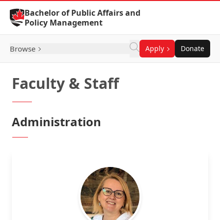
Skip to Content
Bachelor of Public Affairs and
Policy Management
Browse
Apply
Donate
Faculty & Staff
Administration