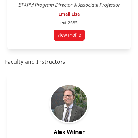
BPAPM Program Director & Associate Professor
Email Lisa
ext 2635
View Profile
for Lisa Mills
Faculty and Instructors
Alex Wilner