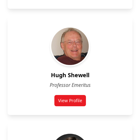
Hugh Shewell
Professor Emeritus
View Profile
for Hugh Shewell