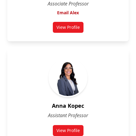
Associate Professor
Email Alex
View Profile
for Alex Wilner
Anna Kopec
Assistant Professor
View Profile
for Anna Kopec