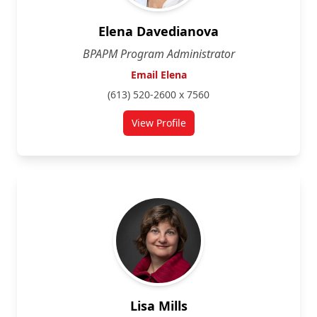
Elena Davedianova
BPAPM Program Administrator
Email Elena
(613) 520-2600 x 7560
View Profile
for Elena Davedianova
Lisa Mills