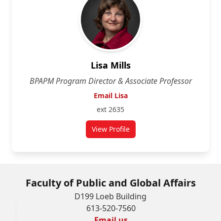
Lisa Mills
BPAPM Program Director & Associate Professor
Email Lisa
ext 2635
View Profile
for Lisa Mills
Faculty of Public and Global Affairs
D199 Loeb Building
613-520-7560
Email us