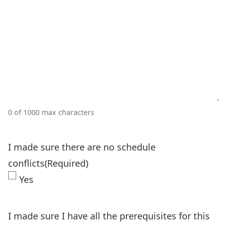
0 of 1000 max characters
I made sure there are no schedule
conflicts
(Required)
Yes
I made sure I have all the prerequisites for this