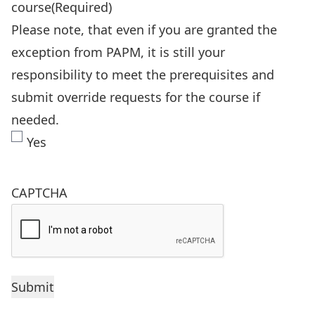
course
(Required)
Please note, that even if you are granted the
exception from PAPM, it is still your
responsibility to meet the prerequisites and
submit override requests for the course if
needed.
Yes
CAPTCHA