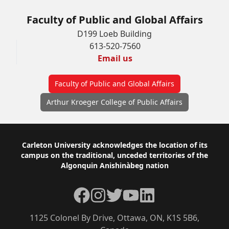
Faculty of Public and Global Affairs
D199 Loeb Building
613-520-7560
Email us
Faculty of Public and Global Affairs
Arthur Kroeger College of Public Affairs
Footer
Carleton University acknowledges the location of its
campus on the traditional, unceded territories of the
Algonquin Anishinàbeg nation
Facebook
Instagram
Twitter
YouTube
LinkedIn
1125 Colonel By Drive, Ottawa, ON, K1S 5B6,