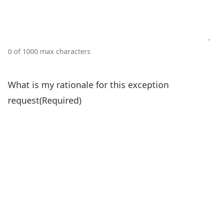
0 of 1000 max characters
What is my rationale for this exception
request
(Required)