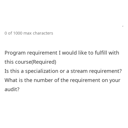
0 of 1000 max characters
Program requirement I would like to fulfill with
this course
(Required)
Is this a specialization or a stream requirement?
What is the number of the requirement on your
audit?