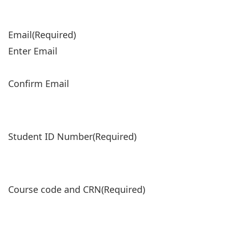
Email
(Required)
Enter Email
Confirm Email
Student ID Number
(Required)
Course code and CRN
(Required)