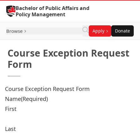
Skip to Content
Bachelor of Public Affairs and
Policy Management
Browse
Apply
Donate
Course Exception Request
Form
Course Exception Request Form
Name
(Required)
First
Last