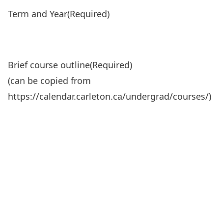
Term and Year
(Required)
Brief course outline
(Required)
(can be copied from
https://calendar.carleton.ca/undergrad/courses/)