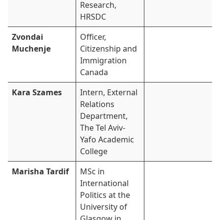
Research,
HRSDC
Zvondai
Officer,
Muchenje
Citizenship and
Immigration
Canada
Kara Szames
Intern, External
Relations
Department,
The Tel Aviv-
Yafo Academic
College
Marisha Tardif
MSc in
International
Politics at the
University of
Glasgow in