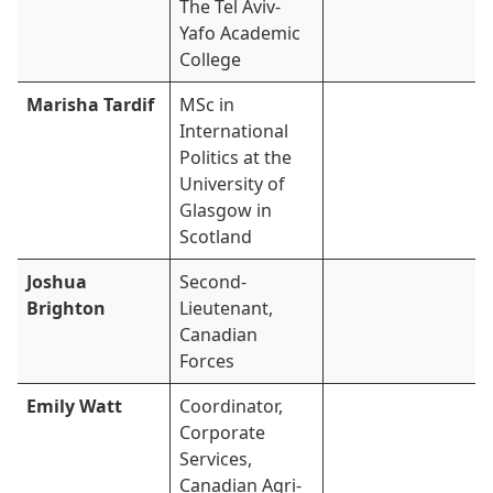
The Tel Aviv-
Yafo Academic
College
Marisha Tardif
MSc in
International
Politics at the
University of
Glasgow in
Scotland
Joshua
Second-
Brighton
Lieutenant,
Canadian
Forces
Emily Watt
Coordinator,
Corporate
Services,
Canadian Agri-