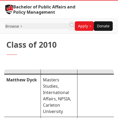
Skip to Content
Bachelor of Public Affairs and
Policy Management
Browse
Apply
Donate
Class of 2010
Matthew Dyck
Masters
Studies,
International
Affairs, NPSIA,
Carleton
University