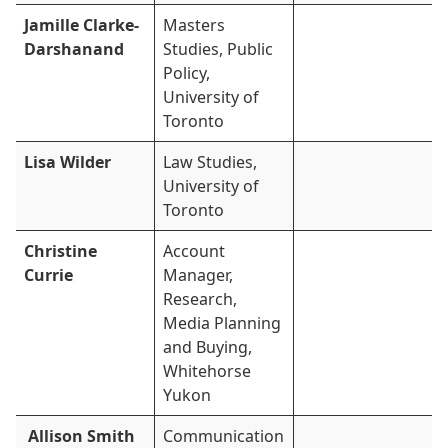
Jamille Clarke-
Masters
Darshanand
Studies, Public
Policy,
University of
Toronto
Lisa Wilder
Law Studies,
University of
Toronto
Christine
Account
Currie
Manager,
Research,
Media Planning
and Buying,
Whitehorse
Yukon
Allison Smith
Communication