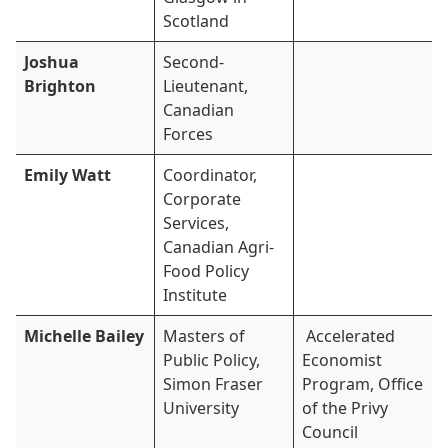
Scotland
Joshua
Second-
Brighton
Lieutenant,
Canadian
Forces
Emily Watt
Coordinator,
Corporate
Services,
Canadian Agri-
Food Policy
Institute
Michelle Bailey
Masters of
Accelerated
Public Policy,
Economist
Simon Fraser
Program, Office
University
of the Privy
Council