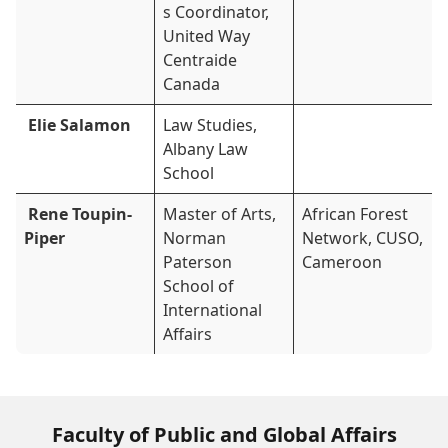
s Coordinator,
United Way
Centraide
Canada
Elie Salamon
Law Studies,
Albany Law
School
Rene Toupin-
Master of Arts,
African Forest
Piper
Norman
Network, CUSO,
Paterson
Cameroon
School of
International
Affairs
Faculty of Public and Global Affairs