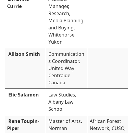
Currie
Manager,
Research,
Media Planning
and Buying,
Whitehorse
Yukon
Allison Smith
Communication
s Coordinator,
United Way
Centraide
Canada
Elie Salamon
Law Studies,
Albany Law
School
Rene Toupin-
Master of Arts,
African Forest
Piper
Norman
Network, CUSO,