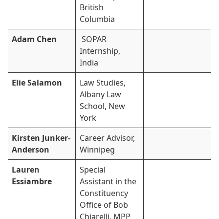
British
Columbia
Adam Chen
SOPAR
Internship,
India
Elie Salamon
Law Studies,
Albany Law
School, New
York
Kirsten Junker-
Career Advisor,
Anderson
Winnipeg
Lauren
Special
Essiambre
Assistant in the
Constituency
Office of Bob
Chiarelli, MPP