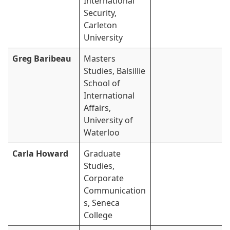
International
Security,
Carleton
University
Greg Baribeau
Masters
Studies, Balsillie
School of
International
Affairs,
University of
Waterloo
Carla Howard
Graduate
Studies,
Corporate
Communication
s, Seneca
College