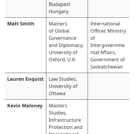
Budapest
Hungary
Matt Smith
Masters
International
of Global
Officer, Ministry
Governance
of
and Diplomacy,
Intergovernme
University of
ntal Affairs,
Oxford, U.K.
Government of
Saskatchewan
Lauren Enquist
Law Studies,
University of
Ottawa
Kevin Maloney
Masters
Studies,
Infrastructure
Protection and