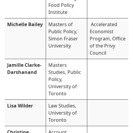
Food Policy
Institute
Michelle Bailey
Masters of
Accelerated
Public Policy,
Economist
Simon Fraser
Program, Office
University
of the Privy
Council
Jamille Clarke-
Masters
Darshanand
Studies, Public
Policy,
University of
Toronto
Lisa Wilder
Law Studies,
University of
Toronto
Christine
Account