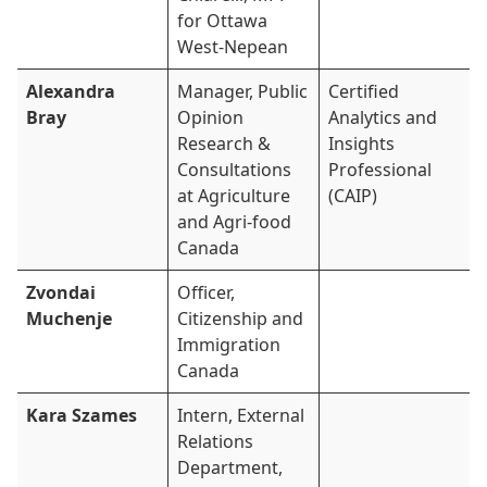
for Ottawa
West-Nepean
Alexandra
Manager, Public
Certified
Bray
Opinion
Analytics and
Research &
Insights
Consultations
Professional
at Agriculture
(CAIP)
and Agri-food
Canada
Zvondai
Officer,
Muchenje
Citizenship and
Immigration
Canada
Kara Szames
Intern, External
Relations
Department,