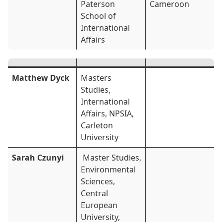
Paterson
Cameroon
School of
International
Affairs
Matthew Dyck
Masters
Studies,
International
Affairs, NPSIA,
Carleton
University
Sarah Czunyi
Master Studies,
Environmental
Sciences,
Central
European
University,