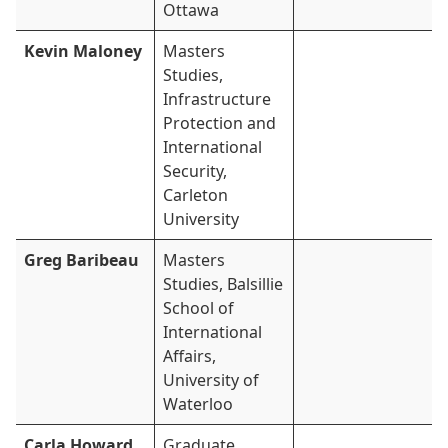
Ottawa
Kevin Maloney
Masters
Studies,
Infrastructure
Protection and
International
Security,
Carleton
University
Greg Baribeau
Masters
Studies, Balsillie
School of
International
Affairs,
University of
Waterloo
Carla Howard
Graduate