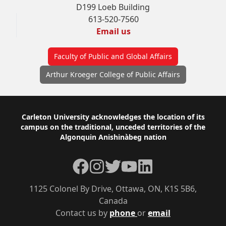
D199 Loeb Building
613-520-7560
Email us
Faculty of Public and Global Affairs
Arthur Kroeger College of Public Affairs
Footer
Carleton University acknowledges the location of its
campus on the traditional, unceded territories of the
Algonquin Anishinàbeg nation
Facebook
Instagram
Twitter
YouTube
LinkedIn
1125 Colonel By Drive, Ottawa, ON, K1S 5B6,
Canada
Contact us by
phone
or
email