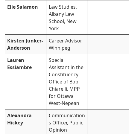
Elie Salamon
Law Studies,
Albany Law
School, New
York
Kirsten Junker-
Career Advisor,
Anderson
Winnipeg
Lauren
Special
Essiambre
Assistant in the
Constituency
Office of Bob
Chiarelli, MPP
for Ottawa
West-Nepean
Alexandra
Communication
Hickey
s Officer, Public
Opinion