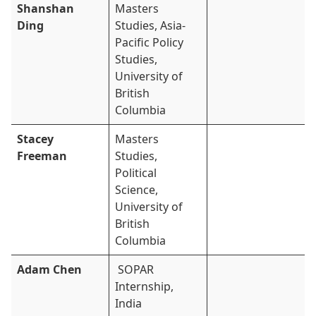
Shanshan
Masters
Ding
Studies, Asia-
Pacific Policy
Studies,
University of
British
Columbia
Stacey
Masters
Freeman
Studies,
Political
Science,
University of
British
Columbia
Adam Chen
SOPAR
Internship,
India