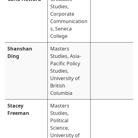
Studies,
Corporate
Communication
s, Seneca
College
Shanshan
Masters
Ding
Studies, Asia-
Pacific Policy
Studies,
University of
British
Columbia
Stacey
Masters
Freeman
Studies,
Political
Science,
University of