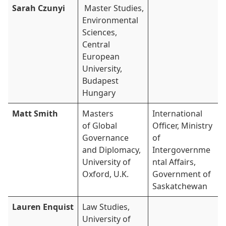
Sarah Czunyi
Master Studies,
Environmental
Sciences,
Central
European
University,
Budapest
Hungary
Matt Smith
Masters
International
of Global
Officer, Ministry
Governance
of
and Diplomacy,
Intergovernme
University of
ntal Affairs,
Oxford, U.K.
Government of
Saskatchewan
Lauren Enquist
Law Studies,
University of