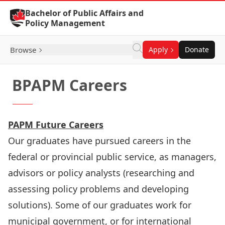
Skip to Content
Bachelor of Public Affairs and
Policy Management
Browse
Apply
Donate
BPAPM Careers
PAPM Future Careers
Our graduates have pursued careers in the
federal or provincial public service, as managers,
advisors or policy analysts (researching and
assessing policy problems and developing
solutions). Some of our graduates work for
municipal government, or for international