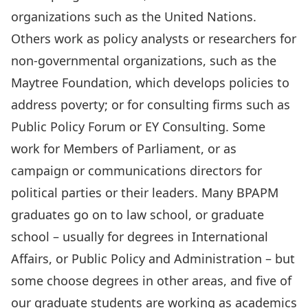
organizations such as the United Nations.
Others work as policy analysts or researchers for
non-governmental organizations, such as the
Maytree Foundation, which develops policies to
address poverty; or for consulting firms such as
Public Policy Forum or EY Consulting. Some
work for Members of Parliament, or as
campaign or communications directors for
political parties or their leaders. Many BPAPM
graduates go on to law school, or graduate
school – usually for degrees in International
Affairs, or Public Policy and Administration – but
some choose degrees in other areas, and five of
our graduate students are working as academics