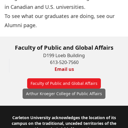
in Canadian and U.S. universities.
To see what our graduates are doing, see our
Alumni page
.
Faculty of Public and Global Affairs
D199 Loeb Building
613-520-7560
Email us
Faculty of Public and Global Affairs
Arthur Kroeger College of Public Affairs
Footer
Carleton University acknowledges the location of its
campus on the traditional, unceded territories of the