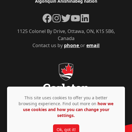
Algonquin Anishinàbeg nation
Facebook
Instagram
Twitter
YouTube
LinkedIn
1125 Colonel By Drive, Ottawa, ON, K1S 5B6,
Canada
Contact us by
phone
or
email
This site uses cookies to offer you a better
browsing experience. Find out more on
how we
use cookies and how you can change your
Privacy Policy
Accessibility
© Copyright 2026
settings.
Ok, got it!