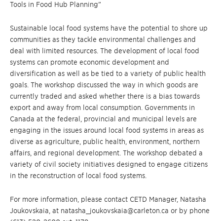
Tools in Food Hub Planning”
Sustainable local food systems have the potential to shore up
communities as they tackle environmental challenges and
deal with limited resources. The development of local food
systems can promote economic development and
diversification as well as be tied to a variety of public health
goals. The workshop discussed the way in which goods are
currently traded and asked whether there is a bias towards
export and away from local consumption. Governments in
Canada at the federal, provincial and municipal levels are
engaging in the issues around local food systems in areas as
diverse as agriculture, public health, environment, northern
affairs, and regional development. The workshop debated a
variety of civil society initiatives designed to engage citizens
in the reconstruction of local food systems.
For more information, please contact CETD Manager, Natasha
Joukovskaia, at natasha_joukovskaia@carleton.ca or by phone