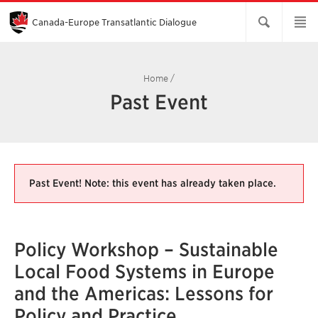
Skip
to
Main
Canada-Europe Transatlantic Dialogue
Content
Home
/
Past Event
Past Event! Note: this event has already taken place.
Policy Workshop – Sustainable
Local Food Systems in Europe
and the Americas: Lessons for
Policy and Practice