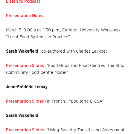
Listen to Podcast
Presentation Notes
March 5: 9:00 a.m.-1:30 p.m., Carleton University Workshop
“Local Food Systems in Practice”
Sarah Wakefield
(co-authored with Charles Levkoe)
Presentation Slides
: “Food Hubs and Food Centres: The Stop
Community Food Centre Model”
Jean-Frédéric Lemay
.
Presentation Slides
(in French): “Équiterre E-CSA”
Sarah Wakefield
.
Presentation Slides
: “Using Security Toolkits and Assessment