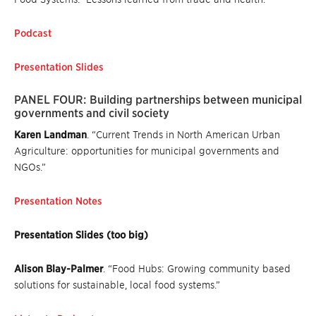
Podcast
Presentation Slides
PANEL FOUR: Building partnerships between municipal
governments and civil society
Karen Landman
. “Current Trends in North American Urban
Agriculture: opportunities for municipal governments and
NGOs.”
Presentation Notes
Presentation Slides (too big)
Alison Blay-Palmer
. “Food Hubs: Growing community based
solutions for sustainable, local food systems.”