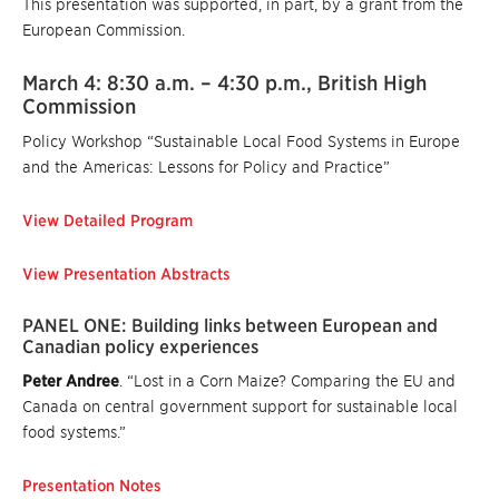
This presentation was supported, in part, by a grant from the
European Commission.
March 4: 8:30 a.m. – 4:30 p.m., British High
Commission
Policy Workshop “Sustainable Local Food Systems in Europe
and the Americas: Lessons for Policy and Practice”
View Detailed Program
View Presentation Abstracts
PANEL ONE: Building links between European and
Canadian policy experiences
Peter Andree
. “Lost in a Corn Maize? Comparing the EU and
Canada on central government support for sustainable local
food systems.”
Presentation Notes