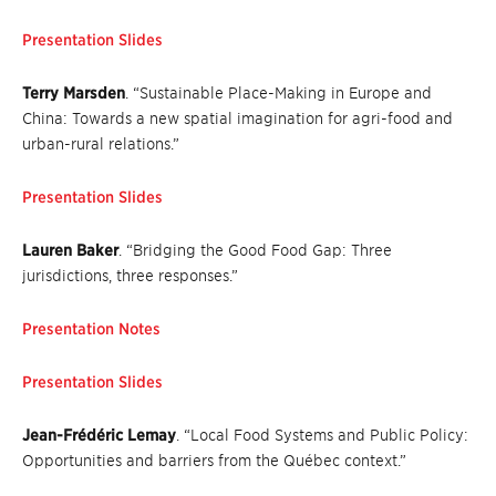
Presentation Slides
Terry Marsden
. “Sustainable Place-Making in Europe and
China: Towards a new spatial imagination for agri-food and
urban-rural relations.”
Presentation Slides
Lauren Baker
. “Bridging the Good Food Gap: Three
jurisdictions, three responses.”
Presentation Notes
Presentation Slides
Jean-Frédéric Lemay
. “Local Food Systems and Public Policy:
Opportunities and barriers from the Québec context.”