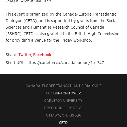
(613) 520-2600 ext. 1179.
This event is organized by the Canada-Europe Transatlantic
Dialogue (CETD), and is supported by grants from the Social
Sciences and Humanities Research Council of Canada
(SSHRC). CETD is also grateful to the British High Commission
for providing a venue for the Friday workshop.
Share:
Twitter
,
Facebook
Short URL: https://carleton.ca/canadaeurope/?p=747
CANADA-EUROPE TRANSATLANTIC DIALOGUE
1103
DUNTON TOWER
CARLETON UNIVERSITY
1125 COLONEL BY DRIVE
OTTAWA, ON, K1S 5B6
CETD