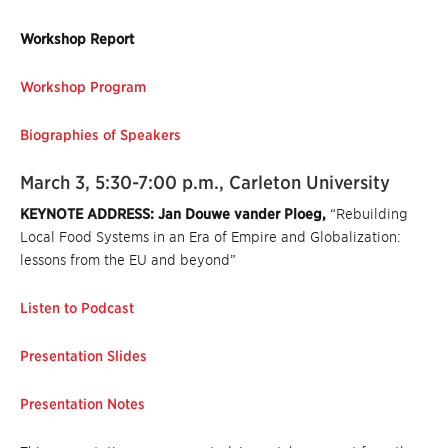
Workshop Report
Workshop Program
Biographies of Speakers
March 3, 5:30-7:00 p.m., Carleton University
KEYNOTE ADDRESS: Jan Douwe vander Ploeg,
“Rebuilding
Local Food Systems in an Era of Empire and Globalization:
lessons from the EU and beyond”
Listen to Podcast
Presentation Slides
Presentation Notes