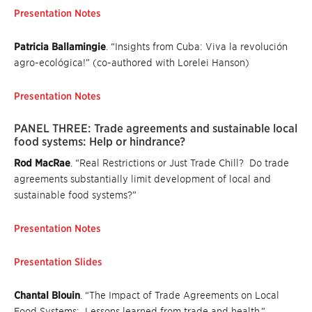
Presentation Notes
Patricia Ballamingie
. “Insights from Cuba: Viva la revolución
agro-ecológica!” (co-authored with Lorelei Hanson)
Presentation Notes
PANEL THREE: Trade agreements and sustainable local
food systems: Help or hindrance?
Rod MacRae
. “Real Restrictions or Just Trade Chill? Do trade
agreements substantially limit development of local and
sustainable food systems?”
Presentation Notes
Presentation Slides
Chantal Blouin
. “The Impact of Trade Agreements on Local
Food Systems: Lessons learned from trade and health.”