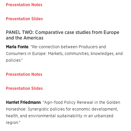
Presentation Notes
Presentation Slides
PANEL TWO: Comparative case studies from Europe
and the Americas
Maria Fonte
. “Re-connection between Producers and
Consumers in Europe: Markets, communities, knowledges, and
policies.”
Presentation Notes
Presentation Slides
Harriet Friedmann
. “Agri-food Policy Renewal in the Golden
Horseshoe: Synergistic policies for economic development,
health, and environmental sustainability in an urbanized
region.”