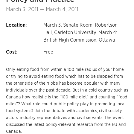
March 3, 2011 — March 4, 2011
Location:
March 3: Senate Room, Robertson
Hall, Carleton University. March 4:
British High Commission, Ottawa
Cost:
Free
Only eating food from within a 100 mile radius of your home
or trying to avoid eating food which has to be shipped from
the other side of the globe has become popular with many
individuals over the past decade. But in a cold country such as
Canada how realistic is the “100 mile diet” and counting “food
miles”? What role could public policy play in promoting local
food systems? Join the debate with academics, civil society
actors, industry representatives and civil servants. The event
discussed the latest policy-relevant research from the EU and
Canada.